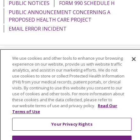
PUBLIC NOTICES
FORM 990 SCHEDULE H
PUBLIC ANNOUNCEMENT CONCERNING A
PROPOSED HEALTH CARE PROJECT
EMAIL ERROR INCIDENT
We use cookies and other tools to enhance your browsing
Language Assistance:
English
Español
Italiano
experience on our website, provide us with website traffic
POLSKI
Português do Brasil
中文
Tagalog
analytics, and assist in our marketing efforts. We do not
use cookies to store or collect Protected Health Information
Tiếng Việt
Français
한국어
عربى
РУССКИЙ
(PHI) from your medical records, patient portals, or clinical
visits. By continuing to use this website you consent to our
Kabuverdianu
SHQIP
हिंदी
ગુજરાતી
ភាសាខ្មែរ
use of cookies and other tools. For more information about
these cookies and the data collected, please refer to
Ελληνικά
our website terms of use and privacy policy.
Read Our
Terms of Use
Your Privacy Rights