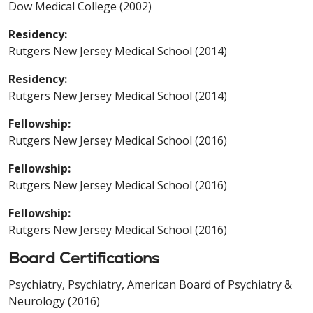
Dow Medical College (2002)
Residency:
Rutgers New Jersey Medical School (2014)
Residency:
Rutgers New Jersey Medical School (2014)
Fellowship:
Rutgers New Jersey Medical School (2016)
Fellowship:
Rutgers New Jersey Medical School (2016)
Fellowship:
Rutgers New Jersey Medical School (2016)
Board Certifications
Psychiatry, Psychiatry, American Board of Psychiatry &
Neurology (2016)