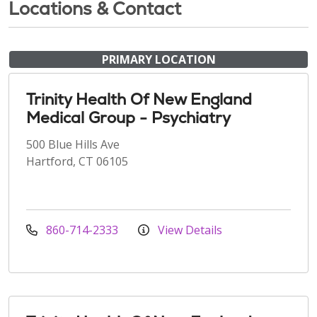
Locations & Contact
PRIMARY LOCATION
Trinity Health Of New England
Medical Group - Psychiatry
500 Blue Hills Ave
Hartford, CT 06105
860-714-2333
View Details