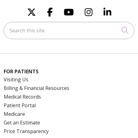
Follow us on X
Follow us on Faceboo
Follow us on You
Follow us on
Follow u
Search this site
Cli
FOR PATIENTS
Visiting Us
Billing & Financial Resources
Medical Records
Patient Portal
Medicare
Get an Estimate
Price Transparency