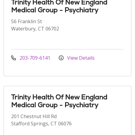
Trinity Health Of New England
Medical Group - Psychiatry
56 Franklin St
Waterbury, CT 06702
203-709-6141
View Details
Trinity Health Of New England
Medical Group - Psychiatry
201 Chestnut Hill Rd
Stafford Springs, CT 06076