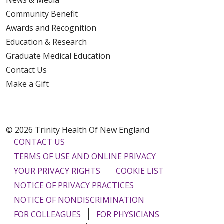
Community Benefit
Awards and Recognition
Education & Research
Graduate Medical Education
Contact Us
Make a Gift
© 2026 Trinity Health Of New England
CONTACT US
TERMS OF USE AND ONLINE PRIVACY
YOUR PRIVACY RIGHTS
COOKIE LIST
NOTICE OF PRIVACY PRACTICES
NOTICE OF NONDISCRIMINATION
FOR COLLEAGUES
FOR PHYSICIANS