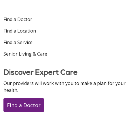
Find a Doctor
Find a Location
Find a Service
Senior Living & Care
Discover Expert Care
Our providers will work with you to make a plan for your
health.
Find a Doctor