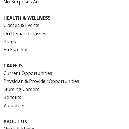
No Surprises Act
HEALTH & WELLNESS
Classes & Events
On Demand Classes
Blogs
En Español
CAREERS
Current Opportunities
Physician & Provider Opportunities
Nursing Careers
Benefits
Volunteer
ABOUT US
News & Media