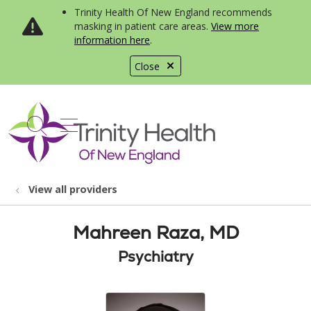
Trinity Health Of New England recommends
masking in patient care areas.
View more
information here
.
Close
show off canvas menu
search
View all providers
Mahreen Raza, MD
Psychiatry