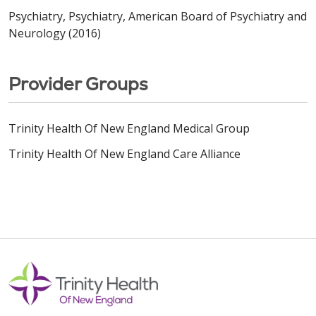
Psychiatry, Psychiatry, American Board of Psychiatry and
Neurology (2016)
Provider Groups
Trinity Health Of New England Medical Group
Trinity Health Of New England Care Alliance