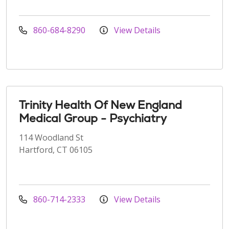
860-684-8290
View Details
Trinity Health Of New England
Medical Group - Psychiatry
114 Woodland St
Hartford, CT 06105
860-714-2333
View Details