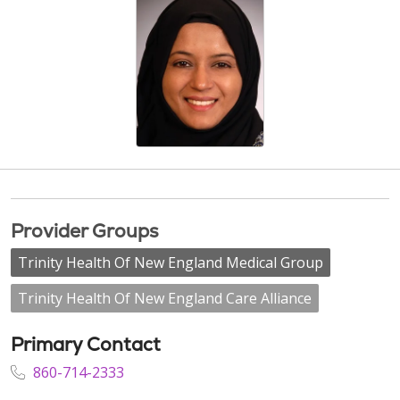
Provider Groups
Trinity Health Of New England Medical Group
Trinity Health Of New England Care Alliance
Primary Contact
860-714-2333