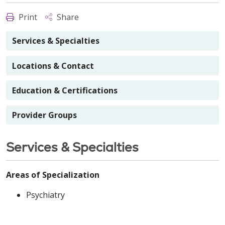
Print
Share
Services & Specialties
Locations & Contact
Education & Certifications
Provider Groups
Services & Specialties
Areas of Specialization
Psychiatry