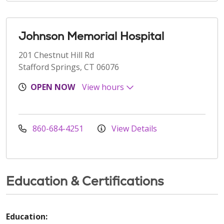
Johnson Memorial Hospital
201 Chestnut Hill Rd
Stafford Springs, CT 06076
OPEN NOW
View hours
860-684-4251
View Details
Education & Certifications
Education: