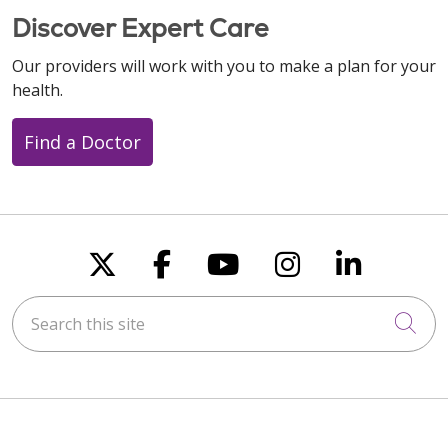
Discover Expert Care
Our providers will work with you to make a plan for your
health.
Find a Doctor
Follow us on X
Follow us on Faceboo
Follow us on You
Follow us on
Follow u
Search this site
Cli