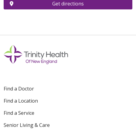
Get directions
Find a Doctor
Find a Location
Find a Service
Senior Living & Care