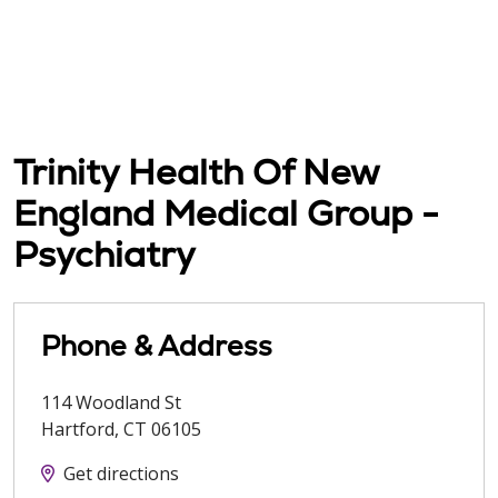
Trinity Health Of New
England Medical Group -
Psychiatry
Phone & Address
114 Woodland St
Hartford
,
CT
06105
Get directions