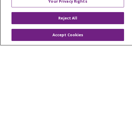
Your Privacy Rights
© 2026 Trinity Health Of New England
CONTACT US
Reject All
TERMS OF USE AND ONLINE PRIVACY
YOUR PRIVACY RIGHTS
COOKIE LIST
Accept Cookies
NOTICE OF PRIVACY PRACTICES
NOTICE OF NONDISCRIMINATION
FOR COLLEAGUES
FOR PHYSICIANS
PUBLIC NOTICES
FORM 990 SCHEDULE H
PUBLIC ANNOUNCEMENT CONCERNING A
PROPOSED HEALTH CARE PROJECT
EMAIL ERROR INCIDENT
Language Assistance:
English
Español
Italiano