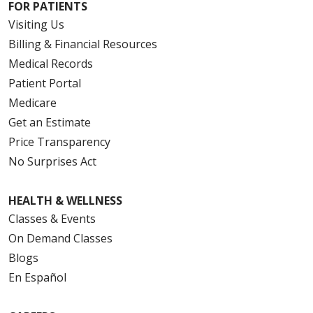
FOR PATIENTS
Visiting Us
Billing & Financial Resources
Medical Records
Patient Portal
Medicare
Get an Estimate
Price Transparency
No Surprises Act
HEALTH & WELLNESS
Classes & Events
On Demand Classes
Blogs
En Español