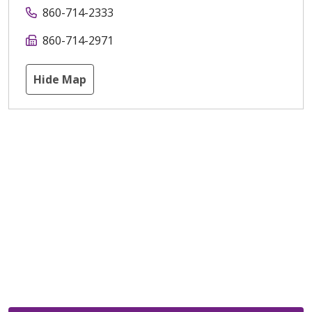
860-714-2333
860-714-2971
Hide Map