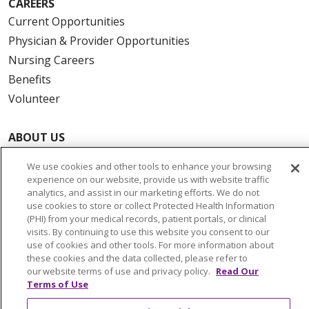
CAREERS
Current Opportunities
Physician & Provider Opportunities
Nursing Careers
Benefits
Volunteer
ABOUT US
News & Media
We use cookies and other tools to enhance your browsing
Community Benefit
experience on our website, provide us with website traffic
analytics, and assist in our marketing efforts. We do not
Awards and Recognition
use cookies to store or collect Protected Health Information
Education & Research
(PHI) from your medical records, patient portals, or clinical
Graduate Medical Education
visits. By continuing to use this website you consent to our
use of cookies and other tools. For more information about
Contact Us
these cookies and the data collected, please refer to
Make a Gift
our website terms of use and privacy policy.
Read Our
Terms of Use