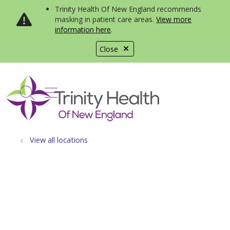
Trinity Health Of New England recommends
masking in patient care areas.
View more
information here
.
Close
show off canvas menu
search
View all locations