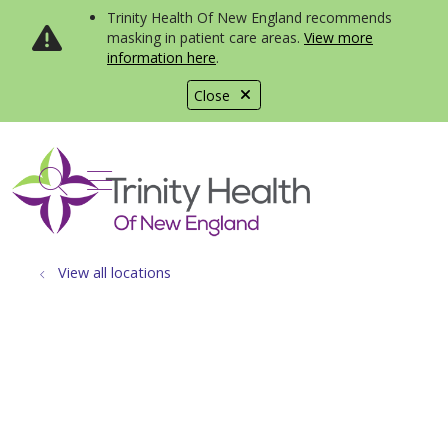
Trinity Health Of New England recommends
masking in patient care areas.
View more
information here
.
Close
show off canvas menu
search
View all locations