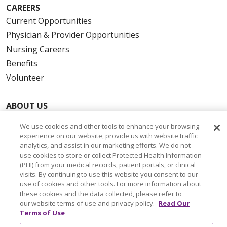
CAREERS
Current Opportunities
Physician & Provider Opportunities
Nursing Careers
Benefits
Volunteer
ABOUT US
News & Media
We use cookies and other tools to enhance your browsing
Community Benefit
experience on our website, provide us with website traffic
analytics, and assist in our marketing efforts. We do not
Awards and Recognition
use cookies to store or collect Protected Health Information
Education & Research
(PHI) from your medical records, patient portals, or clinical
visits. By continuing to use this website you consent to our
Graduate Medical Education
use of cookies and other tools. For more information about
Contact Us
these cookies and the data collected, please refer to
Make a Gift
our website terms of use and privacy policy.
Read Our
Terms of Use