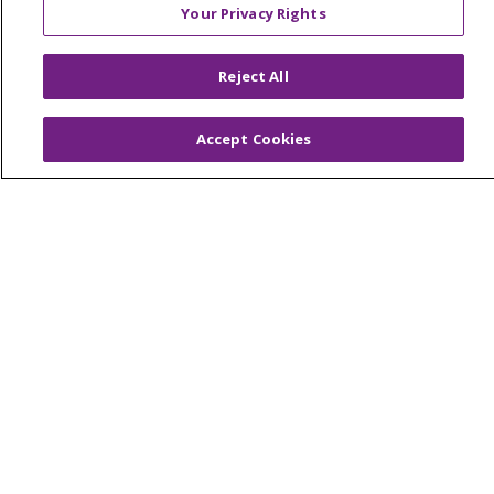
Your Privacy Rights
© 2026 Trinity Health Of New England
CONTACT US
Reject All
TERMS OF USE AND ONLINE PRIVACY
Accept Cookies
YOUR PRIVACY RIGHTS
COOKIE LIST
NOTICE OF PRIVACY PRACTICES
NOTICE OF NONDISCRIMINATION
FOR COLLEAGUES
FOR PHYSICIANS
PUBLIC NOTICES
FORM 990 SCHEDULE H
PUBLIC ANNOUNCEMENT CONCERNING A
PROPOSED HEALTH CARE PROJECT
EMAIL ERROR INCIDENT
Language Assistance:
English
Español
Italiano