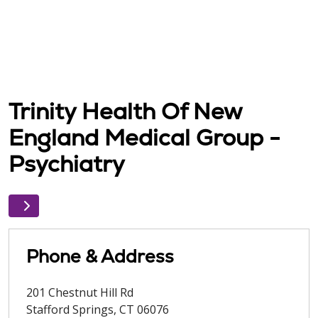
Trinity Health Of New
England Medical Group -
Psychiatry
Phone & Address
201 Chestnut Hill Rd
Stafford Springs
,
CT
06076