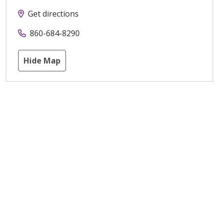
Get directions
860-684-8290
Hide Map