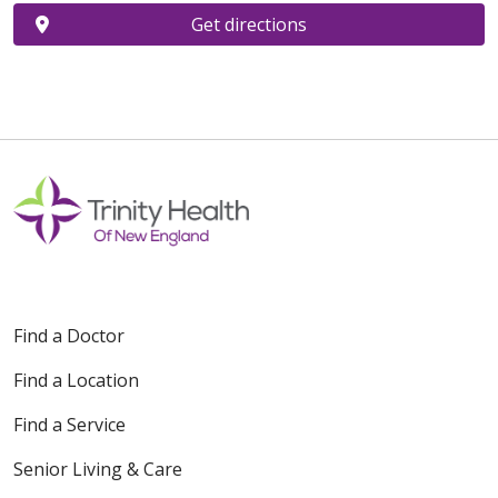
Get directions
Find a Doctor
Find a Location
Find a Service
Senior Living & Care