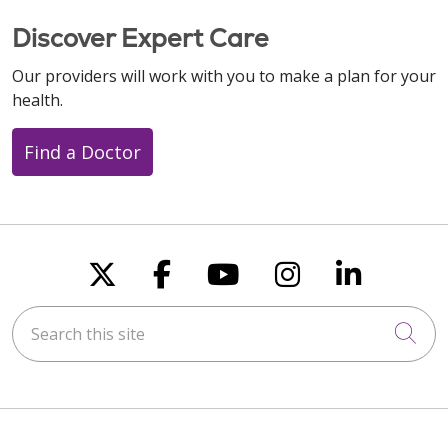
Discover Expert Care
Our providers will work with you to make a plan for your
health.
Find a Doctor
Follow us on X
Follow us on Faceboo
Follow us on You
Follow us on
Follow u
Search this site
Cli