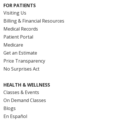
FOR PATIENTS
Visiting Us
Billing & Financial Resources
Medical Records
Patient Portal
Medicare
Get an Estimate
Price Transparency
No Surprises Act
HEALTH & WELLNESS
Classes & Events
On Demand Classes
Blogs
En Español