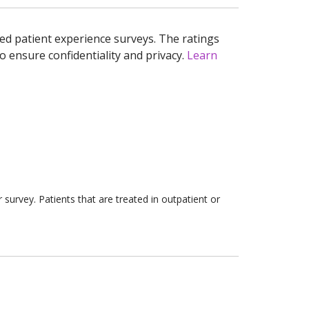
ed patient experience surveys. The ratings
o ensure confidentiality and privacy.
Learn
survey. Patients that are treated in outpatient or