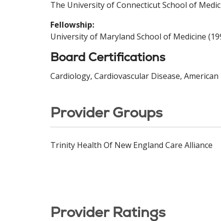
The University of Connecticut School of Medic
Fellowship:
University of Maryland School of Medicine (19
Board Certifications
Cardiology, Cardiovascular Disease, American 
Provider Groups
Trinity Health Of New England Care Alliance
Provider Ratings