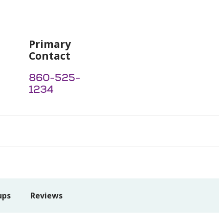
Primary
Contact
860-525-
1234
ups
Reviews