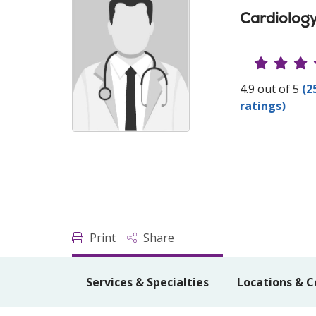
Cardiolog
Provide
4.9 out of 5
(2
ratings)
Print
Share
Services & Specialties
Locations & C