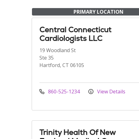
PRIMARY LOCATION
Central Connecticut
Cardiologists LLC
19 Woodland St
Ste 35
Hartford, CT 06105
860-525-1234
View Details
Trinity Health Of New