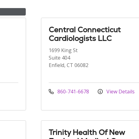
Central Connecticut
Cardiologists LLC
1699 King St
Suite 404
Enfield, CT 06082
860-741-6678
View Details
Trinity Health Of New