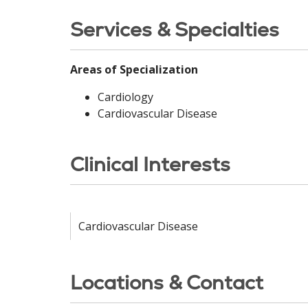
Services & Specialties
Areas of Specialization
Cardiology
Cardiovascular Disease
Clinical Interests
Cardiovascular Disease
Locations & Contact