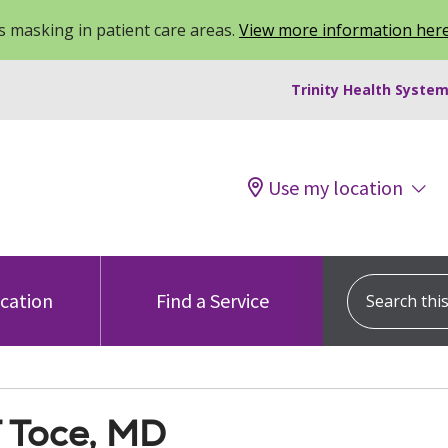
 masking in patient care areas.
View more information her
Trinity Health System
Use my location
Search this s
ocation
Find a Service
T Toce, MD