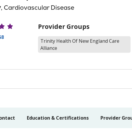
y
, Cardiovascular Disease
r Ratings
Provider Groups
58
Trinity Health Of New England Care
Alliance
ontact
Education & Certifications
Provider Gro