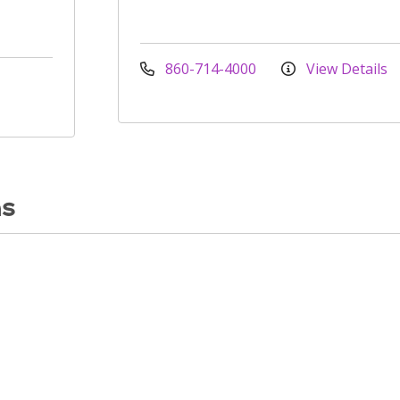
860-714-4000
View Details
ns