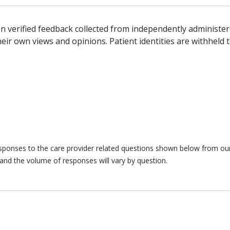
n verified feedback collected from independently administer
ir own views and opinions. Patient identities are withheld t
responses to the care provider related questions shown below from our 
and the volume of responses will vary by question.