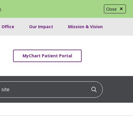
e
.
Close
 Office
Our Impact
Mission & Vision
MyChart Patient Portal
ite
Click to searc