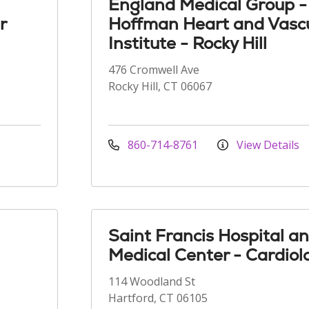
England Medical Group -
r
Hoffman Heart and Vasc
Institute - Rocky Hill
476 Cromwell Ave
Rocky Hill, CT 06067
860-714-8761
View Details
Saint Francis Hospital a
Medical Center - Cardiol
114 Woodland St
Hartford, CT 06105