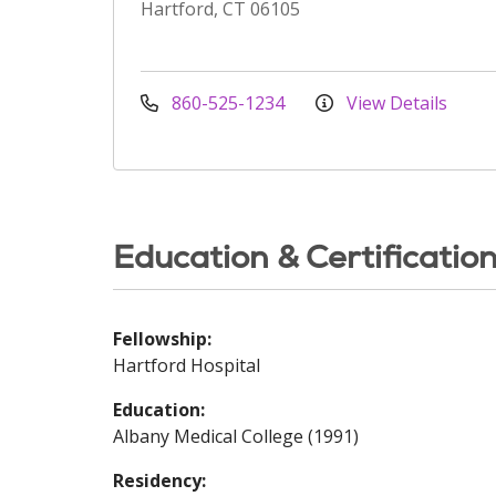
Hartford, CT 06105
860-525-1234
View Details
Education & Certificatio
Fellowship:
Hartford Hospital
Education:
Albany Medical College (1991)
Residency: