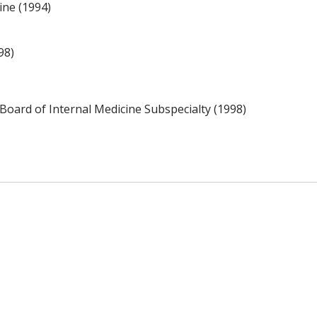
ine (1994)
98)
Board of Internal Medicine Subspecialty (1998)