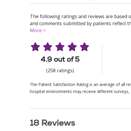
The following ratings and reviews are based o
and comments submitted by patients reflect the
More >
4.9 out of 5
(258 ratings)
The Patient Satisfaction Rating is an average of all 
hospital environments may receive different surveys, 
18 Reviews