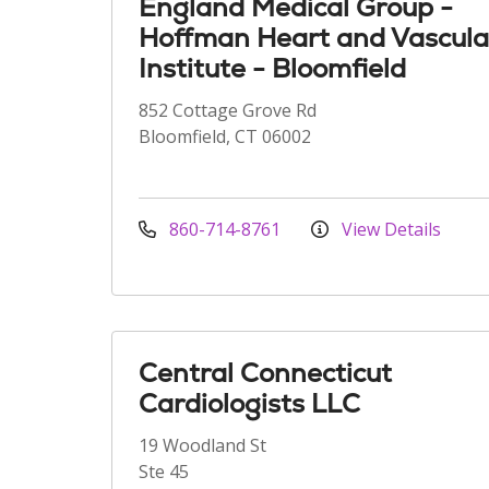
England Medical Group -
Hoffman Heart and Vascula
Institute - Bloomfield
852 Cottage Grove Rd
Bloomfield, CT 06002
860-714-8761
View Details
Central Connecticut
Cardiologists LLC
19 Woodland St
Ste 45