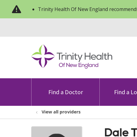
Trinity Health Of New England recommends
Find a Doctor
Find a L
View all providers
Dale 