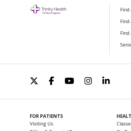
Find
Find
Find 
Seni
Follow us on X
Follow us on Facebo
Follow us on Yo
Follow us o
Follow 
FOR PATIENTS
HEALT
Visiting Us
Classe