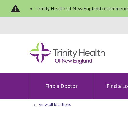
Trinity Health Of New England recommends
Find a Doctor
Find a L
View all locations