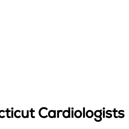
ticut Cardiologists