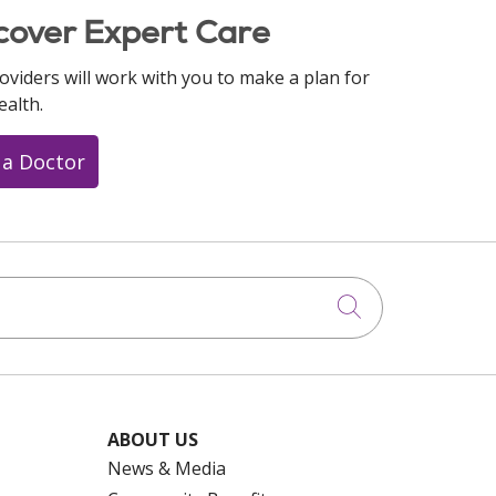
cover Expert Care
oviders will work with you to make a plan for
ealth.
 a Doctor
Click to searc
ABOUT US
News & Media