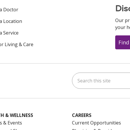
Dis
 a Doctor
Our pr
 a Location
your h
a Service
Find
or Living & Care
Search this site
ok
uTube
n Instagram
us on LinkedIn
H & WELLNESS
CAREERS
s & Events
Current Opportunities