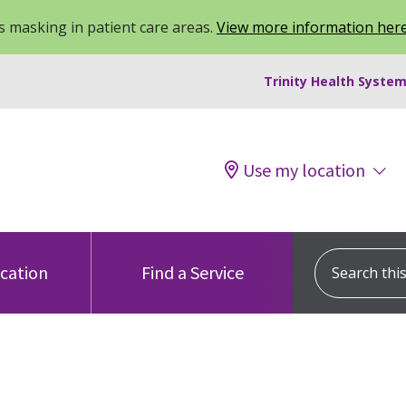
 masking in patient care areas.
View more information her
Trinity Health System
Use my location
Search this s
ocation
Find a Service