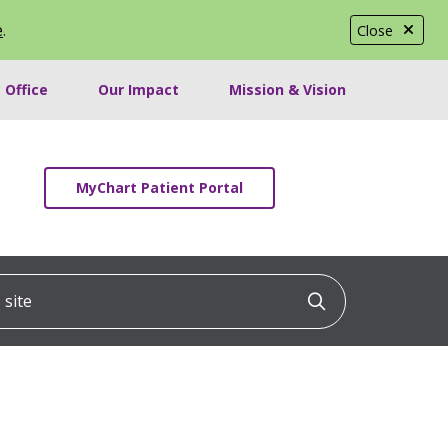
e
.
Close
 Office
Our Impact
Mission & Vision
MyChart Patient Portal
ite
Click to searc