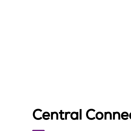
Central Connec