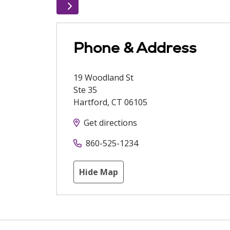
Phone & Address
19 Woodland St
Ste 35
Hartford
,
CT
06105
Get directions
860-525-1234
Hide Map