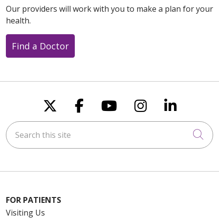
Our providers will work with you to make a plan for your
health.
Find a Doctor
Follow us on X
Follow us on Faceboo
Follow us on You
Follow us on
Follow u
Search this site
Cli
FOR PATIENTS
Visiting Us