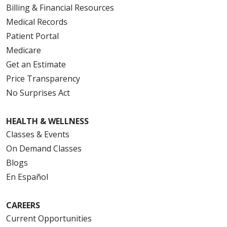
Billing & Financial Resources
Medical Records
Patient Portal
Medicare
Get an Estimate
Price Transparency
No Surprises Act
HEALTH & WELLNESS
Classes & Events
On Demand Classes
Blogs
En Español
CAREERS
Current Opportunities