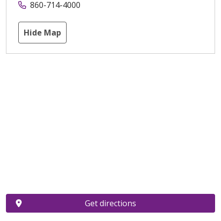
860-714-4000
Hide Map
Get directions