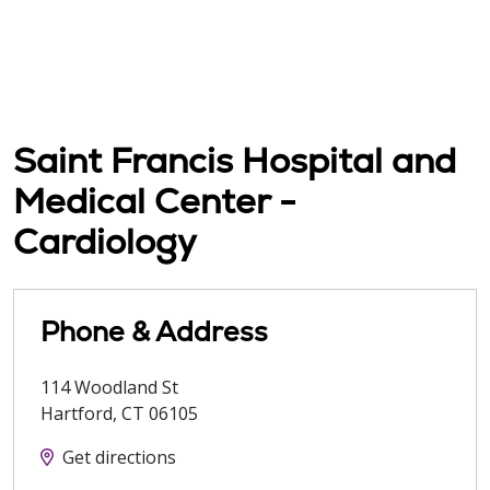
Saint Francis Hospital and
Medical Center -
Cardiology
Phone & Address
114 Woodland St
Hartford
,
CT
06105
Get directions