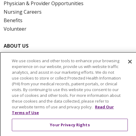
Physician & Provider Opportunities
Nursing Careers
Benefits
Volunteer
ABOUT US
News & Media
We use cookies and other tools to enhance your browsing
Community Benefit
experience on our website, provide us with website traffic
Awards and Recognition
analytics, and assist in our marketing efforts. We do not
use cookies to store or collect Protected Health Information
Education & Research
(PHI) from your medical records, patient portals, or clinical
Graduate Medical Education
visits. By continuing to use this website you consent to our
use of cookies and other tools. For more information about
Contact Us
these cookies and the data collected, please refer to
Make a Gift
our website terms of use and privacy policy.
Read Our
Terms of Use
Your Privacy Rights
© 2026 Trinity Health Of New England