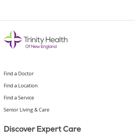
Find a Doctor
Find a Location
Find a Service
Senior Living & Care
Discover Expert Care