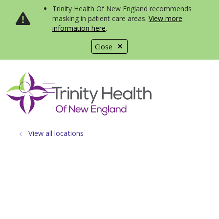
Trinity Health Of New England recommends
masking in patient care areas.
View more
information here
.
Close
show off canvas menu
search
View all locations