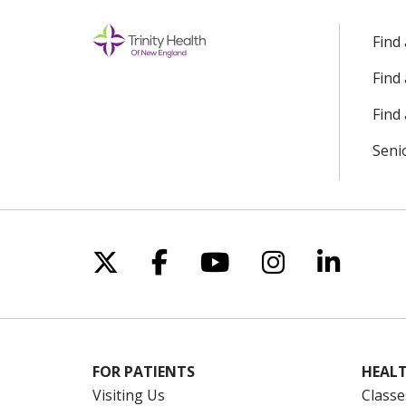
Find
Find
Find 
Seni
Follow us on X
Follow us on Facebo
Follow us on Yo
Follow us o
Follow 
FOR PATIENTS
HEALT
Visiting Us
Classe