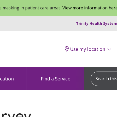
 masking in patient care areas.
View more information her
Trinity Health System
Use my location
Search this s
ocation
Find a Service
urvey