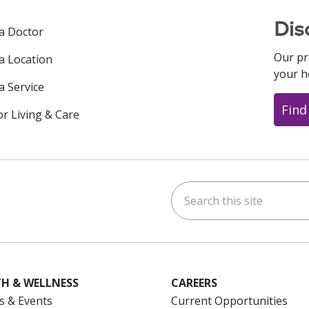
Dis
 a Doctor
Our pr
 a Location
your h
a Service
Find
or Living & Care
Search this site
ok
uTube
n Instagram
us on LinkedIn
H & WELLNESS
CAREERS
s & Events
Current Opportunities