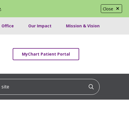
e
.
Close
 Office
Our Impact
Mission & Vision
MyChart Patient Portal
ite
Click to searc