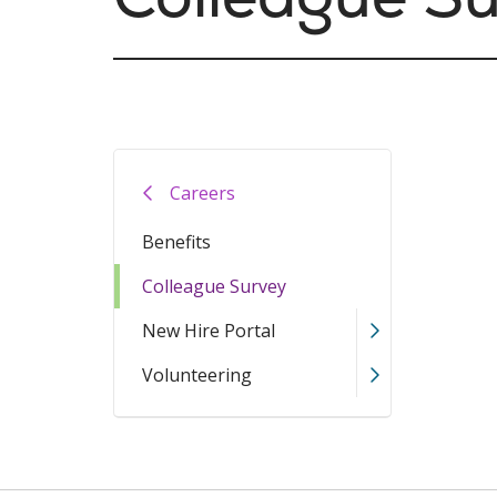
Careers
Benefits
Colleague Survey
New Hire Portal
Volunteering