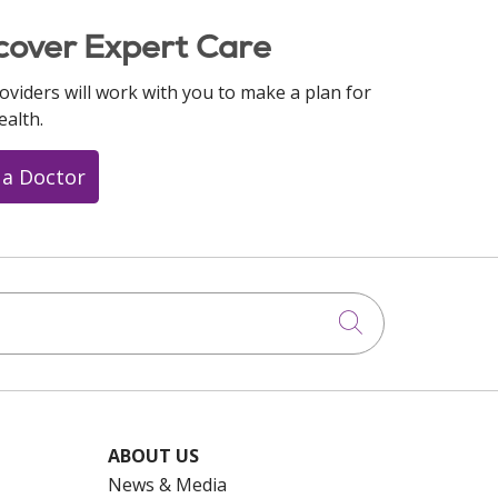
cover Expert Care
oviders will work with you to make a plan for
ealth.
 a Doctor
Click to searc
ABOUT US
News & Media