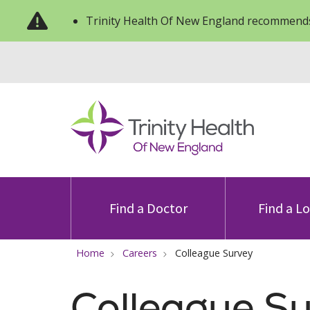
Trinity Health Of New England recommends
Find a Doctor
Find a L
Home
Careers
Colleague Survey
Colleague S