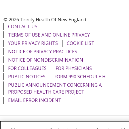
© 2026 Trinity Health Of New England
CONTACT US
TERMS OF USE AND ONLINE PRIVACY
YOUR PRIVACY RIGHTS
COOKIE LIST
NOTICE OF PRIVACY PRACTICES
NOTICE OF NONDISCRIMINATION
FOR COLLEAGUES
FOR PHYSICIANS
PUBLIC NOTICES
FORM 990 SCHEDULE H
PUBLIC ANNOUNCEMENT CONCERNING A
PROPOSED HEALTH CARE PROJECT
EMAIL ERROR INCIDENT
Language Assistance:
English
Español
Italiano