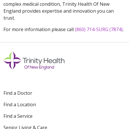
complex medical condition, Trinity Health Of New
England provides expertise and innovation you can
trust.
For more information please call
(860) 714-SURG (7874)
.
Find a Doctor
Find a Location
Find a Service
Senior Living & Care