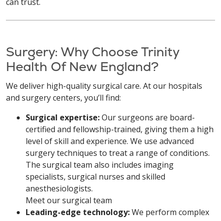
can trust.
Surgery: Why Choose Trinity
Health Of New England?
We deliver high-quality surgical care. At our hospitals
and surgery centers, you’ll find:
Surgical expertise:
Our surgeons are board-
certified and fellowship-trained, giving them a high
level of skill and experience. We use advanced
surgery techniques to treat a range of conditions.
The surgical team also includes imaging
specialists, surgical nurses and skilled
anesthesiologists.
Meet our surgical team
Leading-edge technology:
We perform complex