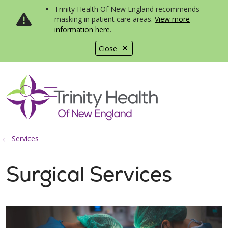
Trinity Health Of New England recommends
masking in patient care areas.
View more
information here
.
Close
show off canvas menu
search
Services
Surgical Services