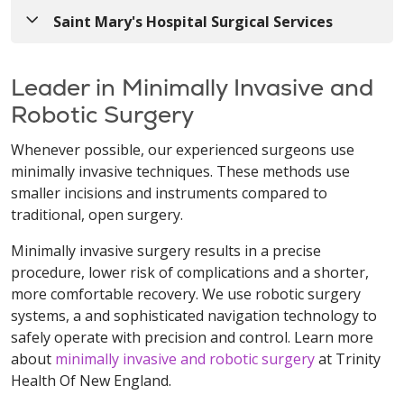
Saint Mary's Hospital Surgical Services
Leader in Minimally Invasive and
Robotic Surgery
Whenever possible, our experienced surgeons use
minimally invasive techniques. These methods use
smaller incisions and instruments compared to
traditional, open surgery.
Minimally invasive surgery results in a precise
procedure, lower risk of complications and a shorter,
more comfortable recovery. We use robotic surgery
systems, a and sophisticated navigation technology to
safely operate with precision and control. Learn more
about
minimally invasive and robotic surgery
at Trinity
Health Of New England.