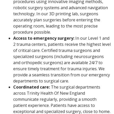
procedures using innovative imaging methods,
robotic surgery systems and advanced navigation
technology. In our 3D printing lab, surgeons
accurately plan surgeries before entering the
operating room, leading to the most precise
procedure possible.
Access to emergency surgery:
In our Level 1 and
2 trauma centers, patients receive the highest level
of critical care. Certified trauma surgeons and
specialized surgeons (including neurosurgeons
and orthopedic surgeons) are available 24/7 to
ensure timely treatment for trauma injuries. We
provide a seamless transition from our emergency
departments to surgical care.
Coordinated care:
The surgical departments
across Trinity Health Of New England
communicate regularly, providing a smooth
patient experience. Patients have access to
exceptional and specialized surgery, close to home.