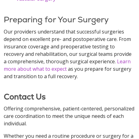
Preparing for Your Surgery
Our providers understand that successful surgeries
depend on excellent pre- and postoperative care. From
insurance coverage and preoperative testing to
recovery and rehabilitation, our surgical teams provide
a comprehensive, thorough surgical experience.
Learn
more about what to expect
as you prepare for surgery
and transition to a full recovery.
Contact Us
Offering comprehensive, patient-centered, personalized
care coordination to meet the unique needs of each
individual.
Whether you need a routine procedure or surgery for a