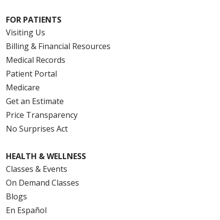
FOR PATIENTS
Visiting Us
Billing & Financial Resources
Medical Records
Patient Portal
Medicare
Get an Estimate
Price Transparency
No Surprises Act
HEALTH & WELLNESS
Classes & Events
On Demand Classes
Blogs
En Español