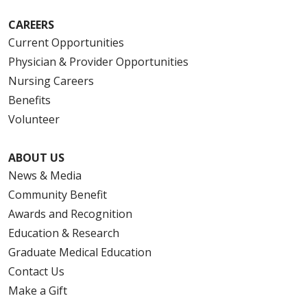
CAREERS
Current Opportunities
Physician & Provider Opportunities
Nursing Careers
Benefits
Volunteer
ABOUT US
News & Media
Community Benefit
Awards and Recognition
Education & Research
Graduate Medical Education
Contact Us
Make a Gift