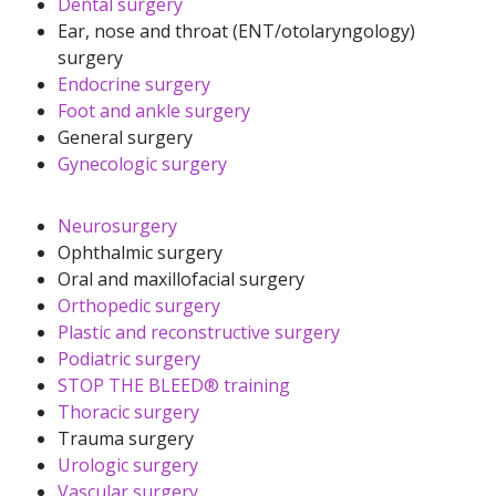
Dental surgery
Ear, nose and throat (ENT/otolaryngology)
surgery
Endocrine surgery
Foot and ankle surgery
General surgery
Gynecologic surgery
Neurosurgery
Ophthalmic surgery
Oral and maxillofacial surgery
Orthopedic surgery
Plastic and reconstructive surgery
Podiatric surgery
STOP THE BLEED® training
Thoracic surgery
Trauma surgery
Urologic surgery
Vascular surgery