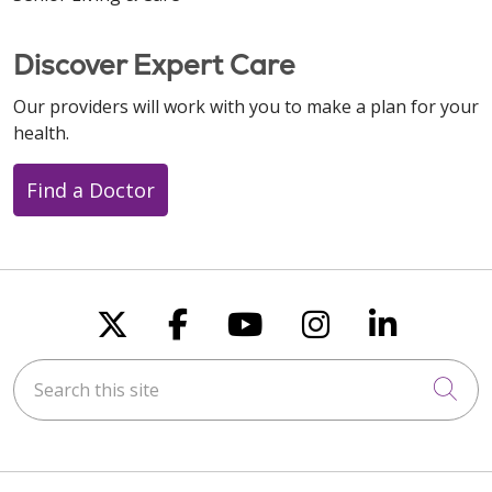
Discover Expert Care
Our providers will work with you to make a plan for your
health.
Find a Doctor
Follow us on X
Follow us on Faceboo
Follow us on You
Follow us on
Follow u
Search this site
Cli