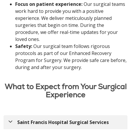
Focus on patient experience:
Our surgical teams
work hard to provide you with a positive
experience. We deliver meticulously planned
surgeries that begin on time. During the
procedure, we offer real-time updates for your
loved ones.
Safety:
Our surgical team follows rigorous
protocols as part of our Enhanced Recovery
Program for Surgery. We provide safe care before,
during and after your surgery.
What to Expect from Your Surgical
Experience
Saint Francis Hospital Surgical Services