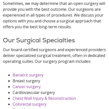
Sometimes, we may determine that an open surgery will
provide you with the best outcome. Our surgeons are
experienced in all types of procedures. We discuss your
options with you and choose a surgical approach that
offers you the best long-term results.
Our Surgical Specialties
Our board-certified surgeons and experienced providers
deliver specialized surgical treatment, often in dedicated
operating suites. Our surgery program includes:
Bariatric surgery
Breast surgery
Cancer surgery
Cardiovascular surgery
Chest Wall Injury & Reconstruction
Colorectal surgery