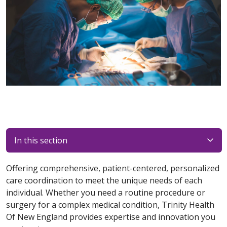
In this section
Offering comprehensive, patient-centered, personalized
care coordination to meet the unique needs of each
individual. Whether you need a routine procedure or
surgery for a complex medical condition, Trinity Health
Of New England provides expertise and innovation you