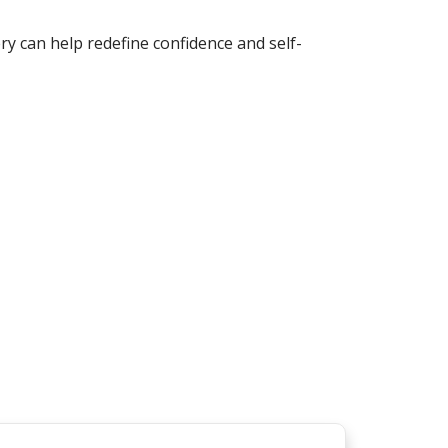
ry can help redefine confidence and self-