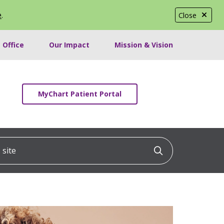
e
.
Close
 Office
Our Impact
Mission & Vision
MyChart Patient Portal
ite
Click to searc