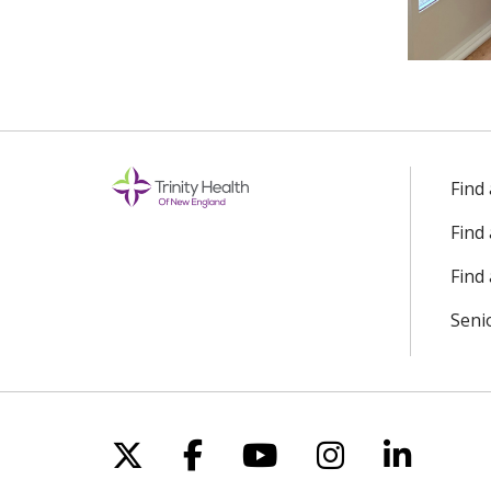
Find
Find
Find 
Seni
Follow us on X
Follow us on Facebo
Follow us on Yo
Follow us o
Follow 