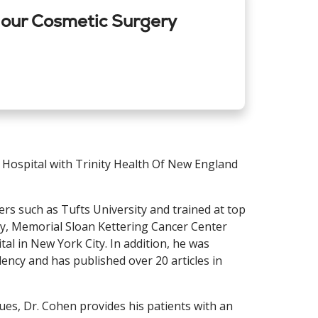
 our Cosmetic Surgery
 Hospital with Trinity Health Of New England
rs such as Tufts University and trained at top
ty, Memorial Sloan Kettering Cancer Center
al in New York City. In addition, he was
dency and has published over 20 articles in
ues, Dr. Cohen provides his patients with an