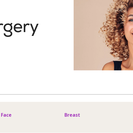
rgery
Face
Breast