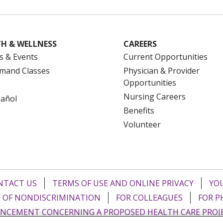
H & WELLNESS
CAREERS
s & Events
Current Opportunities
mand Classes
Physician & Provider
Opportunities
Nursing Careers
pañol
Benefits
Volunteer
NTACT US
TERMS OF USE AND ONLINE PRIVACY
YOU
 OF NONDISCRIMINATION
FOR COLLEAGUES
FOR P
NCEMENT CONCERNING A PROPOSED HEALTH CARE PROJ