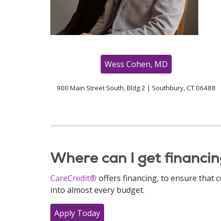
Wess Cohen, MD
900 Main Street South, Bldg 2 | Southbury, CT 06488
Where can I get financin
CareCredit®
offers financing, to ensure that 
into almost every budget.
Apply Today