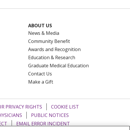
ABOUT US
News & Media
Community Benefit
Awards and Recognition
Education & Research
Graduate Medical Education
Contact Us
Make a Gift
R PRIVACY RIGHTS
COOKIE LIST
HYSICIANS
PUBLIC NOTICES
ECT
EMAIL ERROR INCIDENT