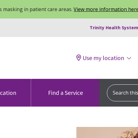
 masking in patient care areas.
View more information her
Trinity Health System
Use my location
Search this s
ocation
Find a Service