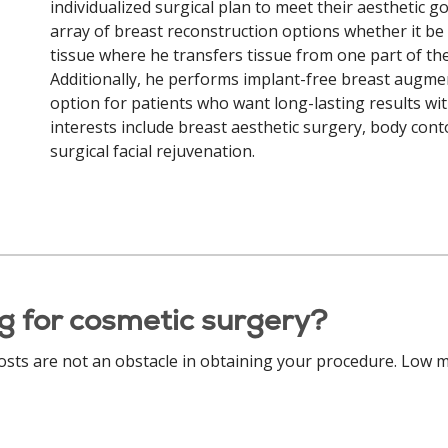
individualized surgical plan to meet their aesthetic goa
array of breast reconstruction options whether it be
tissue where he transfers tissue from one part of th
Additionally, he performs implant-free breast augmenta
option for patients who want long-lasting results with
interests include breast aesthetic surgery, body cont
surgical facial rejuvenation.
g for cosmetic surgery?
costs are not an obstacle in obtaining your procedure. Low m