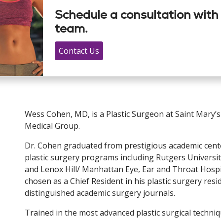
Schedule a consultation with
team.
Contact Us
Wess Cohen, MD, is a Plastic Surgeon at Saint Mary’s
Medical Group.
Dr. Cohen graduated from prestigious academic cente
plastic surgery programs including Rutgers Universi
and Lenox Hill/ Manhattan Eye, Ear and Throat Hospit
chosen as a Chief Resident in his plastic surgery resi
distinguished academic surgery journals.
Trained in the most advanced plastic surgical techniq