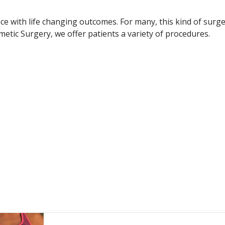
e with life changing outcomes. For many, this kind of surge
etic Surgery, we offer patients a variety of procedures.