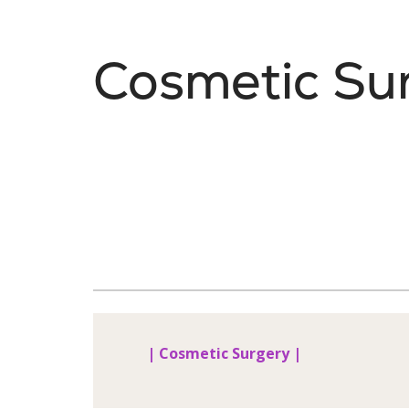
Cosmetic Su
| Cosmetic Surgery |