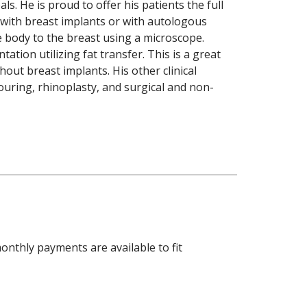
ls. He is proud to offer his patients the full
 with breast implants or with autologous
e body to the breast using a microscope.
tion utilizing fat transfer. This is a great
out breast implants. His other clinical
ouring, rhinoplasty, and surgical and non-
onthly payments are available to fit