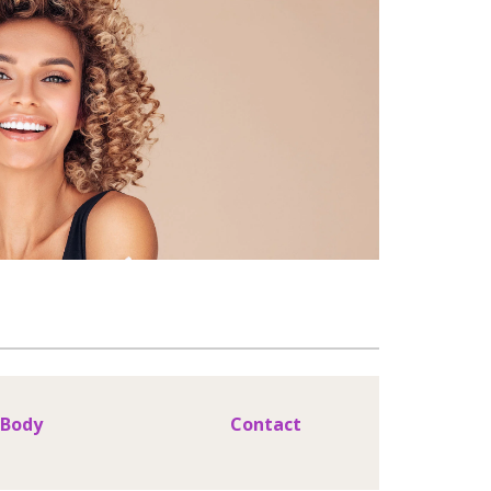
Body
Contact