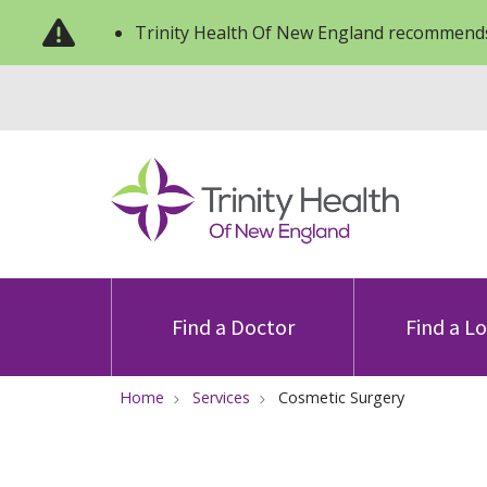
Trinity Health Of New England recommends
Find a Doctor
Find a L
Home
Services
Cosmetic Surgery