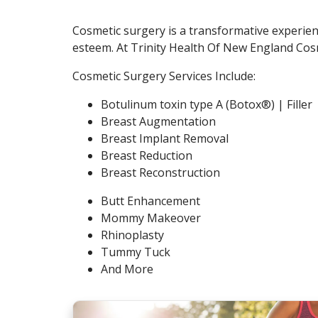
Cosmetic surgery is a transformative experienc
esteem. At Trinity Health Of New England Cosm
Cosmetic Surgery Services Include:
Botulinum toxin type A (Botox®) | Filler
Breast Augmentation
Breast Implant Removal
Breast Reduction
Breast Reconstruction
Butt Enhancement
Mommy Makeover
Rhinoplasty
Tummy Tuck
And More