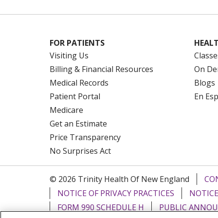
FOR PATIENTS
HEALT
Visiting Us
Classe
Billing & Financial Resources
On De
Medical Records
Blogs
Patient Portal
En Es
Medicare
Get an Estimate
Price Transparency
No Surprises Act
© 2026 Trinity Health Of New England
CO
NOTICE OF PRIVACY PRACTICES
NOTICE
FORM 990 SCHEDULE H
PUBLIC ANNOU