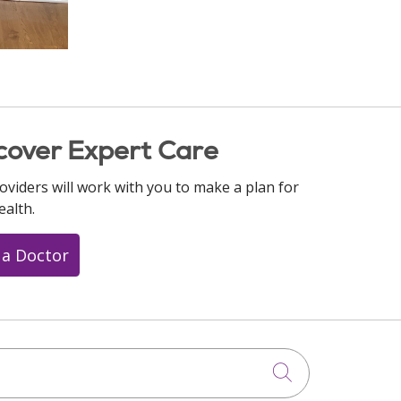
cover Expert Care
oviders will work with you to make a plan for
ealth.
 a Doctor
Click to searc