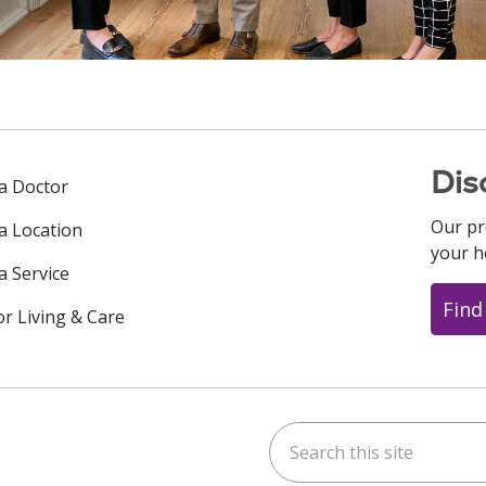
Dis
 a Doctor
Our pr
 a Location
your h
a Service
Find
or Living & Care
Search this site
ok
uTube
n Instagram
us on LinkedIn