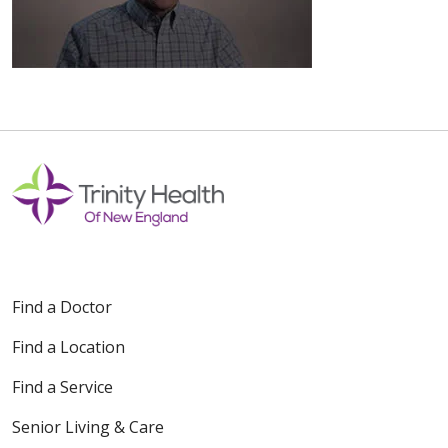
Find a Doctor
Find a Location
Find a Service
Senior Living & Care