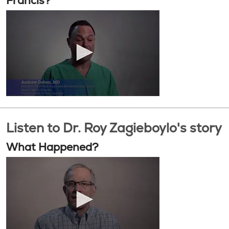
Francis?
Listen to Dr. Roy Zagieboylo's story
What Happened?