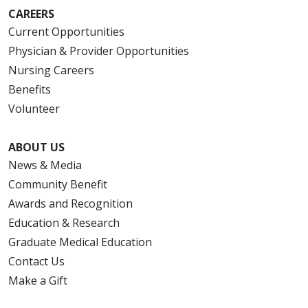
CAREERS
Current Opportunities
Physician & Provider Opportunities
Nursing Careers
Benefits
Volunteer
ABOUT US
News & Media
Community Benefit
Awards and Recognition
Education & Research
Graduate Medical Education
Contact Us
Make a Gift