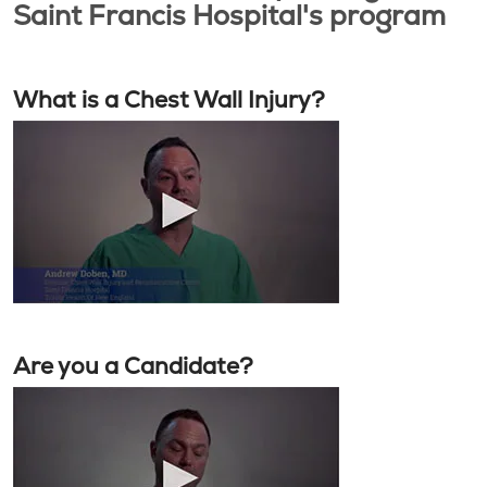
Saint Francis Hospital's program
What is a Chest Wall Injury?
Are you a Candidate?