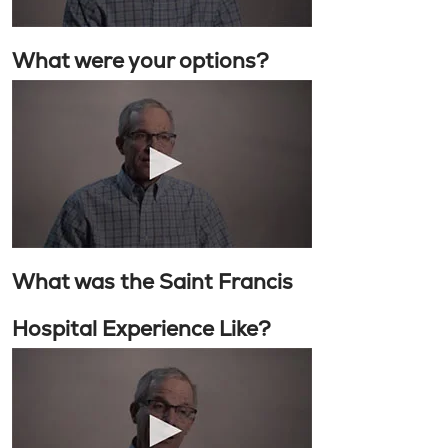
What were your options?
What was the Saint Francis
Hospital Experience Like?