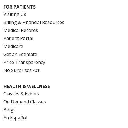
FOR PATIENTS
Visiting Us
Billing & Financial Resources
Medical Records
Patient Portal
Medicare
Get an Estimate
Price Transparency
No Surprises Act
HEALTH & WELLNESS
Classes & Events
On Demand Classes
Blogs
En Español