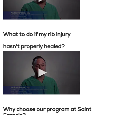
What to do if my rib injury
hasn't properly healed?
Why choose our program at Saint