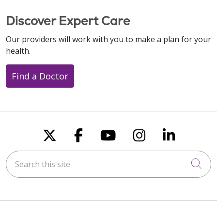
Discover Expert Care
Our providers will work with you to make a plan for your
health.
Find a Doctor
Follow us on X
Follow us on Faceboo
Follow us on You
Follow us on
Follow u
Search this site
Cli