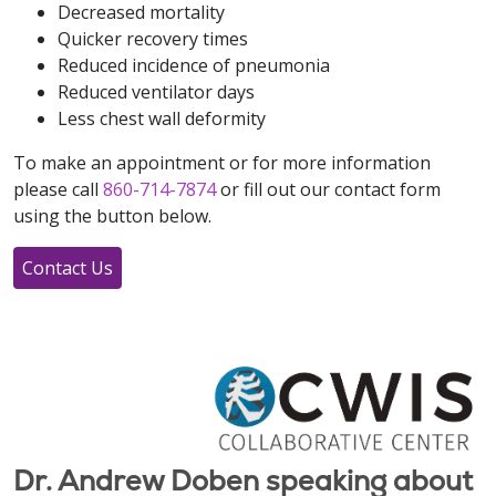
Decreased mortality
Quicker recovery times
Reduced incidence of pneumonia
Reduced ventilator days
Less chest wall deformity
To make an appointment or for more information
please call
860-714-7874
or fill out our contact form
using the button below.
Contact Us
Dr. Andrew Doben speaking about