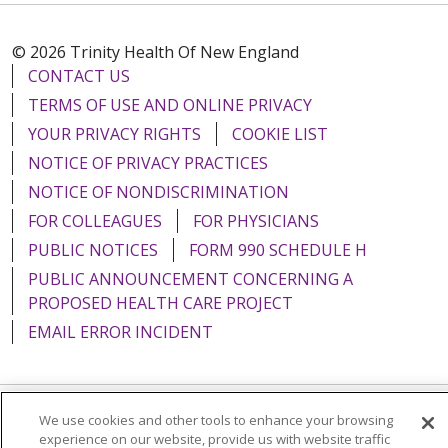
© 2026 Trinity Health Of New England
CONTACT US
TERMS OF USE AND ONLINE PRIVACY
YOUR PRIVACY RIGHTS
COOKIE LIST
NOTICE OF PRIVACY PRACTICES
NOTICE OF NONDISCRIMINATION
FOR COLLEAGUES
FOR PHYSICIANS
PUBLIC NOTICES
FORM 990 SCHEDULE H
PUBLIC ANNOUNCEMENT CONCERNING A
PROPOSED HEALTH CARE PROJECT
EMAIL ERROR INCIDENT
We use cookies and other tools to enhance your browsing
Language Assistance:
English
Español
Italiano
experience on our website, provide us with website traffic