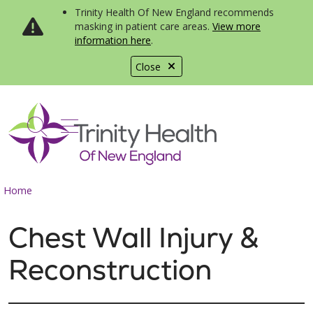
Trinity Health Of New England recommends
masking in patient care areas.
View more
information here
.
Close
show off canvas menu
search
Home
Chest Wall Injury &
Reconstruction