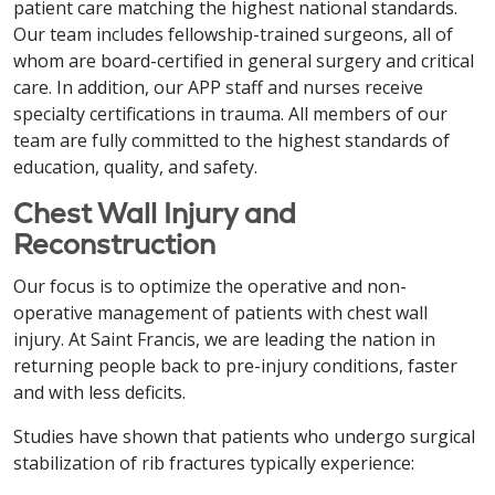
patient care matching the highest national standards.
Our team includes fellowship-trained surgeons, all of
whom are board-certified in general surgery and critical
care. In addition, our APP staff and nurses receive
specialty certifications in trauma. All members of our
team are fully committed to the highest standards of
education, quality, and safety.
Chest Wall Injury and
Reconstruction
Our focus is to optimize the operative and non-
operative management of patients with chest wall
injury. At Saint Francis, we are leading the nation in
returning people back to pre-injury conditions, faster
and with less deficits.
Studies have shown that patients who undergo surgical
stabilization of rib fractures typically experience: