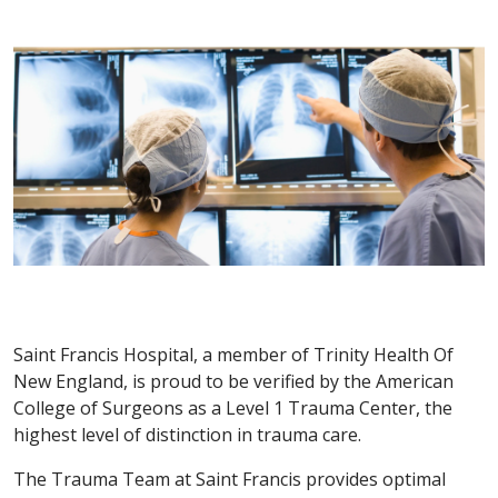
Saint Francis Hospital, a member of Trinity Health Of
New England, is proud to be verified by the American
College of Surgeons as a Level 1 Trauma Center, the
highest level of distinction in trauma care.
The Trauma Team at Saint Francis provides optimal