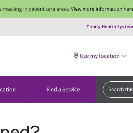
 masking in patient care areas.
View more information her
Trinity Health System
Use my location
Search this s
ocation
Find a Service
ned?