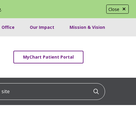
e
.
Close
 Office
Our Impact
Mission & Vision
MyChart Patient Portal
ite
Click to searc