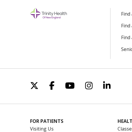
Find
Find
Find 
Seni
Follow us on X
Follow us on Facebo
Follow us on Yo
Follow us o
Follow 
FOR PATIENTS
HEALT
Visiting Us
Classe