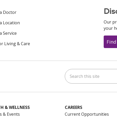
Dis
 a Doctor
Our pr
 a Location
your h
a Service
Find
or Living & Care
Search this site
ok
uTube
n Instagram
us on LinkedIn
H & WELLNESS
CAREERS
s & Events
Current Opportunities