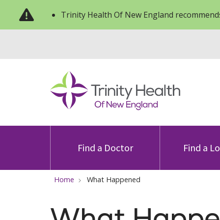
Trinity Health Of New England recommends
Find a Doctor
Find a L
Home
What Happened
What Happe