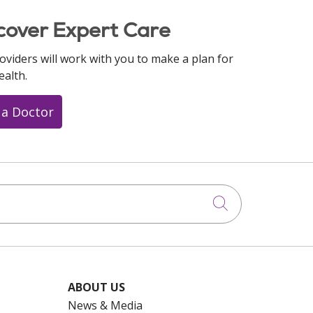
cover Expert Care
oviders will work with you to make a plan for
ealth.
 a Doctor
Click to searc
ABOUT US
News & Media