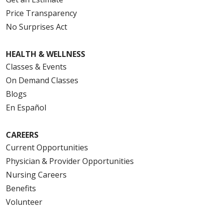
Price Transparency
No Surprises Act
HEALTH & WELLNESS
Classes & Events
On Demand Classes
Blogs
En Español
CAREERS
Current Opportunities
Physician & Provider Opportunities
Nursing Careers
Benefits
Volunteer