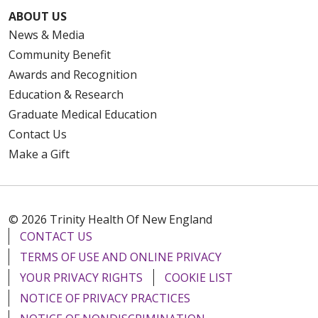
ABOUT US
News & Media
Community Benefit
Awards and Recognition
Education & Research
Graduate Medical Education
Contact Us
Make a Gift
© 2026 Trinity Health Of New England
CONTACT US
TERMS OF USE AND ONLINE PRIVACY
YOUR PRIVACY RIGHTS
COOKIE LIST
NOTICE OF PRIVACY PRACTICES