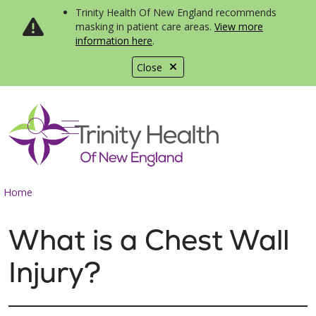
Trinity Health Of New England recommends
masking in patient care areas.
View more
information here
.
Close
show off canvas menu
search
Home
What is a Chest Wall
Injury?