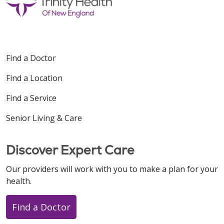
Find a Doctor
Find a Location
Find a Service
Senior Living & Care
Discover Expert Care
Our providers will work with you to make a plan for your
health.
Find a Doctor