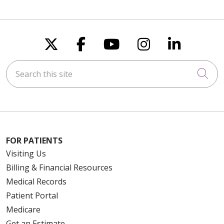
Follow us on X
Follow us on Faceboo
Follow us on You
Follow us on
Follow u
Search this site
Cli
FOR PATIENTS
Visiting Us
Billing & Financial Resources
Medical Records
Patient Portal
Medicare
Get an Estimate