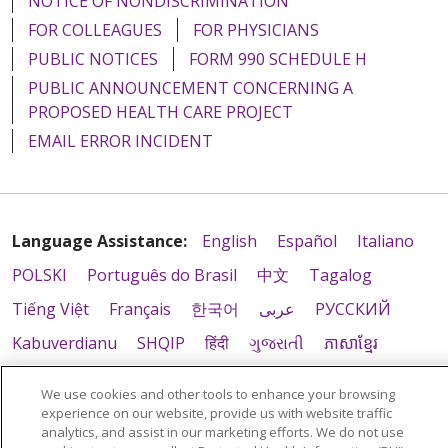
NOTICE OF NONDISCRIMINATION
FOR COLLEAGUES
FOR PHYSICIANS
PUBLIC NOTICES
FORM 990 SCHEDULE H
PUBLIC ANNOUNCEMENT CONCERNING A
PROPOSED HEALTH CARE PROJECT
EMAIL ERROR INCIDENT
Language Assistance:
English
Español
Italiano
POLSKI
Português do Brasil
中文
Tagalog
Tiếng Việt
Français
한국어
عربى
РУССКИЙ
Kabuverdianu
SHQIP
हिंदी
ગુજરાતી
ភាសាខ្មែរ
Ελληνικά
We use cookies and other tools to enhance your browsing
experience on our website, provide us with website traffic
analytics, and assist in our marketing efforts. We do not use