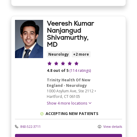
Veeresh Kumar
Nanjangud
Shivamurthy,
MD
Neurology
+2 more
Provider ratings
4.8 out of 5
(114 ratings)
Trinity Health Of New
England - Neurology
1000 Asylum Ave
, Ste 2112
•
Hartford,
CT
06105
Show 4 more locations
ACCEPTING NEW PATIENTS
860-522-3711
View details