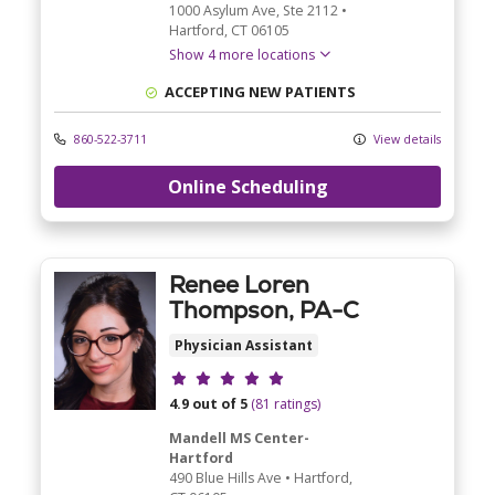
1000 Asylum Ave
, Ste 2112
•
Hartford,
CT
06105
Show 4 more locations
ACCEPTING NEW PATIENTS
860-522-3711
View details
Online Scheduling
Renee Loren
Thompson, PA-C
Physician Assistant
Provider ratings
4.9 out of 5
(81 ratings)
Mandell MS Center-
Hartford
490 Blue Hills Ave
•
Hartford,