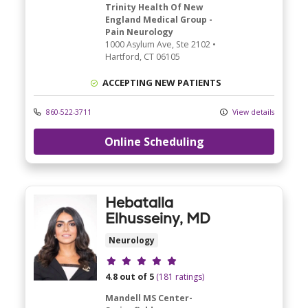
Trinity Health Of New
England Medical Group -
Pain Neurology
1000 Asylum Ave
, Ste 2102
•
Hartford,
CT
06105
ACCEPTING NEW PATIENTS
860-522-3711
View details
Online Scheduling
Hebatalla
Elhusseiny, MD
Neurology
Provider ratings
4.8 out of 5
(181 ratings)
Mandell MS Center-