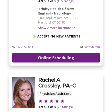
4.9 out of 5
(105 ratings)
Trinity Health Of New
England - Neurology
1000 Asylum Ave
, Ste 2112
•
Hartford,
CT
06105
Show 2 more locations
ACCEPTING NEW PATIENTS
860-522-3711
View details
Online Scheduling
Rachel A
Crossley, PA-C
Physician Assistant
Provider ratings
4.9 out of 5
(78 ratings)