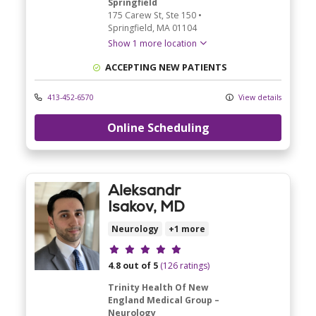
Springfield
175 Carew St
, Ste 150
•
Springfield,
MA
01104
Show 1 more location
ACCEPTING NEW PATIENTS
413-452-6570
View details
Online Scheduling
Aleksandr
Isakov, MD
Neurology
+1 more
Provider ratings
4.8 out of 5
(126 ratings)
Trinity Health Of New
England Medical Group –
Neurology