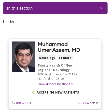
In this section
hidden
Muhammad
Umer Azeem, MD
Neurology
+1 more
Trinity Health Of New
England - Neurology
1000 Asylum Ave
, Ste 2112
•
Hartford,
CT
06105
Show 4 more locations
ACCEPTING NEW PATIENTS
860-522-3711
View details