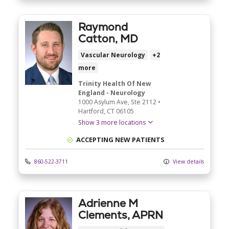
Raymond
Catton, MD
Vascular Neurology
+2
more
Trinity Health Of New
England - Neurology
1000 Asylum Ave
, Ste 2112
•
Hartford,
CT
06105
Show 3 more locations
ACCEPTING NEW PATIENTS
860-522-3711
View details
Adrienne M
Clements, APRN