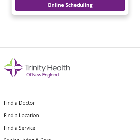
Online Scheduling
Find a Doctor
Find a Location
Find a Service