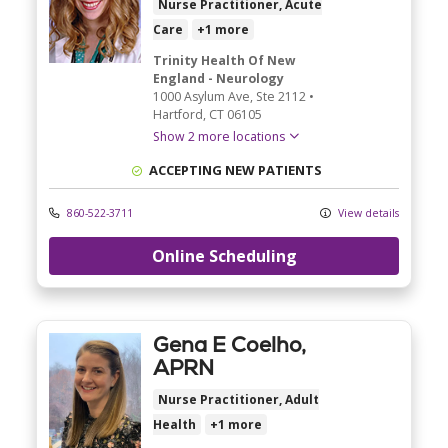
Nurse Practitioner, Acute
Care
+1 more
Trinity Health Of New
England - Neurology
1000 Asylum Ave
, Ste 2112
•
Hartford,
CT
06105
Show 2 more locations
ACCEPTING NEW PATIENTS
860-522-3711
View details
Online Scheduling
Gena E Coelho,
APRN
Nurse Practitioner, Adult
Health
+1 more