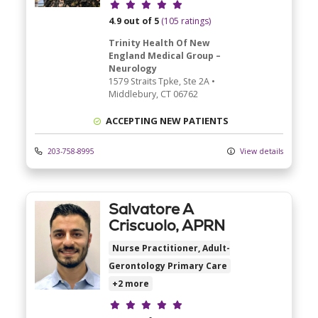
Provider ratings
4.9 out of 5
(105 ratings)
Trinity Health Of New
England Medical Group –
Neurology
1579 Straits Tpke
, Ste 2A
•
Middlebury,
CT
06762
ACCEPTING NEW PATIENTS
203-758-8995
View details
Salvatore A
Criscuolo, APRN
Nurse Practitioner, Adult-
Gerontology Primary Care
+2 more
Provider ratings