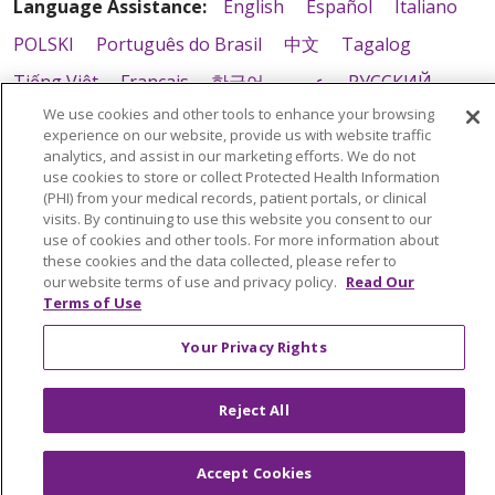
Language Assistance:
English
Español
Italiano
POLSKI
Português do Brasil
中文
Tagalog
Tiếng Việt
Français
한국어
عربى
РУССКИЙ
We use cookies and other tools to enhance your browsing
Kabuverdianu
SHQIP
हिंदी
ગુજરાતી
ភាសាខ្មែរ
experience on our website, provide us with website traffic
Ελληνικά
analytics, and assist in our marketing efforts. We do not
use cookies to store or collect Protected Health Information
(PHI) from your medical records, patient portals, or clinical
visits. By continuing to use this website you consent to our
use of cookies and other tools. For more information about
these cookies and the data collected, please refer to
our website terms of use and privacy policy.
Read Our
Terms of Use
Your Privacy Rights
Reject All
Accept Cookies