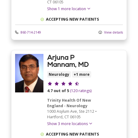
CT
06105
Show 1 more location
ACCEPTING NEW PATIENTS
860-714-2149
View details
Arjuna P
Mannam, MD
Neurology
+1 more
Provider ratings
4.7 out of 5
(120 ratings)
Trinity Health Of New
England - Neurology
1000 Asylum Ave
, Ste 2112
•
Hartford,
CT
06105
Show 3 more locations
ACCEPTING NEW PATIENTS