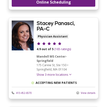
Online Scheduling
Stacey Panasci,
PA-C
Physician Assistant
Provider ratings
4.9 out of 5
(165 ratings)
Mandell MS Center-
Springfield
175 Carew St
, Ste 150
•
Springfield,
MA
01104
Show 3 more locations
ACCEPTING NEW PATIENTS
413-452-6570
View details