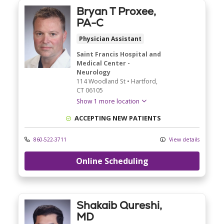
Bryan T Proxee,
PA-C
Physician Assistant
Saint Francis Hospital and
Medical Center -
Neurology
114 Woodland St
•
Hartford,
CT
06105
Show 1 more location
ACCEPTING NEW PATIENTS
860-522-3711
View details
Online Scheduling
Shakaib Qureshi,
MD