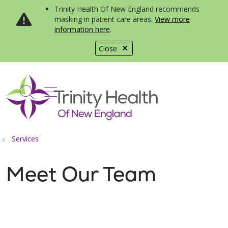
Trinity Health Of New England recommends
masking in patient care areas.
View more
information here
.
Close
show off canvas menu
search
Services
Meet Our Team