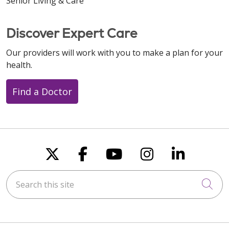
Senior Living & Care
Discover Expert Care
Our providers will work with you to make a plan for your
health.
Find a Doctor
Follow us on X
Follow us on Faceboo
Follow us on You
Follow us on
Follow u
Search this site
Cli