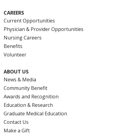
CAREERS
Current Opportunities
Physician & Provider Opportunities
Nursing Careers
Benefits
Volunteer
ABOUT US
News & Media
Community Benefit
Awards and Recognition
Education & Research
Graduate Medical Education
Contact Us
Make a Gift