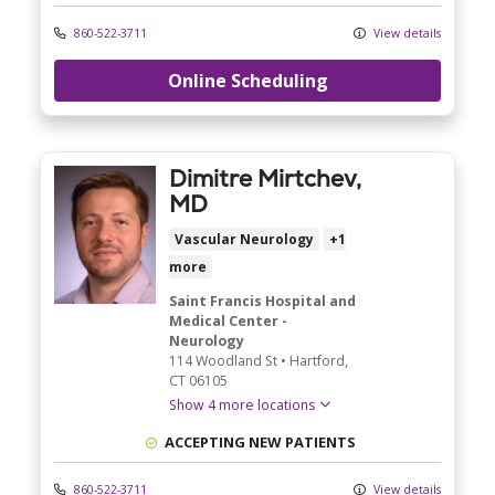
860-522-3711
View details
Online Scheduling
Dimitre Mirtchev,
MD
Vascular Neurology
+1
more
Saint Francis Hospital and
Medical Center -
Neurology
114 Woodland St
•
Hartford,
CT
06105
Show 4 more locations
ACCEPTING NEW PATIENTS
860-522-3711
View details