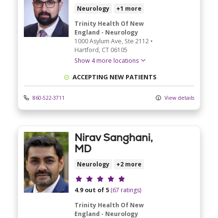
Neurology
+1 more
Trinity Health Of New
England - Neurology
1000 Asylum Ave
, Ste 2112
•
Hartford,
CT
06105
Show 4 more locations
ACCEPTING NEW PATIENTS
860-522-3711
View details
Nirav Sanghani,
MD
Neurology
+2 more
Provider ratings
4.9 out of 5
(67 ratings)
Trinity Health Of New
England - Neurology