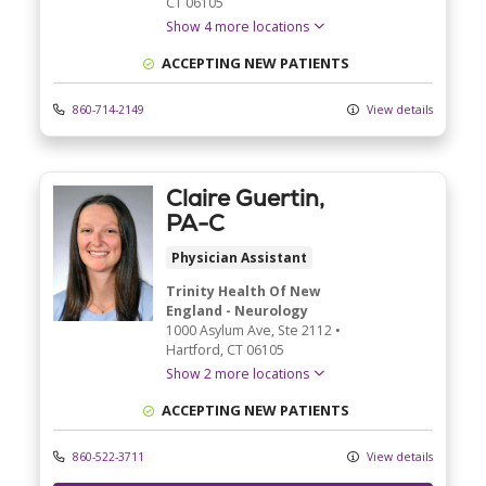
CT
06105
Show 4 more locations
ACCEPTING NEW PATIENTS
860-714-2149
View details
Claire Guertin,
PA-C
Physician Assistant
Trinity Health Of New
England - Neurology
1000 Asylum Ave
, Ste 2112
•
Hartford,
CT
06105
Show 2 more locations
ACCEPTING NEW PATIENTS
860-522-3711
View details