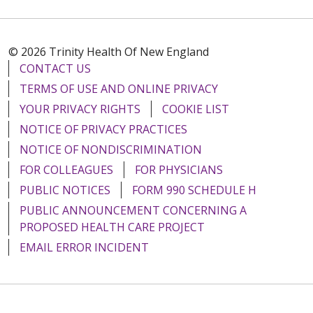
© 2026 Trinity Health Of New England
CONTACT US
TERMS OF USE AND ONLINE PRIVACY
YOUR PRIVACY RIGHTS
COOKIE LIST
NOTICE OF PRIVACY PRACTICES
NOTICE OF NONDISCRIMINATION
FOR COLLEAGUES
FOR PHYSICIANS
PUBLIC NOTICES
FORM 990 SCHEDULE H
PUBLIC ANNOUNCEMENT CONCERNING A
PROPOSED HEALTH CARE PROJECT
EMAIL ERROR INCIDENT