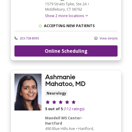
1579 Straits Tpke
, Ste 2A
•
Middlebury,
CT
06762
Show 2 more locations
ACCEPTING NEW PATIENTS
203-758-8995
View details
Online Scheduling
Ashmanie
Mahatoo, MD
Neurology
Provider ratings
5 out of 5
(112 ratings)
Mandell MS Center-
Hartford
490 Blue Hills Ave
•
Hartford,