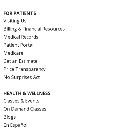
FOR PATIENTS
Visiting Us
Billing & Financial Resources
Medical Records
Patient Portal
Medicare
Get an Estimate
Price Transparency
No Surprises Act
HEALTH & WELLNESS
Classes & Events
On Demand Classes
Blogs
En Español