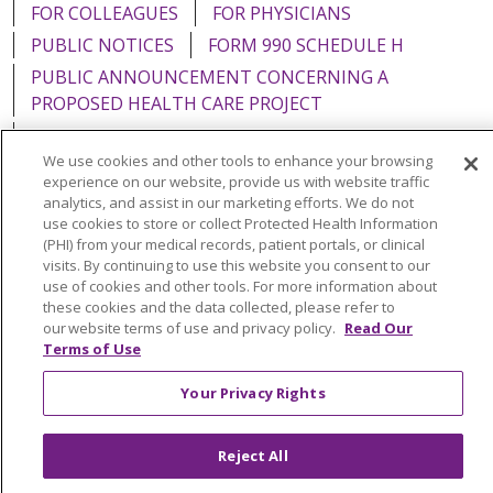
FOR COLLEAGUES
FOR PHYSICIANS
PUBLIC NOTICES
FORM 990 SCHEDULE H
PUBLIC ANNOUNCEMENT CONCERNING A
PROPOSED HEALTH CARE PROJECT
EMAIL ERROR INCIDENT
We use cookies and other tools to enhance your browsing
experience on our website, provide us with website traffic
analytics, and assist in our marketing efforts. We do not
use cookies to store or collect Protected Health Information
Language Assistance:
English
Español
Italiano
(PHI) from your medical records, patient portals, or clinical
visits. By continuing to use this website you consent to our
POLSKI
Português do Brasil
中文
Tagalog
use of cookies and other tools. For more information about
these cookies and the data collected, please refer to
Tiếng Việt
Français
한국어
عربى
РУССКИЙ
our website terms of use and privacy policy.
Read Our
Terms of Use
Kabuverdianu
SHQIP
हिंदी
ગુજરાતી
ភាសាខ្មែរ
Ελληνικά
Your Privacy Rights
Reject All