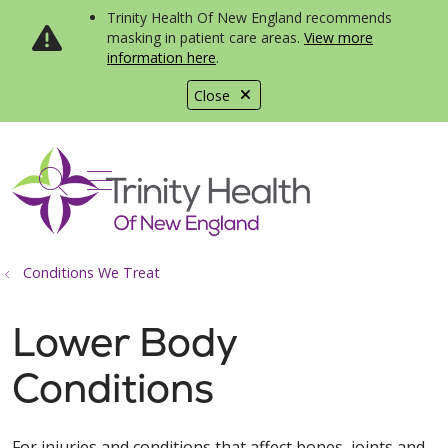
Trinity Health Of New England recommends
masking in patient care areas.
View more
information here
.
Close
show off canvas menu
search
Conditions We Treat
Lower Body
Conditions
For injuries and conditions that affect bones, joints and