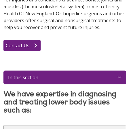
muscles (the musculoskeletal system), come to Trinity
Health Of New England. Orthopedic surgeons and other
providers offer surgical and nonsurgical treatments to
help you recover and prevent future injuries.
Contact Us
In this section
We have expertise in diagnosing
and treating lower body issues
such as: