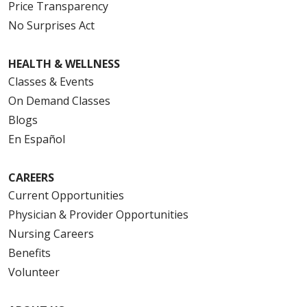
Price Transparency
No Surprises Act
HEALTH & WELLNESS
Classes & Events
On Demand Classes
Blogs
En Español
CAREERS
Current Opportunities
Physician & Provider Opportunities
Nursing Careers
Benefits
Volunteer