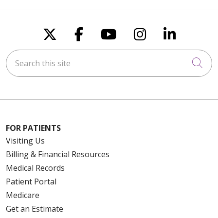
Follow us on X
Follow us on Faceboo
Follow us on You
Follow us on
Follow u
Search this site
Cli
FOR PATIENTS
Visiting Us
Billing & Financial Resources
Medical Records
Patient Portal
Medicare
Get an Estimate