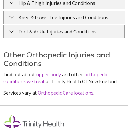
Hip & Thigh Injuries and Conditions
Knee & Lower Leg Injuries and Conditions
Foot & Ankle Injuries and Conditions
Other Orthopedic Injuries and
Conditions
Find out about
upper body
and other
orthopedic
conditions we treat
at Trinity Health Of New England.
Services vary at
Orthopedic Care locations
.