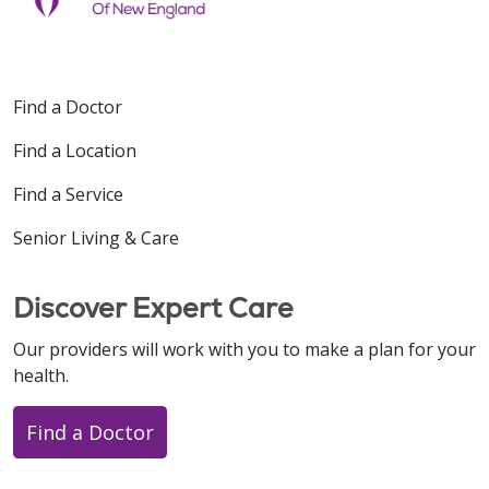
Find a Doctor
Find a Location
Find a Service
Senior Living & Care
Discover Expert Care
Our providers will work with you to make a plan for your
health.
Find a Doctor