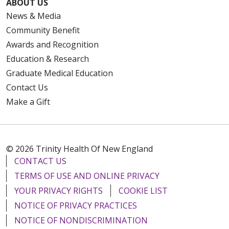
ABOUT US
News & Media
Community Benefit
Awards and Recognition
Education & Research
Graduate Medical Education
Contact Us
Make a Gift
© 2026 Trinity Health Of New England
CONTACT US
TERMS OF USE AND ONLINE PRIVACY
YOUR PRIVACY RIGHTS
COOKIE LIST
NOTICE OF PRIVACY PRACTICES
NOTICE OF NONDISCRIMINATION