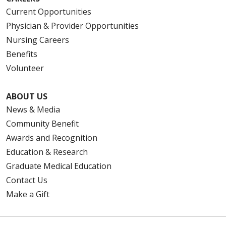
Current Opportunities
Physician & Provider Opportunities
Nursing Careers
Benefits
Volunteer
ABOUT US
News & Media
Community Benefit
Awards and Recognition
Education & Research
Graduate Medical Education
Contact Us
Make a Gift