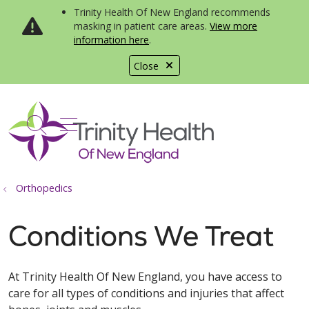
Trinity Health Of New England recommends
masking in patient care areas.
View more
information here
.
Close
show off canvas menu
search
Orthopedics
Conditions We Treat
At Trinity Health Of New England, you have access to
care for all types of conditions and injuries that affect