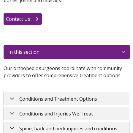
bones, joints and muscles.
Contact Us
In this section
Our orthopedic surgeons coordinate with community
providers to offer comprehensive treatment options.
Conditions and Treatment Options
Conditions and Injuries We Treat
Spine, back and neck injuries and conditions