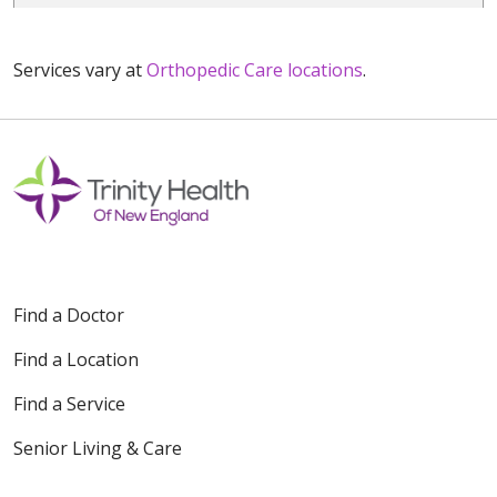
Services vary at
Orthopedic Care locations
.
Find a Doctor
Find a Location
Find a Service
Senior Living & Care