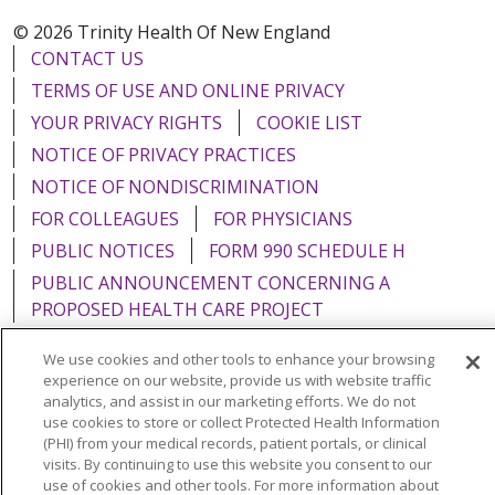
© 2026 Trinity Health Of New England
CONTACT US
TERMS OF USE AND ONLINE PRIVACY
YOUR PRIVACY RIGHTS
COOKIE LIST
NOTICE OF PRIVACY PRACTICES
NOTICE OF NONDISCRIMINATION
FOR COLLEAGUES
FOR PHYSICIANS
PUBLIC NOTICES
FORM 990 SCHEDULE H
PUBLIC ANNOUNCEMENT CONCERNING A
PROPOSED HEALTH CARE PROJECT
EMAIL ERROR INCIDENT
We use cookies and other tools to enhance your browsing
experience on our website, provide us with website traffic
analytics, and assist in our marketing efforts. We do not
use cookies to store or collect Protected Health Information
(PHI) from your medical records, patient portals, or clinical
Language Assistance:
English
Español
Italiano
visits. By continuing to use this website you consent to our
use of cookies and other tools. For more information about
POLSKI
Português do Brasil
中文
Tagalog