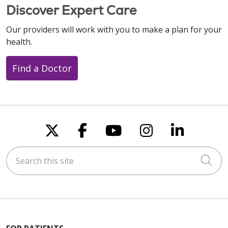
Discover Expert Care
Our providers will work with you to make a plan for your
health.
Find a Doctor
Follow us on X
Follow us on Faceboo
Follow us on You
Follow us on
Follow u
Search this site
Cli