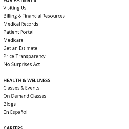
FOR PATIENTS
Visiting Us
Billing & Financial Resources
Medical Records
Patient Portal
Medicare
Get an Estimate
Price Transparency
No Surprises Act
HEALTH & WELLNESS
Classes & Events
On Demand Classes
Blogs
En Español
CAREERS