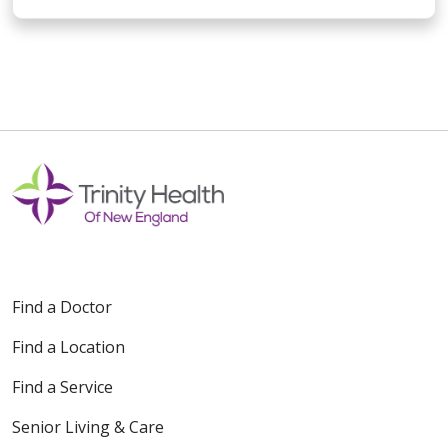
Find a Doctor
Find a Location
Find a Service
Senior Living & Care