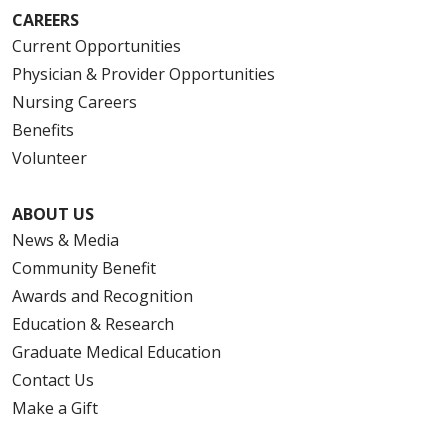
CAREERS
Current Opportunities
Physician & Provider Opportunities
Nursing Careers
Benefits
Volunteer
ABOUT US
News & Media
Community Benefit
Awards and Recognition
Education & Research
Graduate Medical Education
Contact Us
Make a Gift