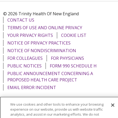
© 2026 Trinity Health Of New England
CONTACT US
TERMS OF USE AND ONLINE PRIVACY
YOUR PRIVACY RIGHTS
COOKIE LIST
NOTICE OF PRIVACY PRACTICES
NOTICE OF NONDISCRIMINATION
FOR COLLEAGUES
FOR PHYSICIANS
PUBLIC NOTICES
FORM 990 SCHEDULE H
PUBLIC ANNOUNCEMENT CONCERNING A
PROPOSED HEALTH CARE PROJECT
EMAIL ERROR INCIDENT
We use cookies and other tools to enhance your browsing
experience on our website, provide us with website traffic
Language Assistance:
English
Español
Italiano
analytics, and assist in our marketing efforts. We do not