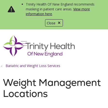
Trinity Health Of New England recommends
masking in patient care areas.
View more
information here
.
Close
show off canvas menu
search
Bariatric and Weight Loss Services
Weight Management
Locations