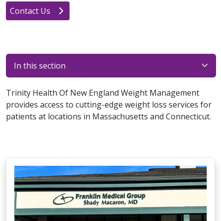
Contact Us
In this section
Trinity Health Of New England Weight Management
provides access to cutting-edge weight loss services for
patients at locations in Massachusetts and Connecticut.