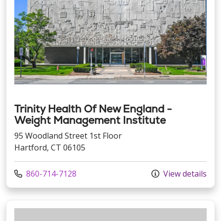
Trinity Health Of New England -
Weight Management Institute
95 Woodland Street 1st Floor
Hartford, CT 06105
Call us at
860-714-7128
View details