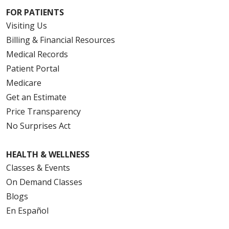
FOR PATIENTS
Visiting Us
Billing & Financial Resources
Medical Records
Patient Portal
Medicare
Get an Estimate
Price Transparency
No Surprises Act
HEALTH & WELLNESS
Classes & Events
On Demand Classes
Blogs
En Español