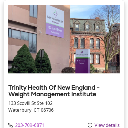
Trinity Health Of New England -
Weight Management Institute
133 Scovill St Ste 102
Waterbury, CT 06706
Call us at
203-709-6871
View details