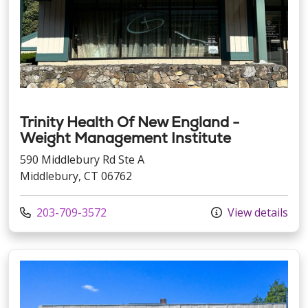
Trinity Health Of New England -
Weight Management Institute
590 Middlebury Rd Ste A
Middlebury, CT 06762
Call us at
203-709-3572
View details