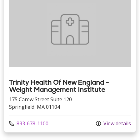
Trinity Health Of New England -
Weight Management Institute
175 Carew Street Suite 120
Springfield, MA 01104
Call us at
833-678-1100
View details