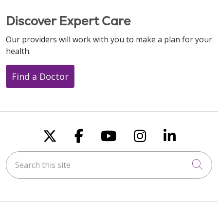
Discover Expert Care
Our providers will work with you to make a plan for your
health.
Find a Doctor
Follow us on X
Follow us on Faceboo
Follow us on You
Follow us on
Follow u
Search this site
Cli