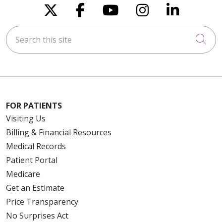
Follow us on X
Follow us on Faceboo
Follow us on You
Follow us on
Follow u
Search this site
Cli
FOR PATIENTS
Visiting Us
Billing & Financial Resources
Medical Records
Patient Portal
Medicare
Get an Estimate
Price Transparency
No Surprises Act