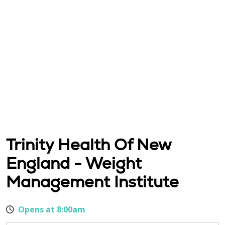
Trinity Health Of New
England - Weight
Management Institute
Opens at 8:00am