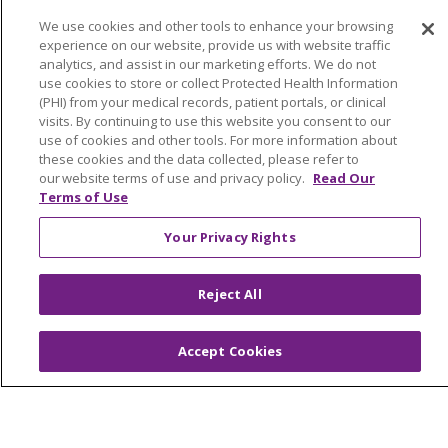
Community Benefit
We use cookies and other tools to enhance your browsing
Awards and Recognition
experience on our website, provide us with website traffic
Education & Research
analytics, and assist in our marketing efforts. We do not
use cookies to store or collect Protected Health Information
Graduate Medical Education
(PHI) from your medical records, patient portals, or clinical
Contact Us
visits. By continuing to use this website you consent to our
use of cookies and other tools. For more information about
Make a Gift
these cookies and the data collected, please refer to
our website terms of use and privacy policy.
Read Our
Terms of Use
Your Privacy Rights
© 2026 Trinity Health Of New England
CONTACT US
TERMS OF USE AND ONLINE PRIVACY
Reject All
YOUR PRIVACY RIGHTS
COOKIE LIST
NOTICE OF PRIVACY PRACTICES
Accept Cookies
NOTICE OF NONDISCRIMINATION
FOR COLLEAGUES
FOR PHYSICIANS
PUBLIC NOTICES
FORM 990 SCHEDULE H