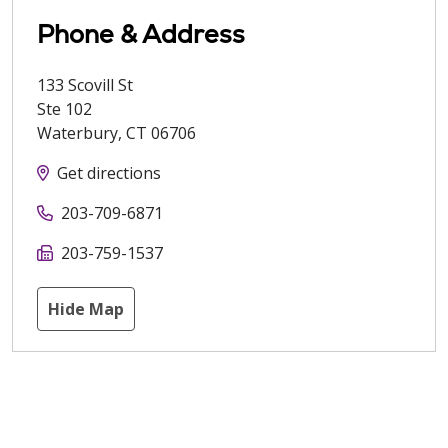
Phone & Address
133 Scovill St
Ste 102
Waterbury
,
CT
06706
Get directions
203-709-6871
203-759-1537
Hide Map