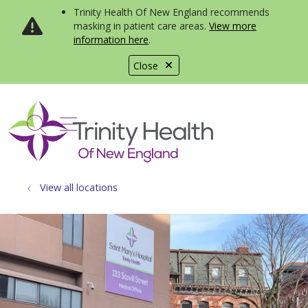
Trinity Health Of New England recommends
masking in patient care areas.
View more
information here
.
Close
show off canvas menu
search
View all locations