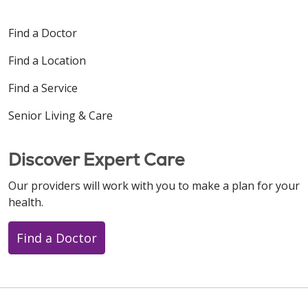
Find a Doctor
Find a Location
Find a Service
Senior Living & Care
Discover Expert Care
Our providers will work with you to make a plan for your
health.
Find a Doctor