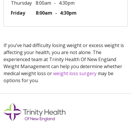
Thursday
8:00am
4:30pm
Friday
8:00am
4:30pm
If you’ve had difficulty losing weight or excess weight is
affecting your health, you are not alone. The
experienced team at Trinity Health Of New England
Weight Management can help you determine whether
medical weight loss or
weight loss surgery
may be
options for you.
Off