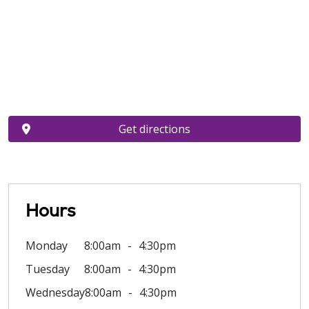
Get directions
Hours
Monday
8:00am
4:30pm
Tuesday
8:00am
4:30pm
Wednesday
8:00am
4:30pm