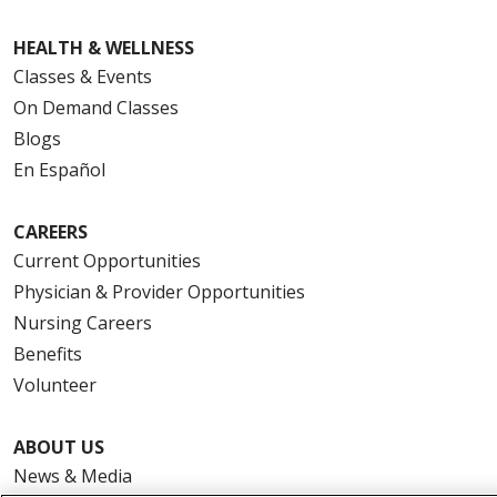
HEALTH & WELLNESS
Classes & Events
On Demand Classes
Blogs
En Español
CAREERS
Current Opportunities
Physician & Provider Opportunities
Nursing Careers
Benefits
Volunteer
ABOUT US
News & Media