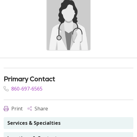
Primary Contact
860-697-6565
Print
Share
Services & Specialties