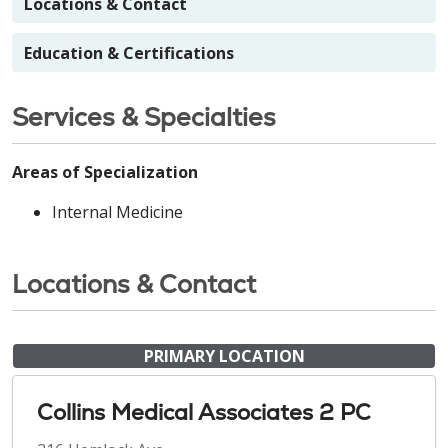
Locations & Contact
Education & Certifications
Services & Specialties
Areas of Specialization
Internal Medicine
Locations & Contact
PRIMARY LOCATION
Collins Medical Associates 2 PC