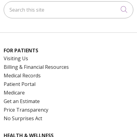
Search this site
Cli
FOR PATIENTS
Visiting Us
Billing & Financial Resources
Medical Records
Patient Portal
Medicare
Get an Estimate
Price Transparency
No Surprises Act
HEALTH & WELLNESS