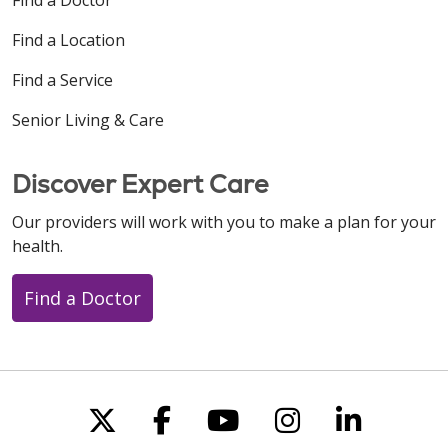
Find a Location
Find a Service
Senior Living & Care
Discover Expert Care
Our providers will work with you to make a plan for your
health.
Find a Doctor
Follow us on X
Follow us on Faceboo
Follow us on You
Follow us on
Follow u