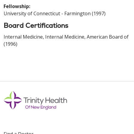
Fellowship:
University of Connecticut - Farmington (1997)
Board Certifications
Internal Medicine, Internal Medicine, American Board of
(1996)
Find a Doctor