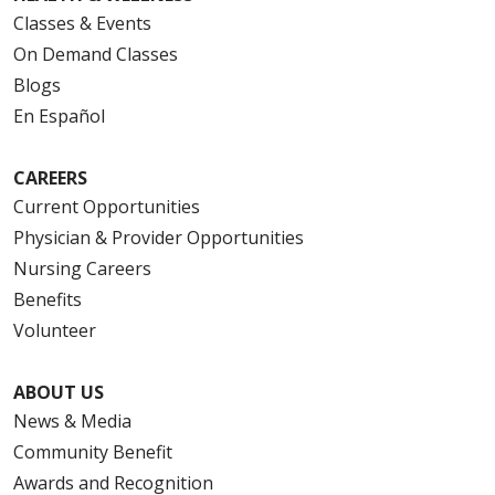
Classes & Events
On Demand Classes
Blogs
En Español
CAREERS
Current Opportunities
Physician & Provider Opportunities
Nursing Careers
Benefits
Volunteer
ABOUT US
News & Media
Community Benefit
Awards and Recognition