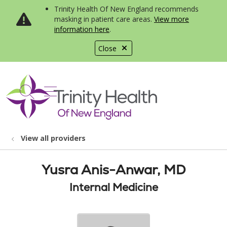
Trinity Health Of New England recommends
masking in patient care areas.
View more
information here
.
Close
show off canvas menu
search
View all providers
Yusra Anis-Anwar, MD
Internal Medicine