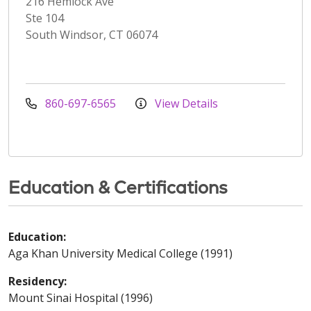
216 Hemlock Ave
Ste 104
South Windsor, CT 06074
860-697-6565
View Details
Education & Certifications
Education:
Aga Khan University Medical College (1991)
Residency:
Mount Sinai Hospital (1996)