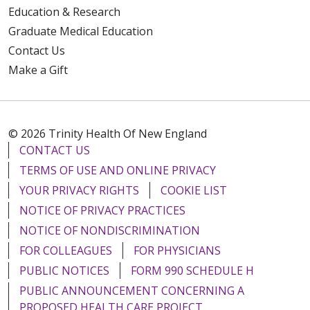
Education & Research
Graduate Medical Education
Contact Us
Make a Gift
© 2026 Trinity Health Of New England
CONTACT US
TERMS OF USE AND ONLINE PRIVACY
YOUR PRIVACY RIGHTS
COOKIE LIST
NOTICE OF PRIVACY PRACTICES
NOTICE OF NONDISCRIMINATION
FOR COLLEAGUES
FOR PHYSICIANS
PUBLIC NOTICES
FORM 990 SCHEDULE H
PUBLIC ANNOUNCEMENT CONCERNING A
PROPOSED HEALTH CARE PROJECT