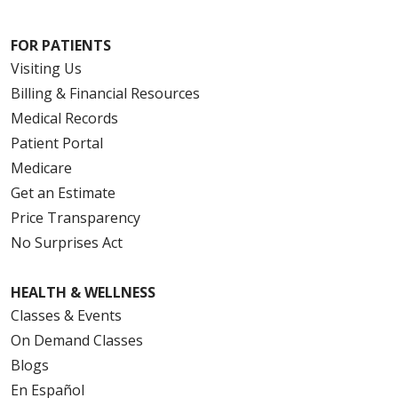
FOR PATIENTS
Visiting Us
Billing & Financial Resources
Medical Records
Patient Portal
Medicare
Get an Estimate
Price Transparency
No Surprises Act
HEALTH & WELLNESS
Classes & Events
On Demand Classes
Blogs
En Español