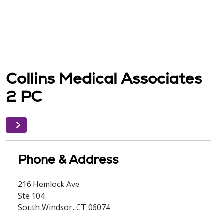
Collins Medical Associates
2 PC
Phone & Address
216 Hemlock Ave
Ste 104
South Windsor
,
CT
06074