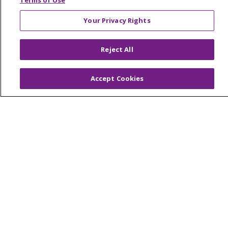
Terms of Use
Your Privacy Rights
© 2026 Trinity Health Of New England
Reject All
CONTACT US
TERMS OF USE AND ONLINE PRIVACY
Accept Cookies
YOUR PRIVACY RIGHTS
COOKIE LIST
NOTICE OF PRIVACY PRACTICES
NOTICE OF NONDISCRIMINATION
FOR COLLEAGUES
FOR PHYSICIANS
PUBLIC NOTICES
FORM 990 SCHEDULE H
PUBLIC ANNOUNCEMENT CONCERNING A
PROPOSED HEALTH CARE PROJECT
EMAIL ERROR INCIDENT