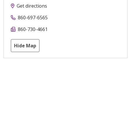
Get directions
860-697-6565
860-730-4661
Hide Map