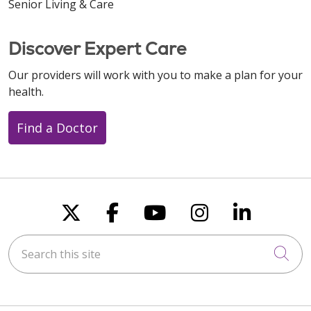
Senior Living & Care
Discover Expert Care
Our providers will work with you to make a plan for your
health.
Find a Doctor
Follow us on X
Follow us on Faceboo
Follow us on You
Follow us on
Follow u
Search this site
Cli