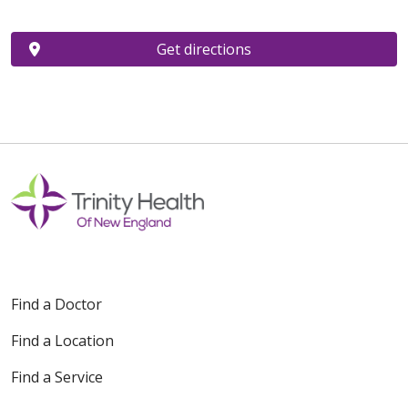
Get directions
Find a Doctor
Find a Location
Find a Service