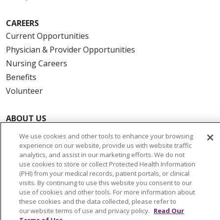
CAREERS
Current Opportunities
Physician & Provider Opportunities
Nursing Careers
Benefits
Volunteer
ABOUT US
News & Media
We use cookies and other tools to enhance your browsing
Community Benefit
experience on our website, provide us with website traffic
analytics, and assist in our marketing efforts. We do not
Awards and Recognition
use cookies to store or collect Protected Health Information
Education & Research
(PHI) from your medical records, patient portals, or clinical
visits. By continuing to use this website you consent to our
Graduate Medical Education
use of cookies and other tools. For more information about
Contact Us
these cookies and the data collected, please refer to
our website terms of use and privacy policy.
Read Our
Make a Gift