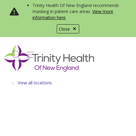
Trinity Health Of New England recommends
masking in patient care areas.
View more
information here
.
Close
show off canvas menu
search
View all locations