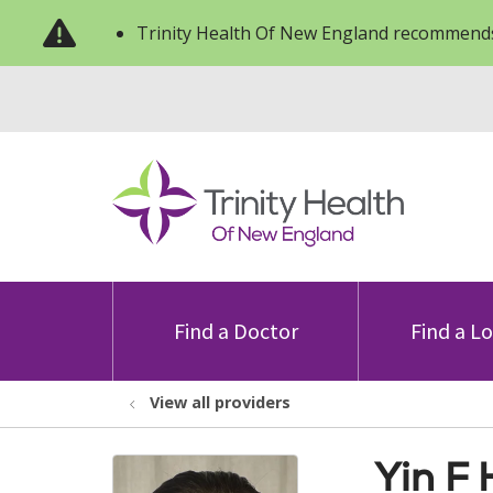
Trinity Health Of New England recommends
Find a Doctor
Find a L
View all providers
Yin F