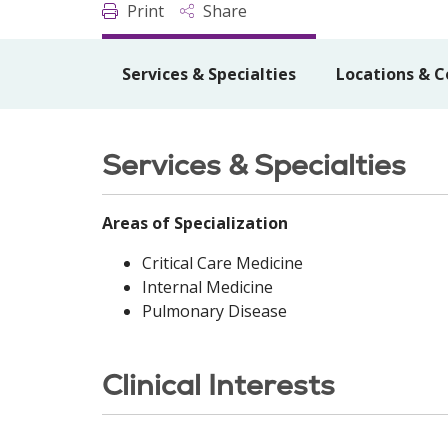
Print
Share
Services & Specialties
Locations & C
Services & Specialties
Areas of Specialization
Critical Care Medicine
Internal Medicine
Pulmonary Disease
Clinical Interests