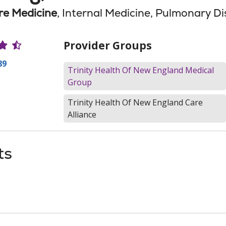
are Medicine
, Internal Medicine, Pulmonary D
r Ratings
Provider Groups
89
Trinity Health Of New England Medical
Group
Trinity Health Of New England Care
Alliance
ts