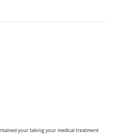
aintained your taking your medical treatment