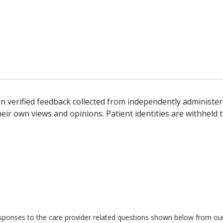
n verified feedback collected from independently administer
ir own views and opinions. Patient identities are withheld t
responses to the care provider related questions shown below from our 