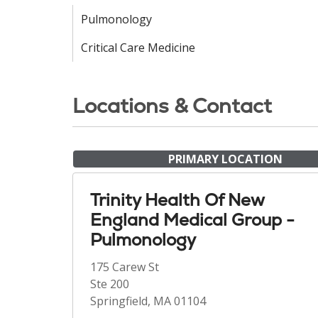
Pulmonology
Critical Care Medicine
Locations & Contact
PRIMARY LOCATION
Trinity Health Of New
England Medical Group -
Pulmonology
175 Carew St
Ste 200
Springfield, MA 01104