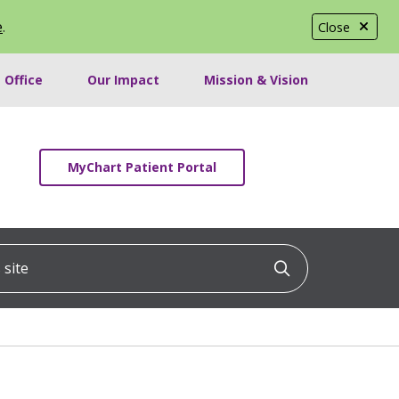
e
.
Close
 Office
Our Impact
Mission & Vision
MyChart Patient Portal
ite
Click to searc