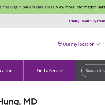
 masking in patient care areas.
View more information her
Trinity Health System
Use my location
Search this s
ocation
Find a Service
 Hung, MD