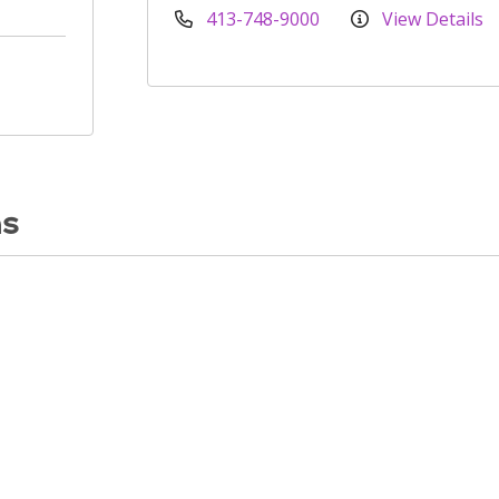
413-748-9000
View Details
ns