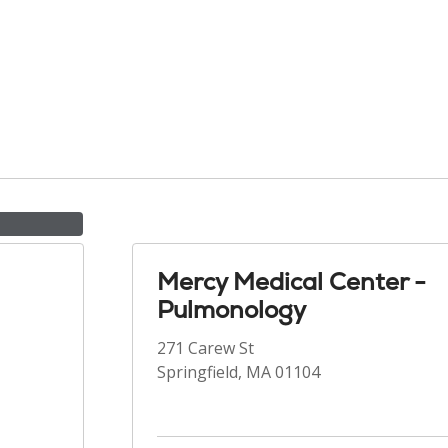
Mercy Medical Center -
Pulmonology
271 Carew St
Springfield, MA 01104