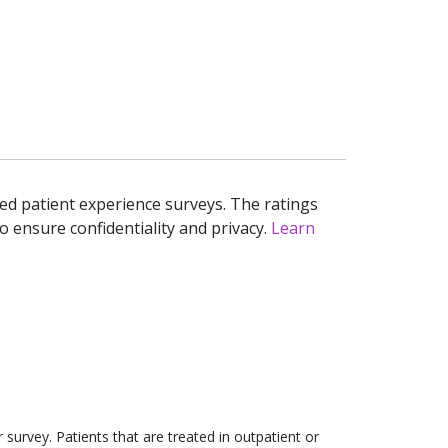
ed patient experience surveys. The ratings
o ensure confidentiality and privacy.
Learn
survey. Patients that are treated in outpatient or