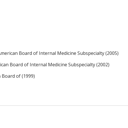
, American Board of Internal Medicine Subspecialty (2005)
an Board of Internal Medicine Subspecialty (2002)
n Board of (1999)