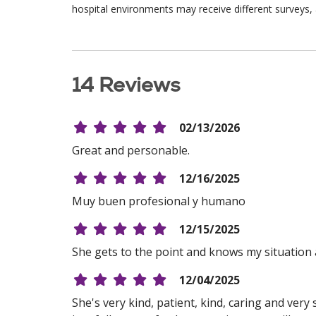
hospital environments may receive different surveys, 
14 Reviews
02/13/2026
Great and personable.
12/16/2025
Muy buen profesional y humano
12/15/2025
She gets to the point and knows my situation 
12/04/2025
She's very kind, patient, kind, caring and ver