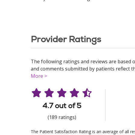
Provider Ratings
The following ratings and reviews are based o
and comments submitted by patients reflect the
More >
4.7 out of 5
(189 ratings)
The Patient Satisfaction Rating is an average of all 