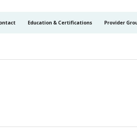
ontact
Education & Certifications
Provider Gro