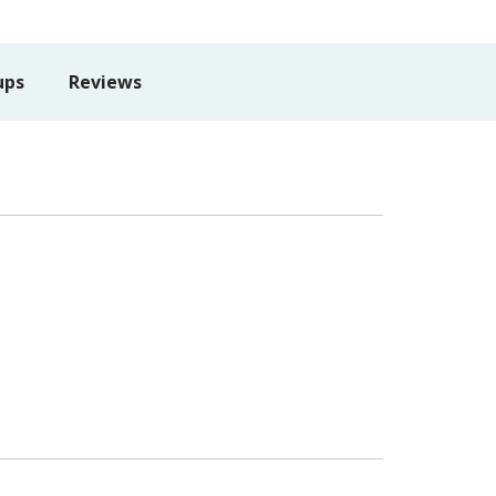
ups
Reviews