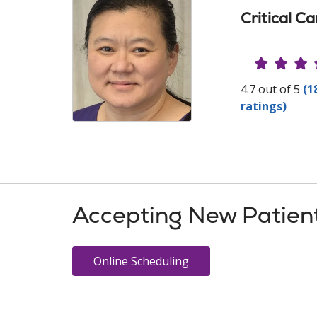
Critical C
Provide
4.7 out of 5
(1
ratings)
Accepting New Patien
Online Scheduling