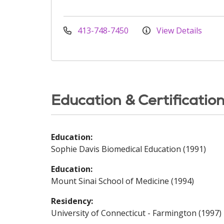
413-748-7450
View Details
Education & Certificatio
Education:
Sophie Davis Biomedical Education (1991)
Education:
Mount Sinai School of Medicine (1994)
Residency:
University of Connecticut - Farmington (1997)