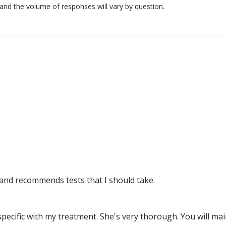
and the volume of responses will vary by question.
and recommends tests that I should take.
y specific with my treatment. She's very thorough. You will m