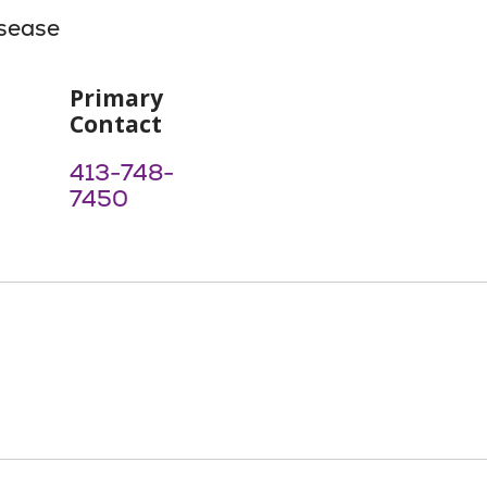
isease
Primary
Contact
413-748-
7450