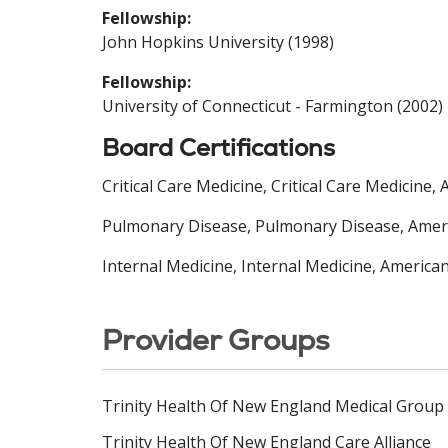
Fellowship:
John Hopkins University (1998)
Fellowship:
University of Connecticut - Farmington (2002)
Board Certifications
Critical Care Medicine, Critical Care Medicine
Pulmonary Disease, Pulmonary Disease, Americ
Internal Medicine, Internal Medicine, America
Provider Groups
Trinity Health Of New England Medical Group
Trinity Health Of New England Care Alliance