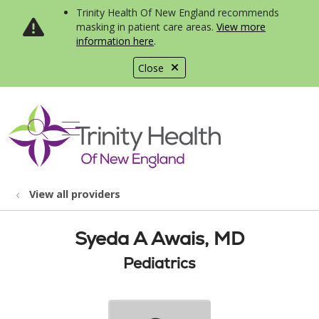
Trinity Health Of New England recommends
masking in patient care areas.
View more
information here
.
Close
show off canvas menu
search
View all providers
Syeda A Awais, MD
Pediatrics