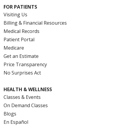
FOR PATIENTS
Visiting Us
Billing & Financial Resources
Medical Records
Patient Portal
Medicare
Get an Estimate
Price Transparency
No Surprises Act
HEALTH & WELLNESS
Classes & Events
On Demand Classes
Blogs
En Español