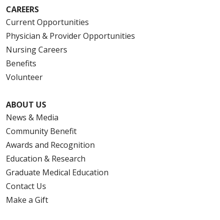
CAREERS
Current Opportunities
Physician & Provider Opportunities
Nursing Careers
Benefits
Volunteer
ABOUT US
News & Media
Community Benefit
Awards and Recognition
Education & Research
Graduate Medical Education
Contact Us
Make a Gift