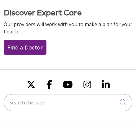
Discover Expert Care
Our providers will work with you to make a plan for your
health.
Find a Doctor
Follow us on X
Follow us on Faceboo
Follow us on You
Follow us on
Follow u
Search this site
Cli