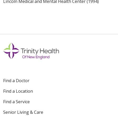
Lincoln Medical and Mental Health Center (1994)
Find a Doctor
Find a Location
Find a Service
Senior Living & Care