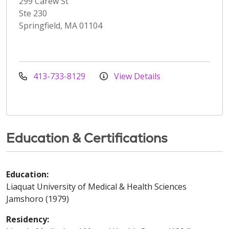
299 Carew St
Ste 230
Springfield, MA 01104
413-733-8129
View Details
Education & Certifications
Education:
Liaquat University of Medical & Health Sciences
Jamshoro (1979)
Residency: