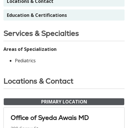
Locations & Contact
Education & Certifications
Services & Specialties
Areas of Specialization
Pediatrics
Locations & Contact
PRIMARY LOCATION
Office of Syeda Awais MD