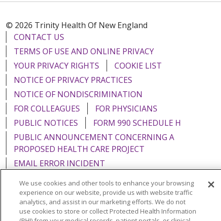
© 2026 Trinity Health Of New England
CONTACT US
TERMS OF USE AND ONLINE PRIVACY
YOUR PRIVACY RIGHTS
COOKIE LIST
NOTICE OF PRIVACY PRACTICES
NOTICE OF NONDISCRIMINATION
FOR COLLEAGUES
FOR PHYSICIANS
PUBLIC NOTICES
FORM 990 SCHEDULE H
PUBLIC ANNOUNCEMENT CONCERNING A
PROPOSED HEALTH CARE PROJECT
EMAIL ERROR INCIDENT
We use cookies and other tools to enhance your browsing
experience on our website, provide us with website traffic
analytics, and assist in our marketing efforts. We do not
use cookies to store or collect Protected Health Information
Language Assistance:
English
Español
Italiano
(PHI) from your medical records, patient portals, or clinical