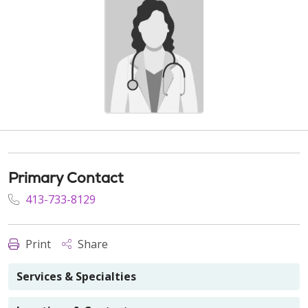
Primary Contact
413-733-8129
Print
Share
Services & Specialties