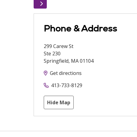
Phone & Address
299 Carew St
Ste 230
Springfield
,
MA
01104
Get directions
413-733-8129
Hide Map