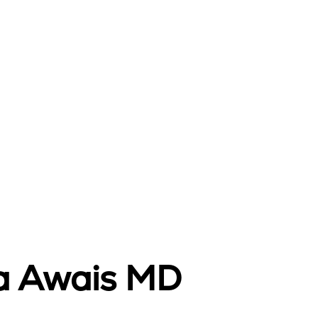
da Awais MD