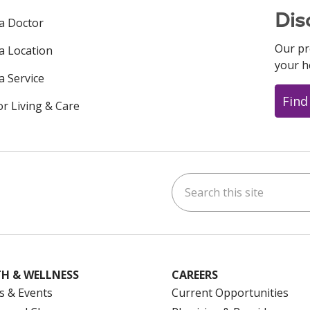
Dis
 a Doctor
Our pr
 a Location
your h
a Service
Find
or Living & Care
Search this site
ok
uTube
n Instagram
us on LinkedIn
H & WELLNESS
CAREERS
s & Events
Current Opportunities