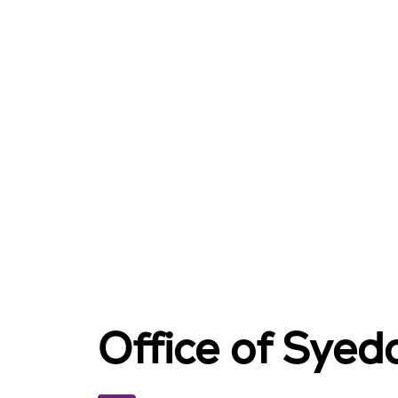
Office of Sye