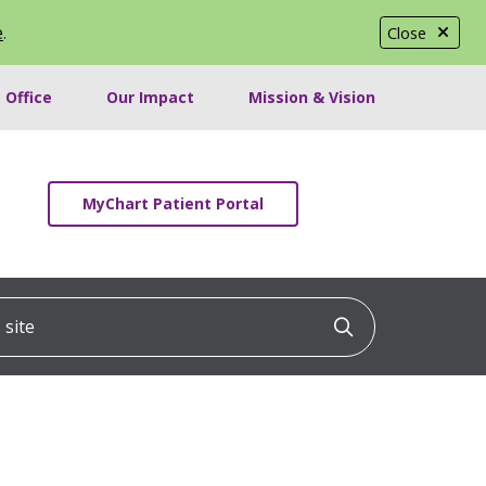
e
.
Close
 Office
Our Impact
Mission & Vision
MyChart Patient Portal
ite
Click to searc