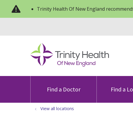
Trinity Health Of New England recommends
Find a Doctor
Find a L
View all locations