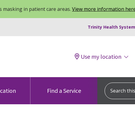
 masking in patient care areas.
View more information her
Trinity Health System
Use my location
Search this s
ocation
Find a Service