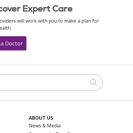
cover Expert Care
oviders will work with you to make a plan for
ealth.
 a Doctor
Click to searc
ABOUT US
News & Media