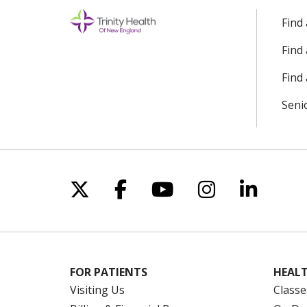
Find
Find
Find 
Seni
Follow us on X
Follow us on Facebo
Follow us on Yo
Follow us o
Follow 
FOR PATIENTS
HEALT
Visiting Us
Classe