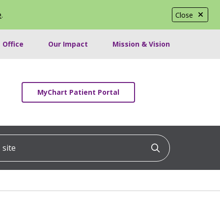
e
.
Close
 Office
Our Impact
Mission & Vision
MyChart Patient Portal
ite
Click to searc