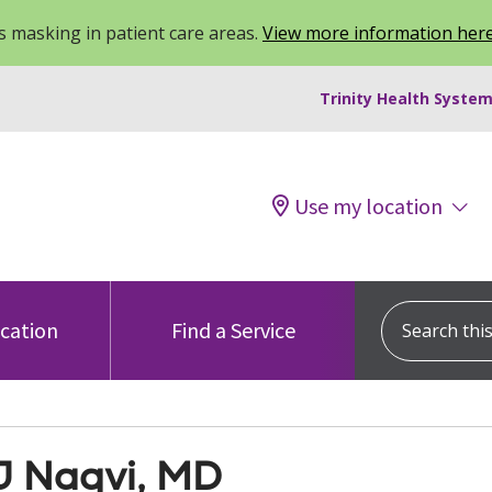
 masking in patient care areas.
View more information her
Trinity Health System
Use my location
Search this s
ocation
Find a Service
J Naqvi, MD