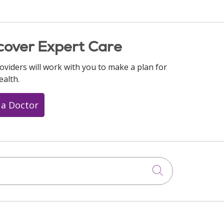
cover Expert Care
oviders will work with you to make a plan for
ealth.
 a Doctor
Click to searc