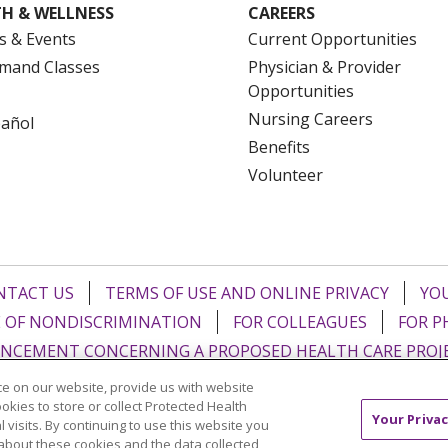
H & WELLNESS
CAREERS
s & Events
Current Opportunities
mand Classes
Physician & Provider
Opportunities
Nursing Careers
pañol
Benefits
Volunteer
NTACT US
TERMS OF USE AND ONLINE PRIVACY
YOU
 OF NONDISCRIMINATION
FOR COLLEAGUES
FOR P
NCEMENT CONCERNING A PROPOSED HEALTH CARE PROJ
e on our website, provide us with website
Italiano
POLSKI
Português do Brasil
中文
Tagalog
ookies to store or collect Protected Health
Your Privac
l visits. By continuing to use this website you
ુજરાતી
ភាសាខ្មែរ
Ελληνικά
about these cookies and the data collected,