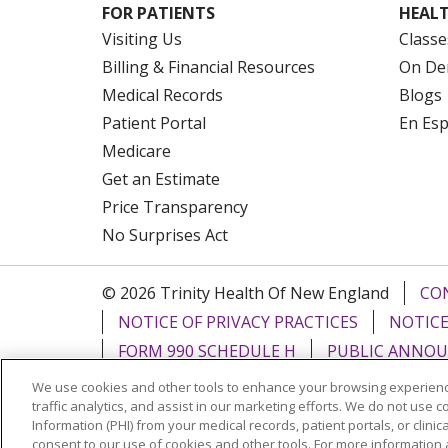
FOR PATIENTS
HEALT
Visiting Us
Classe
Billing & Financial Resources
On De
Medical Records
Blogs
Patient Portal
En Es
Medicare
Get an Estimate
Price Transparency
No Surprises Act
© 2026 Trinity Health Of New England
CO
NOTICE OF PRIVACY PRACTICES
NOTICE
FORM 990 SCHEDULE H
PUBLIC ANNOU
We use cookies and other tools to enhance your browsing experienc
Language Assistance:
English
Español
traffic analytics, and assist in our marketing efforts. We do not use c
Information (PHI) from your medical records, patient portals, or clinica
РУССКИЙ
Kabuverdianu
SHQIP
हिंदी
ગ
consent to our use of cookies and other tools. For more information 