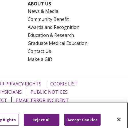
ABOUT US
News & Media
Community Benefit
Awards and Recognition
Education & Research
Graduate Medical Education
Contact Us
Make a Gift
R PRIVACY RIGHTS
COOKIE LIST
HYSICIANS
PUBLIC NOTICES
ECT
EMAIL ERROR INCIDENT
Tiếng Việt
Français
한국어
عربى
y Rights
Reject All
Accept Cookies