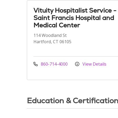
Vituity Hospitalist Service -
Saint Francis Hospital and
Medical Center
114 Woodland St
Hartford, CT 06105
860-714-4000
View Details
Education & Certificatio