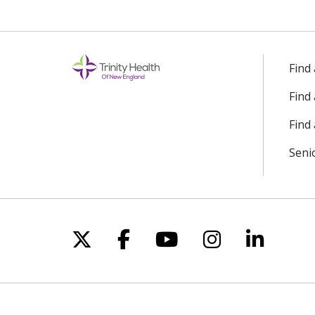
Find
Find
Find 
Seni
Follow us on X
Follow us on Facebo
Follow us on Yo
Follow us o
Follow 