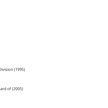
ivision (1995)
ard of (2005)