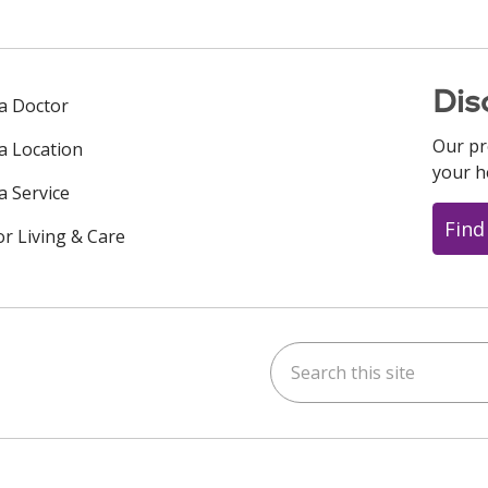
Dis
 a Doctor
Our pr
 a Location
your h
a Service
Find
or Living & Care
Search this site
ok
uTube
n Instagram
us on LinkedIn