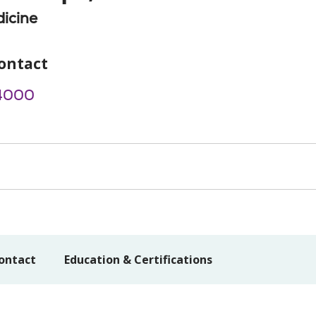
icine
ontact
4000
ontact
Education & Certifications