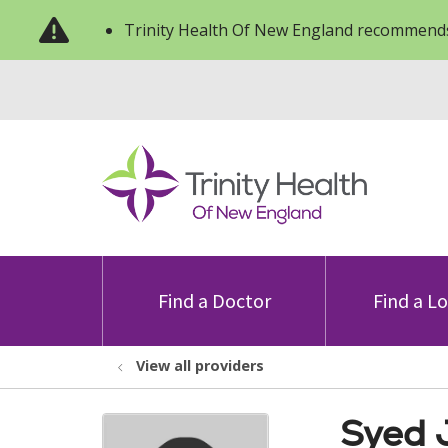
Trinity Health Of New England recommends
Find a Doctor
Find a L
View all providers
Syed 