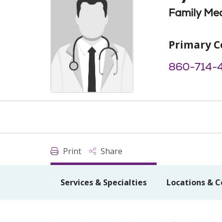
Family Med
Primary C
860-714-
Print
Share
Services & Specialties
Locations & C