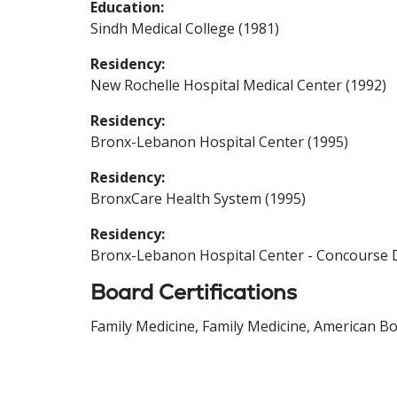
Education:
Sindh Medical College (1981)
Residency:
New Rochelle Hospital Medical Center (1992)
Residency:
Bronx-Lebanon Hospital Center (1995)
Residency:
BronxCare Health System (1995)
Residency:
Bronx-Lebanon Hospital Center - Concourse D
Board Certifications
Family Medicine, Family Medicine, American Bo