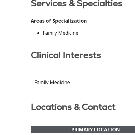
Services & Specialties
Areas of Specialization
Family Medicine
Clinical Interests
Family Medicine
Locations & Contact
PRIMARY LOCATION