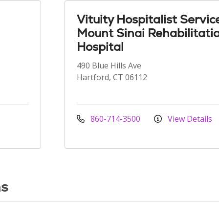
Vituity Hospitalist Servic
Mount Sinai Rehabilitati
Hospital
490 Blue Hills Ave
Hartford, CT 06112
860-714-3500
View Details
ns