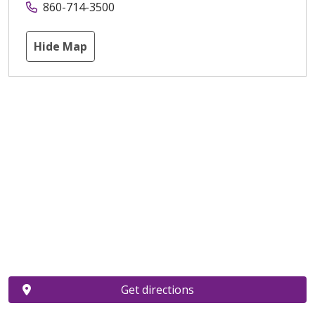
860-714-3500
Hide Map
Get directions