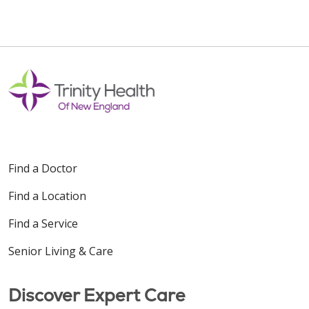
Find a Doctor
Find a Location
Find a Service
Senior Living & Care
Discover Expert Care