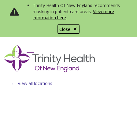
Trinity Health Of New England recommends
masking in patient care areas.
View more
information here
.
Close
show off canvas menu
search
View all locations