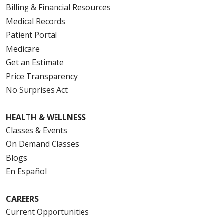
Billing & Financial Resources
Medical Records
Patient Portal
Medicare
Get an Estimate
Price Transparency
No Surprises Act
HEALTH & WELLNESS
Classes & Events
On Demand Classes
Blogs
En Español
CAREERS
Current Opportunities