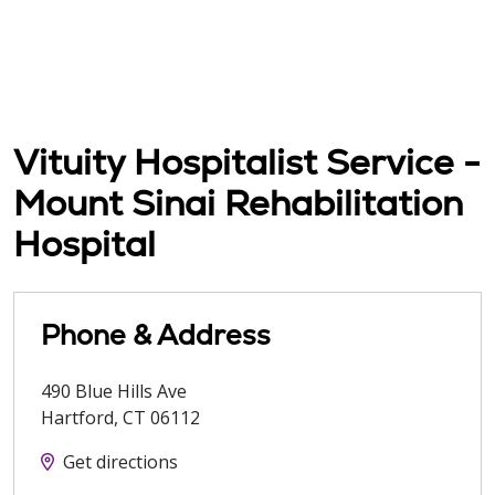
Vituity Hospitalist Service -
Mount Sinai Rehabilitation
Hospital
Phone & Address
490 Blue Hills Ave
Hartford
,
CT
06112
Get directions