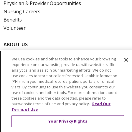
Physician & Provider Opportunities
Nursing Careers
Benefits
Volunteer
ABOUT US
News & Media
We use cookies and other tools to enhance your browsing
Community Benefit
experience on our website, provide us with website traffic
Awards and Recognition
analytics, and assist in our marketing efforts. We do not
use cookies to store or collect Protected Health Information
Education & Research
(PHI) from your medical records, patient portals, or clinical
Graduate Medical Education
visits. By continuing to use this website you consent to our
use of cookies and other tools. For more information about
Contact Us
these cookies and the data collected, please refer to
Make a Gift
our website terms of use and privacy policy.
Read Our
Terms of Use
Your Privacy Rights
© 2026 Trinity Health Of New England