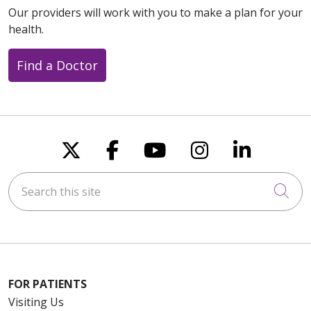
Our providers will work with you to make a plan for your
health.
Find a Doctor
Follow us on X
Follow us on Faceboo
Follow us on You
Follow us on
Follow u
Search this site
Cli
FOR PATIENTS
Visiting Us