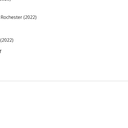
 Rochester (2022)
 (2022)
f