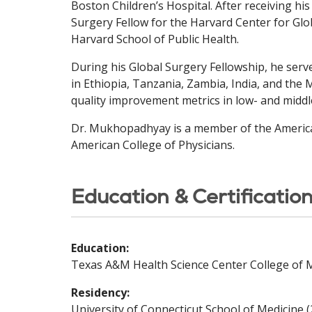
Boston Children’s Hospital. After receiving h
Surgery Fellow for the Harvard Center for Glo
Harvard School of Public Health.
During his Global Surgery Fellowship, he serv
in Ethiopia, Tanzania, Zambia, India, and the 
quality improvement metrics in low- and middl
Dr. Mukhopadhyay is a member of the American
American College of Physicians.
Education & Certificatio
Education:
Texas A&M Health Science Center College of M
Residency:
University of Connecticut School of Medicine 