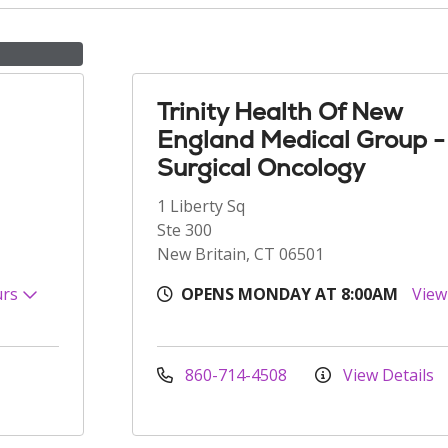
Trinity Health Of New
England Medical Group -
Surgical Oncology
1 Liberty Sq
Ste 300
New Britain, CT 06501
urs
OPENS MONDAY AT 8:00AM
View
860-714-4508
View Details