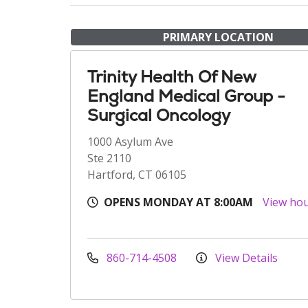
PRIMARY LOCATION
Trinity Health Of New
England Medical Group -
Surgical Oncology
1000 Asylum Ave
Ste 2110
Hartford, CT 06105
OPENS MONDAY AT 8:00AM
View ho
860-714-4508
View Details