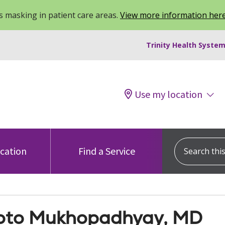
 masking in patient care areas.
View more information her
Trinity Health System
Use my location
Search this s
ocation
Find a Service
to Mukhopadhyay, MD