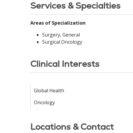
Services & Specialties
Areas of Specialization
Surgery, General
Surgical Oncology
Clinical Interests
Global Health
Oncology
Locations & Contact