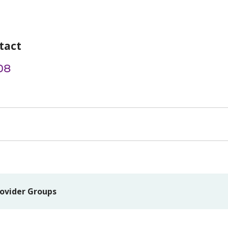
tact
08
ovider Groups