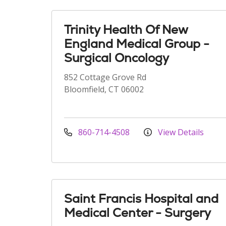
Trinity Health Of New
England Medical Group -
Surgical Oncology
852 Cottage Grove Rd
Bloomfield, CT 06002
860-714-4508
View Details
Saint Francis Hospital and
Medical Center - Surgery