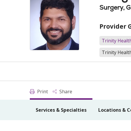
Surgery, G
Provider 
Trinity Heal
Trinity Healt
Print
Share
Services & Specialties
Locations & C