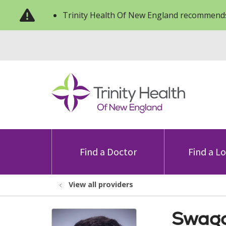
Trinity Health Of New England recommends
Find a Doctor
Find a L
View all providers
Swago