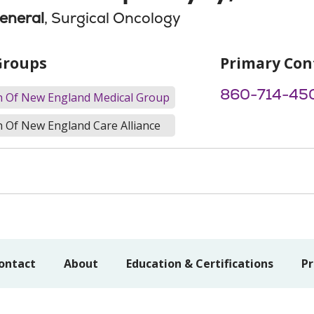
eneral
, Surgical Oncology
Groups
Primary Con
860-714-45
th Of New England Medical Group
h Of New England Care Alliance
ontact
About
Education & Certifications
Pr