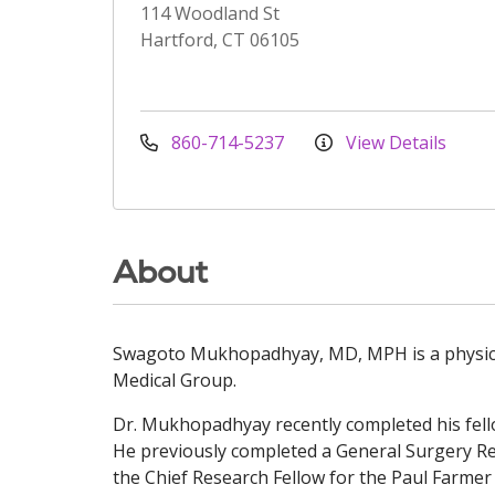
114 Woodland St
Hartford, CT 06105
860-714-5237
View Details
About
Swagoto Mukhopadhyay, MD, MPH is a physician
Medical Group.
Dr. Mukhopadhyay recently completed his fell
He previously completed a General Surgery Re
the Chief Research Fellow for the Paul Farme