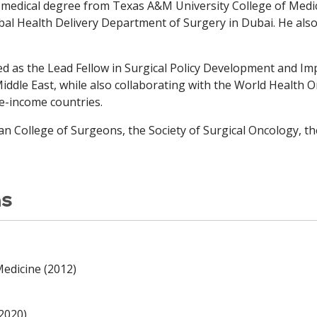
is medical degree from Texas A&M University College of Med
bal Health Delivery Department of Surgery in Dubai. He als
ed as the Lead Fellow in Surgical Policy Development and I
Middle East, while also collaborating with the World Health
e-income countries.
 College of Surgeons, the Society of Surgical Oncology, th
ns
edicine (2012)
(2020)