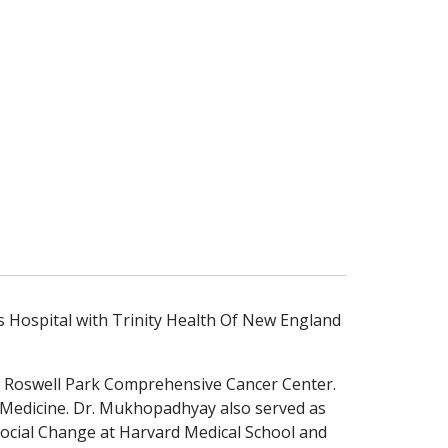
 Hospital with Trinity Health Of New England
 – Roswell Park Comprehensive Cancer Center.
 Medicine. Dr. Mukhopadhyay also served as
Social Change at Harvard Medical School and