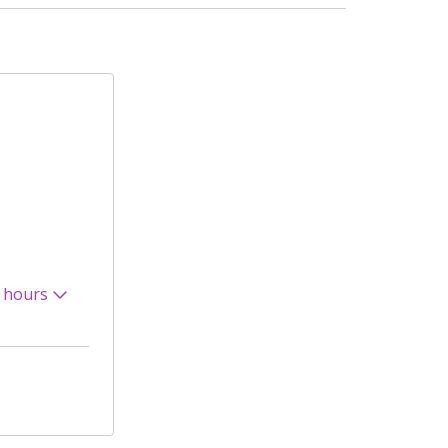
 hours