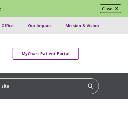
e
.
Close
 Office
Our Impact
Mission & Vision
MyChart Patient Portal
ite
Click to searc