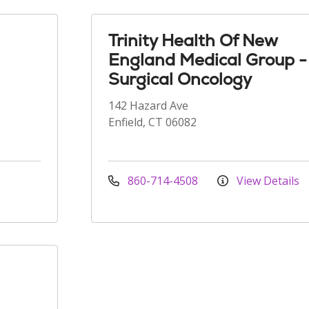
Trinity Health Of New
England Medical Group -
Surgical Oncology
142 Hazard Ave
Enfield, CT 06082
860-714-4508
View Details