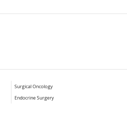
Surgical Oncology
Endocrine Surgery