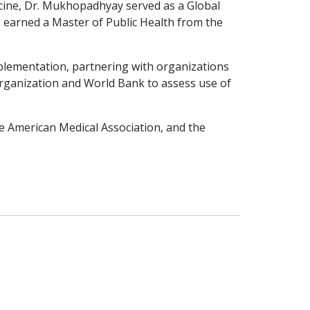
icine, Dr. Mukhopadhyay served as a Global
o earned a Master of Public Health from the
mplementation, partnering with organizations
 Organization and World Bank to assess use of
e American Medical Association, and the