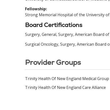
Fellowship:
Strong Memorial Hospital of the University of
Board Certifications
Surgery, General, Surgery, American Board of
Surgical Oncology, Surgery, American Board o
Provider Groups
Trinity Health Of New England Medical Group
Trinity Health Of New England Care Alliance