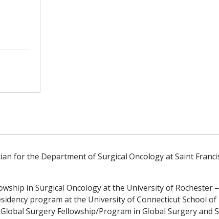
 for the Department of Surgical Oncology at Saint Francis
owship in Surgical Oncology at the University of Rochester
sidency program at the University of Connecticut School of
r Global Surgery Fellowship/Program in Global Surgery and 