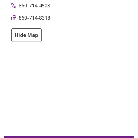
860-714-4508
860-714-8318
Hide Map