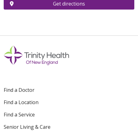
Get directions
Find a Doctor
Find a Location
Find a Service
Senior Living & Care