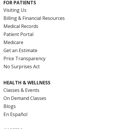
FOR PATIENTS
Visiting Us
Billing & Financial Resources
Medical Records
Patient Portal
Medicare
Get an Estimate
Price Transparency
No Surprises Act
HEALTH & WELLNESS
Classes & Events
On Demand Classes
Blogs
En Español