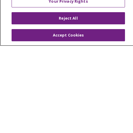
Your Privacy Rights
© 2026 Trinity Health Of New England
CONTACT US
Reject All
TERMS OF USE AND ONLINE PRIVACY
YOUR PRIVACY RIGHTS
COOKIE LIST
Accept Cookies
NOTICE OF PRIVACY PRACTICES
NOTICE OF NONDISCRIMINATION
FOR COLLEAGUES
FOR PHYSICIANS
PUBLIC NOTICES
FORM 990 SCHEDULE H
PUBLIC ANNOUNCEMENT CONCERNING A
PROPOSED HEALTH CARE PROJECT
EMAIL ERROR INCIDENT
Language Assistance:
English
Español
Italiano