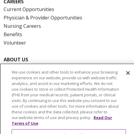
CAREERS
Current Opportunities
Physician & Provider Opportunities
Nursing Careers
Benefits
Volunteer
ABOUT US
News & Media
We use cookies and other tools to enhance your browsing
Community Benefit
experience on our website, provide us with website traffic
analytics, and assist in our marketing efforts. We do not
Awards and Recognition
use cookies to store or collect Protected Health Information
Education & Research
(PHI) from your medical records, patient portals, or clinical
Graduate Medical Education
visits. By continuing to use this website you consent to our
use of cookies and other tools. For more information about
Contact Us
these cookies and the data collected, please refer to
Make a Gift
our website terms of use and privacy policy.
Read Our
Terms of Use