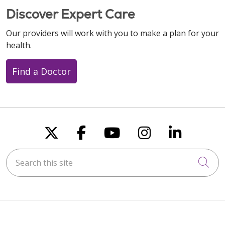
Discover Expert Care
Our providers will work with you to make a plan for your
health.
Find a Doctor
Follow us on X
Follow us on Faceboo
Follow us on You
Follow us on
Follow u
Search this site
Cli