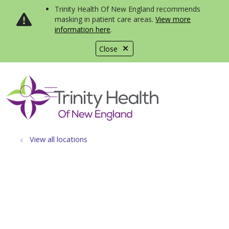
Trinity Health Of New England recommends
masking in patient care areas.
View more
information here
.
Close
show off canvas menu
search
View all locations