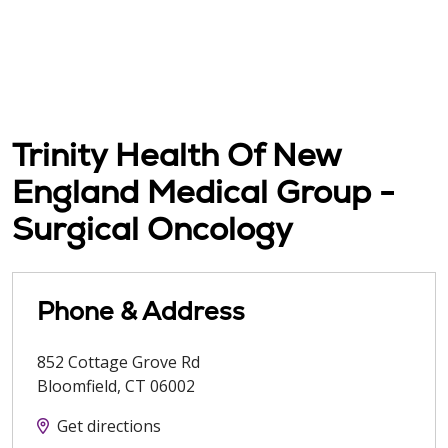
Trinity Health Of New
England Medical Group -
Surgical Oncology
Phone & Address
852 Cottage Grove Rd
Bloomfield
,
CT
06002
Get directions