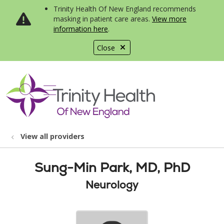
Trinity Health Of New England recommends
masking in patient care areas.
View more
information here
.
Close
show off canvas menu
search
View all providers
Sung-Min Park, MD, PhD
Neurology