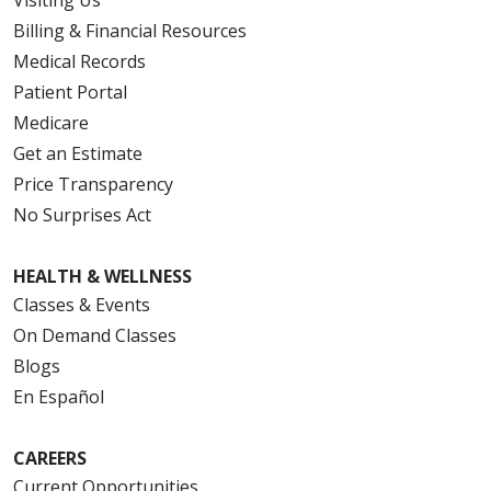
Visiting Us
Billing & Financial Resources
Medical Records
Patient Portal
Medicare
Get an Estimate
Price Transparency
No Surprises Act
HEALTH & WELLNESS
Classes & Events
On Demand Classes
Blogs
En Español
CAREERS
Current Opportunities