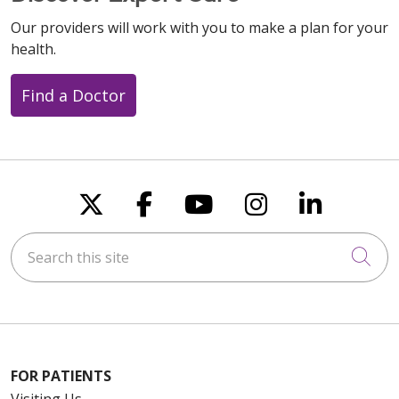
Our providers will work with you to make a plan for your
health.
Find a Doctor
Follow us on X
Follow us on Faceboo
Follow us on You
Follow us on
Follow u
Search this site
Cli
FOR PATIENTS