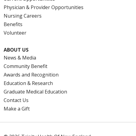
Physician & Provider Opportunities
Nursing Careers
Benefits
Volunteer
ABOUT US
News & Media
Community Benefit
Awards and Recognition
Education & Research
Graduate Medical Education
Contact Us
Make a Gift