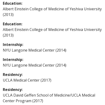
Education:
Albert Einstein College of Medicine of Yeshiva University
(2013)
Education:
Albert Einstein College of Medicine of Yeshiva University
(2013)
Internship:
NYU Langone Medical Center (2014)
Internship:
NYU Langone Medical Center (2014)
Residency:
UCLA Medical Center (2017)
Residency:
UCLA David Geffen School of Medicine/UCLA Medical
Center Program (2017)