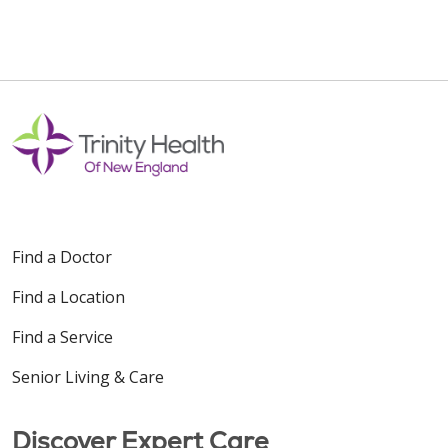
Find a Doctor
Find a Location
Find a Service
Senior Living & Care
Discover Expert Care