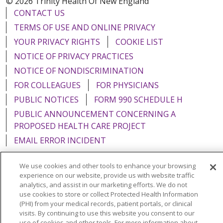
© 2026 Trinity Health Of New England
CONTACT US
TERMS OF USE AND ONLINE PRIVACY
YOUR PRIVACY RIGHTS
COOKIE LIST
NOTICE OF PRIVACY PRACTICES
NOTICE OF NONDISCRIMINATION
FOR COLLEAGUES
FOR PHYSICIANS
PUBLIC NOTICES
FORM 990 SCHEDULE H
PUBLIC ANNOUNCEMENT CONCERNING A
PROPOSED HEALTH CARE PROJECT
EMAIL ERROR INCIDENT
We use cookies and other tools to enhance your browsing
experience on our website, provide us with website traffic
analytics, and assist in our marketing efforts. We do not
Language Assistance:
English
Español
Italiano
use cookies to store or collect Protected Health Information
(PHI) from your medical records, patient portals, or clinical
POLSKI
Português do Brasil
中文
Tagalog
visits. By continuing to use this website you consent to our
use of cookies and other tools. For more information about