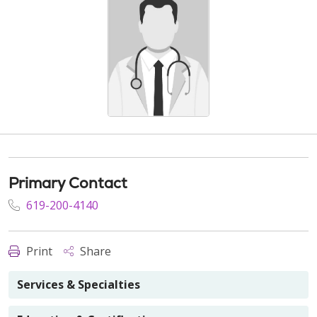
Primary Contact
619-200-4140
Print
Share
Services & Specialties