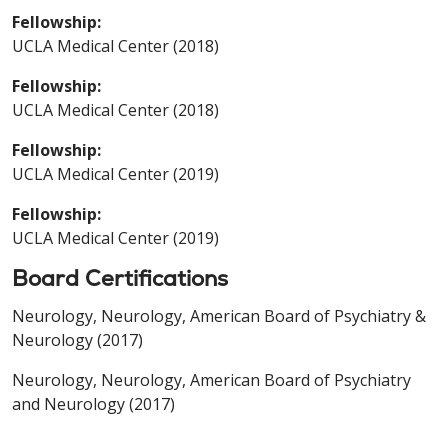
Fellowship:
UCLA Medical Center (2018)
Fellowship:
UCLA Medical Center (2018)
Fellowship:
UCLA Medical Center (2019)
Fellowship:
UCLA Medical Center (2019)
Board Certifications
Neurology, Neurology, American Board of Psychiatry &
Neurology (2017)
Neurology, Neurology, American Board of Psychiatry
and Neurology (2017)