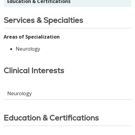
Education & Certifications
Services & Specialties
Areas of Specialization
Neurology
Clinical Interests
Neurology
Education & Certifications