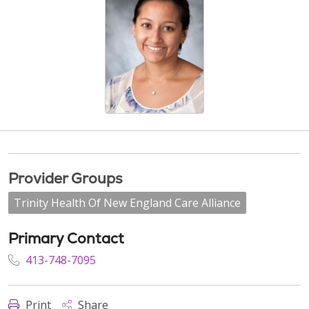
Provider Groups
Trinity Health Of New England Care Alliance
Primary Contact
413-748-7095
Print
Share