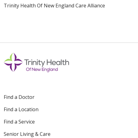
Trinity Health Of New England Care Alliance
Find a Doctor
Find a Location
Find a Service
Senior Living & Care