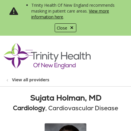
Trinity Health Of New England recommends
masking in patient care areas.
View more
information here
.
Close
show off canvas menu
search
View all providers
Sujata Holman, MD
Cardiology
, Cardiovascular Disease