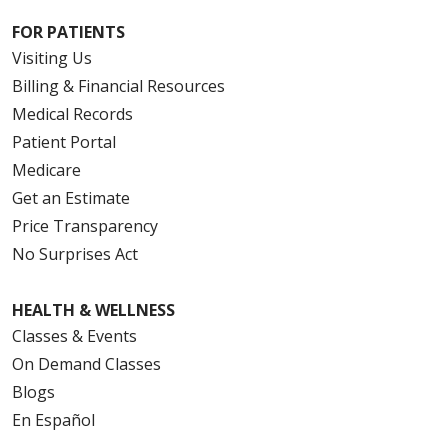
FOR PATIENTS
Visiting Us
Billing & Financial Resources
Medical Records
Patient Portal
Medicare
Get an Estimate
Price Transparency
No Surprises Act
HEALTH & WELLNESS
Classes & Events
On Demand Classes
Blogs
En Español