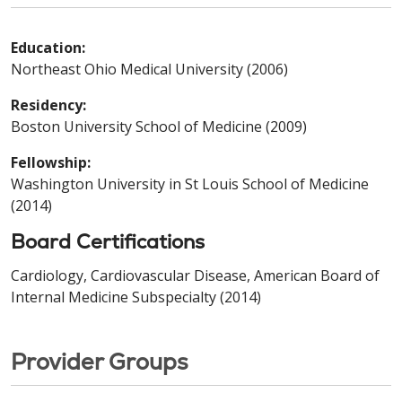
Education:
Northeast Ohio Medical University (2006)
Residency:
Boston University School of Medicine (2009)
Fellowship:
Washington University in St Louis School of Medicine
(2014)
Board Certifications
Cardiology, Cardiovascular Disease, American Board of
Internal Medicine Subspecialty (2014)
Provider Groups