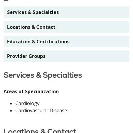
Services & Specialties
Locations & Contact
Education & Certifications
Provider Groups
Services & Specialties
Areas of Specialization
Cardiology
Cardiovascular Disease
Locations & Contact