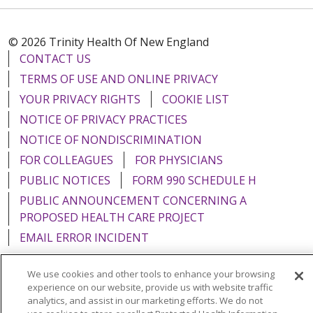
© 2026 Trinity Health Of New England
CONTACT US
TERMS OF USE AND ONLINE PRIVACY
YOUR PRIVACY RIGHTS
COOKIE LIST
NOTICE OF PRIVACY PRACTICES
NOTICE OF NONDISCRIMINATION
FOR COLLEAGUES
FOR PHYSICIANS
PUBLIC NOTICES
FORM 990 SCHEDULE H
PUBLIC ANNOUNCEMENT CONCERNING A
PROPOSED HEALTH CARE PROJECT
EMAIL ERROR INCIDENT
We use cookies and other tools to enhance your browsing
experience on our website, provide us with website traffic
analytics, and assist in our marketing efforts. We do not
Language Assistance:
English
Español
Italiano