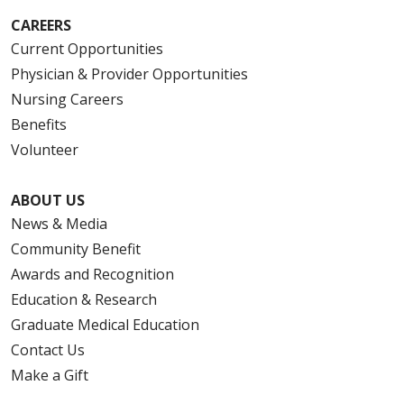
CAREERS
Current Opportunities
Physician & Provider Opportunities
Nursing Careers
Benefits
Volunteer
ABOUT US
News & Media
Community Benefit
Awards and Recognition
Education & Research
Graduate Medical Education
Contact Us
Make a Gift