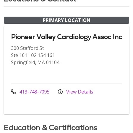
PRIMARY LOCATION
Pioneer Valley Cardiology Assoc Inc
300 Stafford St
Ste 101 102 154 161
Springfield, MA 01104
413-748-7095
View Details
Education & Certifications