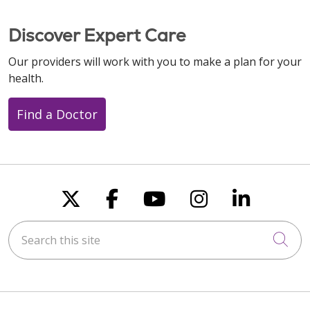
Discover Expert Care
Our providers will work with you to make a plan for your
health.
Find a Doctor
Follow us on X
Follow us on Faceboo
Follow us on You
Follow us on
Follow u
Search this site
Cli