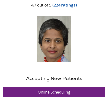
Provider Ratings
4.7 out of 5
(224 ratings)
Accepting New Patients
Online Scheduling