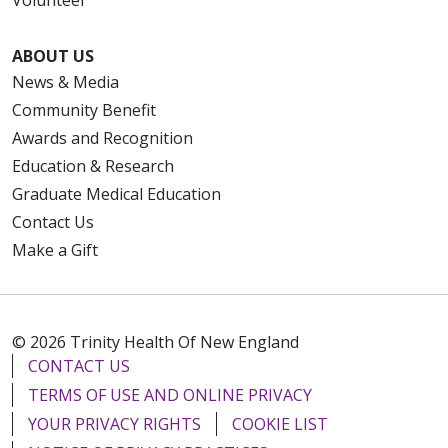
Volunteer
ABOUT US
News & Media
Community Benefit
Awards and Recognition
Education & Research
Graduate Medical Education
Contact Us
Make a Gift
© 2026 Trinity Health Of New England
CONTACT US
TERMS OF USE AND ONLINE PRIVACY
YOUR PRIVACY RIGHTS
COOKIE LIST