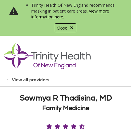
Trinity Health Of New England recommends
masking in patient care areas.
View more
information here
.
Close
show off canvas menu
search
View all providers
Sowmya R Thadisina, MD
Family Medicine