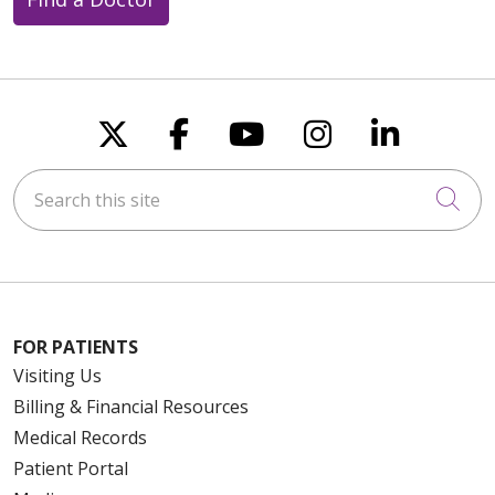
10/24/2025
Follow us on X
Follow us on Faceboo
Follow us on You
Follow us on
Follow u
Search this site
Cli
08/12/2025
FOR PATIENTS
Visiting Us
Billing & Financial Resources
08/11/2025
Medical Records
Patient Portal