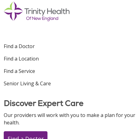
12/01/2025
Find a Doctor
11/17/2025
Find a Location
Find a Service
Senior Living & Care
10/30/2025
Discover Expert Care
Our providers will work with you to make a plan for your
health.
10/30/2025
Find a Doctor