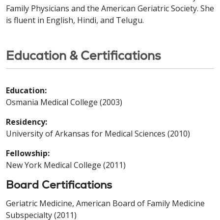
Family Physicians and the American Geriatric Society. She
is fluent in English, Hindi, and Telugu.
Education & Certifications
Education:
Osmania Medical College (2003)
Residency:
University of Arkansas for Medical Sciences (2010)
Fellowship:
New York Medical College (2011)
Board Certifications
Geriatric Medicine, American Board of Family Medicine
Subspecialty (2011)