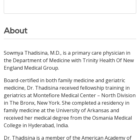
About
Sowmya Thadisina, M.D., is a primary care physician in
the Department of Medicine with Trinity Health Of New
England Medical Group.
Board-certified in both family medicine and geriatric
medicine, Dr. Thadisina received fellowship training in
geriatrics at Montefiore Medical Center – North Division
in The Bronx, New York. She completed a residency in
family medicine at the University of Arkansas and
received her medical degree from the Osmania Medical
College in Hyderabad, India.
Dr. Thadisina is a member of the American Academy of