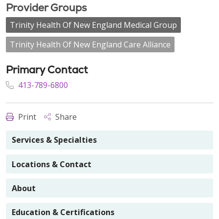
Provider Groups
Trinity Health Of New England Medical Group
Trinity Health Of New England Care Alliance
Primary Contact
413-789-6800
Print
Share
Services & Specialties
Locations & Contact
About
Education & Certifications