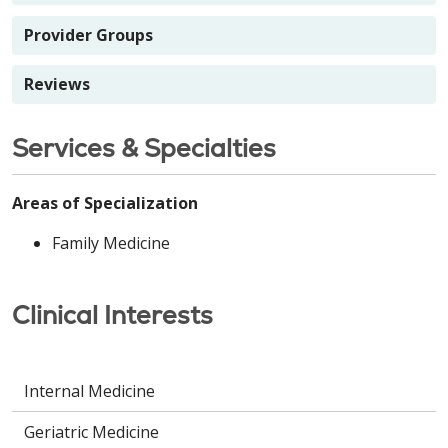
Provider Groups
Reviews
Services & Specialties
Areas of Specialization
Family Medicine
Clinical Interests
Internal Medicine
Geriatric Medicine