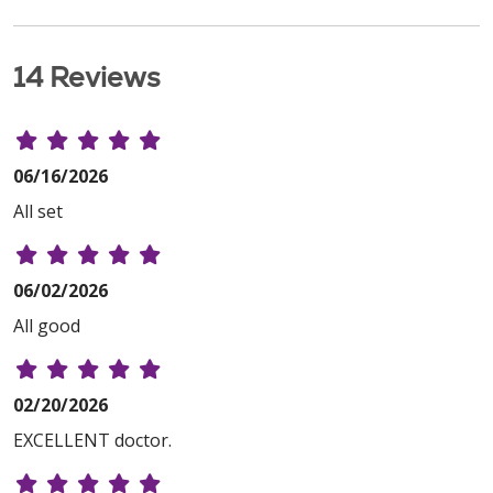
14 Reviews
06/16/2026
All set
06/02/2026
All good
02/20/2026
EXCELLENT doctor.