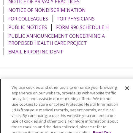
NOTICE OF PRIVACY PRACTICES
NOTICE OF NONDISCRIMINATION
FOR COLLEAGUES
FOR PHYSICIANS
PUBLIC NOTICES
FORM 990 SCHEDULE H
PUBLIC ANNOUNCEMENT CONCERNING A
PROPOSED HEALTH CARE PROJECT
EMAIL ERROR INCIDENT
Language Assistance:
English
Español
Italiano
We use cookies and other tools to enhance your browsing
POLSKI
Português do Brasil
中文
Tagalog
experience on our website, provide us with website traffic
analytics, and assist in our marketing efforts. We do not
Tiếng Việt
Français
한국어
عربى
РУССКИЙ
use cookies to store or collect Protected Health Information
(PHI) from your medical records, patient portals, or clinical
Kabuverdianu
SHQIP
हिंदी
ગુજરાતી
ភាសាខ្មែរ
visits. By continuing to use this website you consent to our
use of cookies and other tools. For more information about
Ελληνικά
these cookies and the data collected, please refer to
our website terms of use and privacy policy.
Read Our