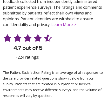
feedback collected from independently administered
patient experience surveys. The ratings and comments
submitted by patients reflect their own views and
opinions. Patient identities are withheld to ensure
confidentiality and privacy.
Learn More >
4.7 out of 5
(224 ratings)
The Patient Satisfaction Rating is an average of all responses to
the care provider related questions shown below from our
survey. Patients that are treated in outpatient or hospital
environments may receive different surveys, and the volume of
responses will vary by question.