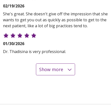
02/19/2026
She's great. She doesn't give off the impression that she
wants to get you out as quickly as possible to get to the
next patient, like a lot of big practices tend to.
01/30/2026
Dr. Thadisina is very professional.
Show more
01/09/2026
01/09/2026