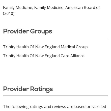
Family Medicine, Family Medicine, American Board of
(2010)
Provider Groups
Trinity Health Of New England Medical Group
Trinity Health Of New England Care Alliance
Provider Ratings
The following ratings and reviews are based on verified