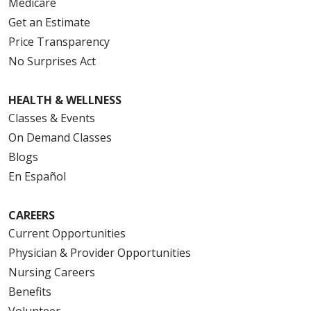
Medicare
Get an Estimate
Price Transparency
No Surprises Act
HEALTH & WELLNESS
Classes & Events
On Demand Classes
Blogs
En Español
CAREERS
Current Opportunities
Physician & Provider Opportunities
Nursing Careers
Benefits