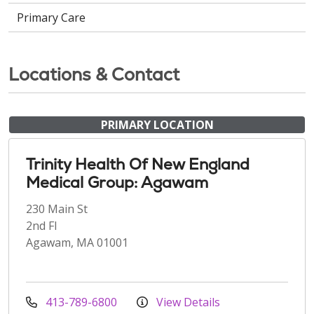
Primary Care
Locations & Contact
PRIMARY LOCATION
Trinity Health Of New England
Medical Group: Agawam
230 Main St
2nd Fl
Agawam, MA 01001
413-789-6800
View Details