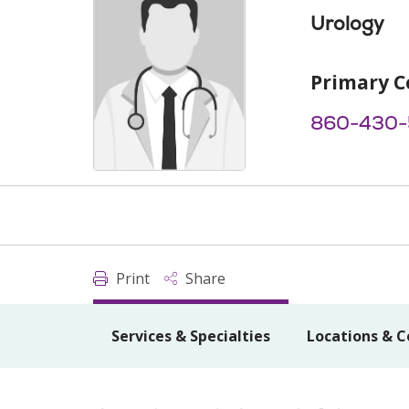
Urology
Primary C
860-430-
Print
Share
Services & Specialties
Locations & C