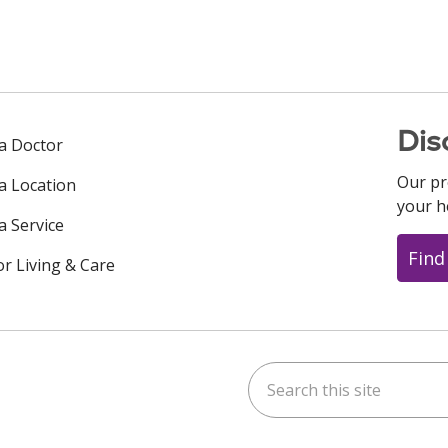
Dis
 a Doctor
Our pr
 a Location
your h
a Service
Find
or Living & Care
Search this site
ok
uTube
n Instagram
us on LinkedIn