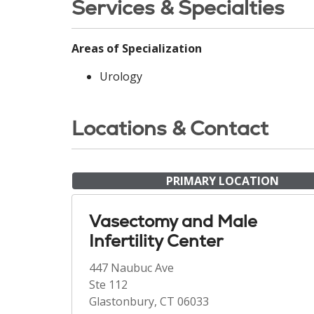
Services & Specialties
Areas of Specialization
Urology
Locations & Contact
PRIMARY LOCATION
Vasectomy and Male
Infertility Center
447 Naubuc Ave
Ste 112
Glastonbury, CT 06033