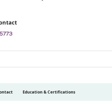
ontact
5773
ontact
Education & Certifications