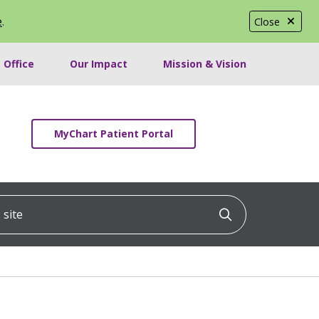
e
.
Close
 Office
Our Impact
Mission & Vision
MyChart Patient Portal
ite
Click to searc