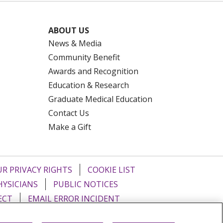
ABOUT US
News & Media
Community Benefit
Awards and Recognition
Education & Research
Graduate Medical Education
Contact Us
Make a Gift
R PRIVACY RIGHTS
COOKIE LIST
HYSICIANS
PUBLIC NOTICES
ECT
EMAIL ERROR INCIDENT
Tiếng Việt
Français
한국어
عربى