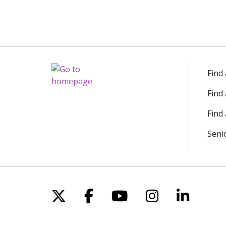
Find
Find
Find 
Seni
Follow us on X
Follow us on Facebo
Follow us on Yo
Follow us o
Follow 