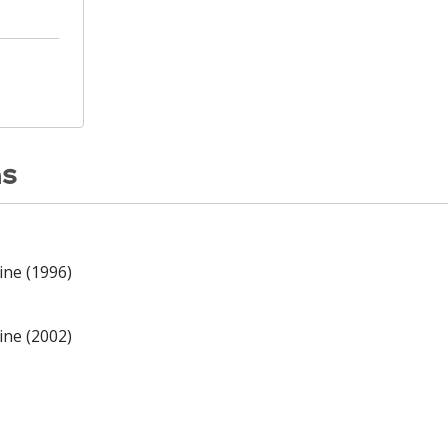
ns
ine (1996)
ine (2002)