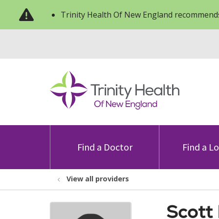
Trinity Health Of New England recommends
Find a Doctor
Find a L
View all providers
Scott