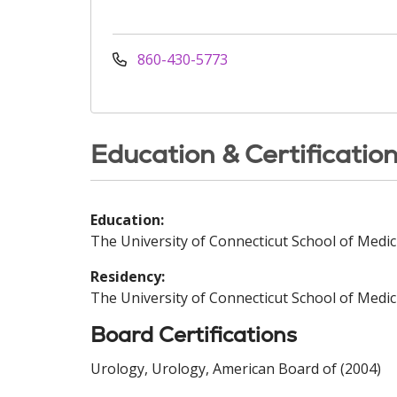
860-430-5773
Education & Certificatio
Education:
The University of Connecticut School of Medic
Residency:
The University of Connecticut School of Medic
Board Certifications
Urology, Urology, American Board of (2004)