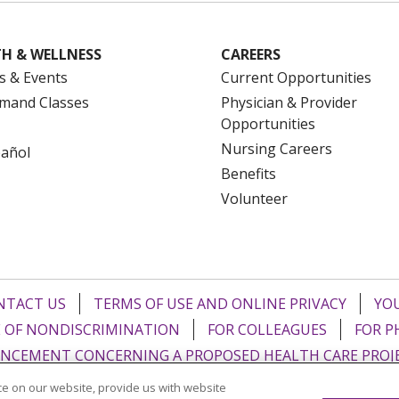
H & WELLNESS
CAREERS
s & Events
Current Opportunities
mand Classes
Physician & Provider
Opportunities
Nursing Careers
pañol
Benefits
Volunteer
NTACT US
TERMS OF USE AND ONLINE PRIVACY
YOU
 OF NONDISCRIMINATION
FOR COLLEAGUES
FOR P
NCEMENT CONCERNING A PROPOSED HEALTH CARE PROJ
e on our website, provide us with website
Italiano
POLSKI
Português do Brasil
中文
Tagalog