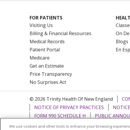
FOR PATIENTS
HEALT
Visiting Us
Classe
Billing & Financial Resources
On De
Medical Records
Blogs
Patient Portal
En Es
Medicare
Get an Estimate
Price Transparency
No Surprises Act
© 2026 Trinity Health Of New England
CO
NOTICE OF PRIVACY PRACTICES
NOTICE
FORM 990 SCHEDULE H
PUBLIC ANNOU
We use cookies and other tools to enhance your browsing experienc
Language Assistance:
English
Español