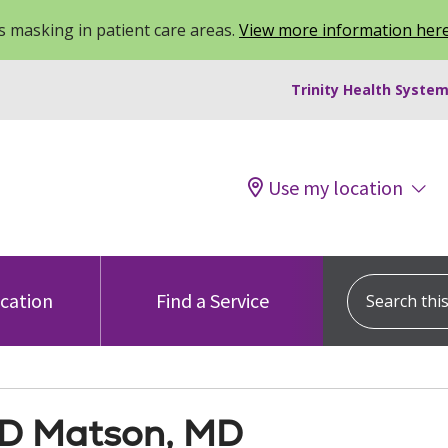
 masking in patient care areas.
View more information her
Trinity Health System
Use my location
Search this s
ocation
Find a Service
 D Matson, MD