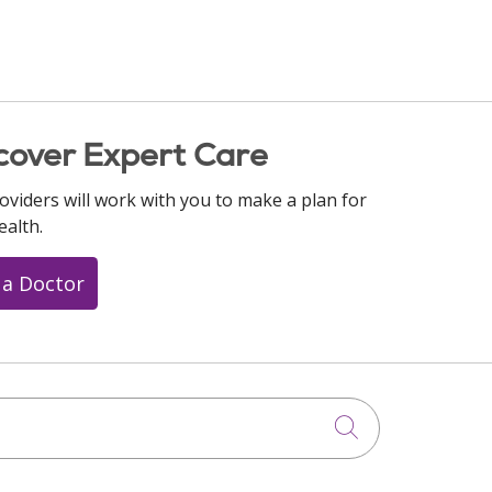
cover Expert Care
oviders will work with you to make a plan for
ealth.
 a Doctor
Click to searc