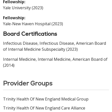
Fellowship:
Yale University (2023)
Fellowship:
Yale-New Haven Hospital (2023)
Board Certifications
Infectious Disease, Infectious Disease, American Board
of Internal Medicine Subspecialty (2023)
Internal Medicine, Internal Medicine, American Board of
(2014)
Provider Groups
Trinity Health Of New England Medical Group
Trinity Health Of New England Care Alliance