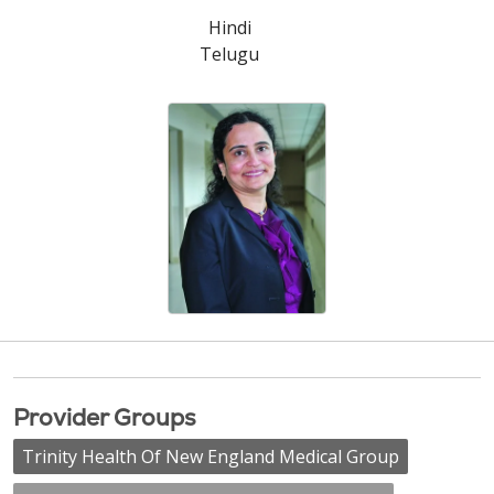
Hindi
Telugu
Provider Groups
Trinity Health Of New England Medical Group