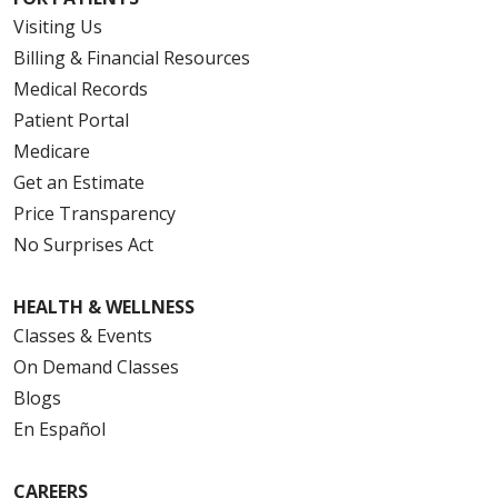
Visiting Us
Billing & Financial Resources
Medical Records
Patient Portal
Medicare
Get an Estimate
Price Transparency
No Surprises Act
HEALTH & WELLNESS
Classes & Events
On Demand Classes
Blogs
En Español
CAREERS