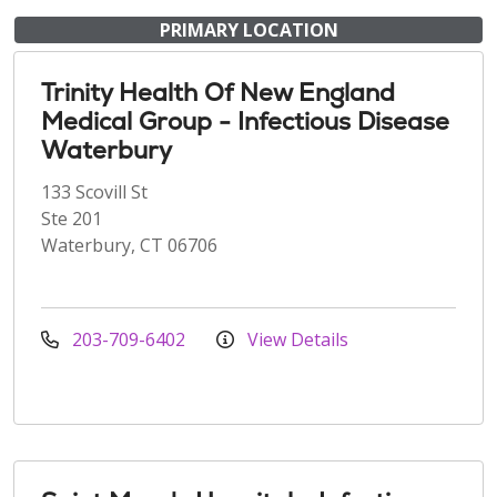
PRIMARY LOCATION
Trinity Health Of New England
Medical Group - Infectious Disease
Waterbury
133 Scovill St
Ste 201
Waterbury, CT 06706
203-709-6402
View Details