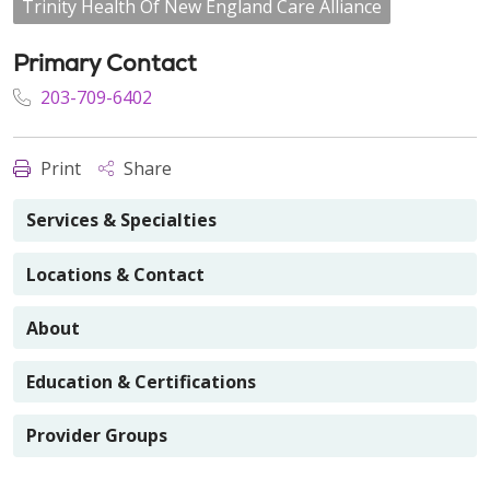
Trinity Health Of New England Care Alliance
Primary Contact
203-709-6402
Print
Share
Services & Specialties
Locations & Contact
About
Education & Certifications
Provider Groups