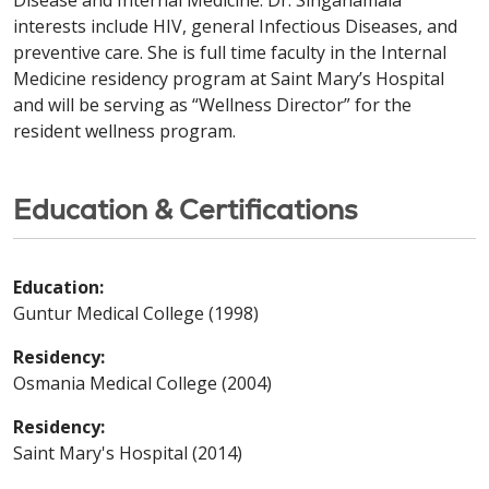
Disease and Internal Medicine. Dr. Singanamala
interests include HIV, general Infectious Diseases, and
preventive care. She is full time faculty in the Internal
Medicine residency program at Saint Mary’s Hospital
and will be serving as “Wellness Director” for the
resident wellness program.
Education & Certifications
Education:
Guntur Medical College (1998)
Residency:
Osmania Medical College (2004)
Residency:
Saint Mary's Hospital (2014)