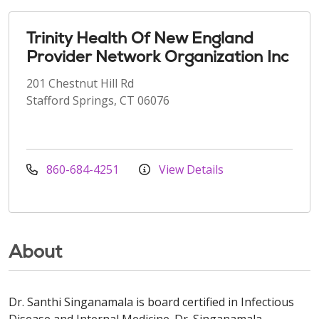
Trinity Health Of New England
Provider Network Organization Inc
201 Chestnut Hill Rd
Stafford Springs, CT 06076
860-684-4251
View Details
About
Dr. Santhi Singanamala is board certified in Infectious