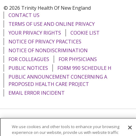
© 2026 Trinity Health Of New England
CONTACT US
TERMS OF USE AND ONLINE PRIVACY
YOUR PRIVACY RIGHTS
COOKIE LIST
NOTICE OF PRIVACY PRACTICES
NOTICE OF NONDISCRIMINATION
FOR COLLEAGUES
FOR PHYSICIANS
PUBLIC NOTICES
FORM 990 SCHEDULE H
PUBLIC ANNOUNCEMENT CONCERNING A
PROPOSED HEALTH CARE PROJECT
EMAIL ERROR INCIDENT
Language Assistance:
English
Español
Italiano
We use cookies and other tools to enhance your browsing
experience on our website, provide us with website traffic
POLSKI
Português do Brasil
中文
Tagalog