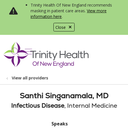
Trinity Health Of New England recommends
masking in patient care areas.
View more
information here
.
Close
show off canvas menu
search
View all providers
Santhi Singanamala, MD
Infectious Disease
, Internal Medicine
Speaks