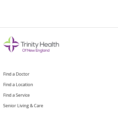
Find a Doctor
Find a Location
Find a Service
Senior Living & Care