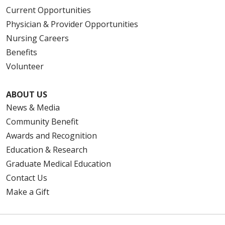
Current Opportunities
Physician & Provider Opportunities
Nursing Careers
Benefits
Volunteer
ABOUT US
News & Media
Community Benefit
Awards and Recognition
Education & Research
Graduate Medical Education
Contact Us
Make a Gift