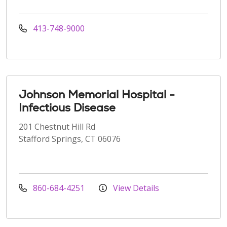
413-748-9000
Johnson Memorial Hospital -
Infectious Disease
201 Chestnut Hill Rd
Stafford Springs, CT 06076
860-684-4251
View Details