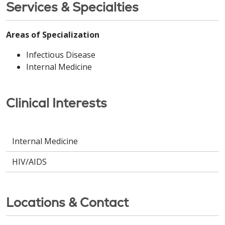
Services & Specialties
Areas of Specialization
Infectious Disease
Internal Medicine
Clinical Interests
Internal Medicine
HIV/AIDS
Locations & Contact