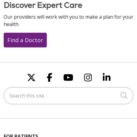
Discover Expert Care
Our providers will work with you to make a plan for your
health.
Find a Doctor
Follow us on X
Follow us on Faceboo
Follow us on You
Follow us on
Follow u
Search this site
Cli
FOR PATIENTS