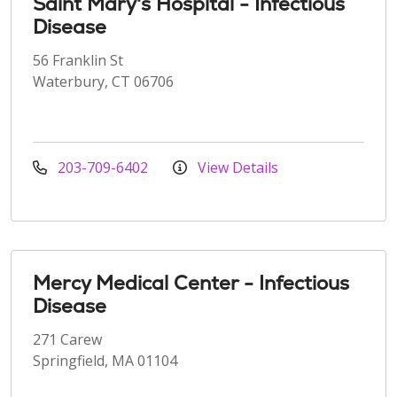
Saint Mary's Hospital - Infectious
Disease
56 Franklin St
Waterbury, CT 06706
203-709-6402
View Details
Mercy Medical Center - Infectious
Disease
271 Carew
Springfield, MA 01104