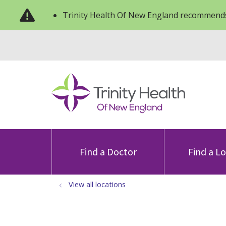
Trinity Health Of New England recommends
Find a Doctor
Find a L
View all locations