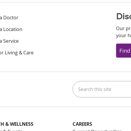
Dis
 a Doctor
Our pr
 a Location
your h
a Service
Find
or Living & Care
Search this site
ok
uTube
n Instagram
us on LinkedIn
H & WELLNESS
CAREERS