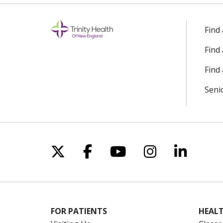
Find
Find
Find 
Seni
Follow us on X
Follow us on Facebo
Follow us on Yo
Follow us o
Follow 
FOR PATIENTS
HEALT