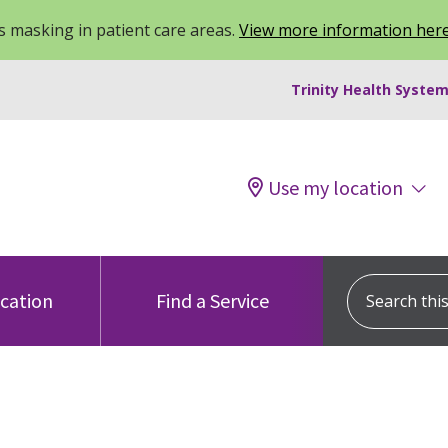
 masking in patient care areas.
View more information her
Trinity Health System
Use my location
Search this s
ocation
Find a Service