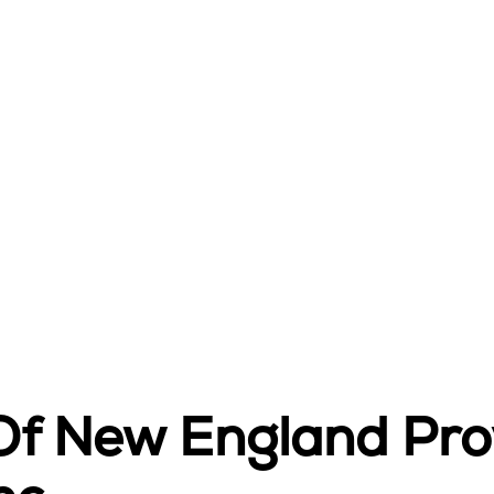
 Of New England Pr