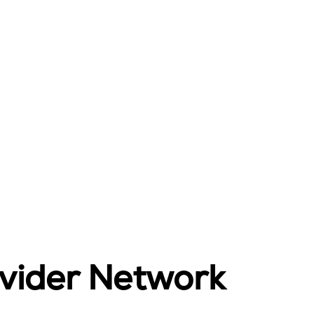
ovider Network