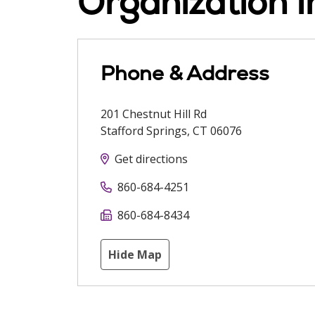
Organization I
Phone & Address
201 Chestnut Hill Rd
Stafford Springs
,
CT
06076
Get directions
860-684-4251
860-684-8434
Hide Map