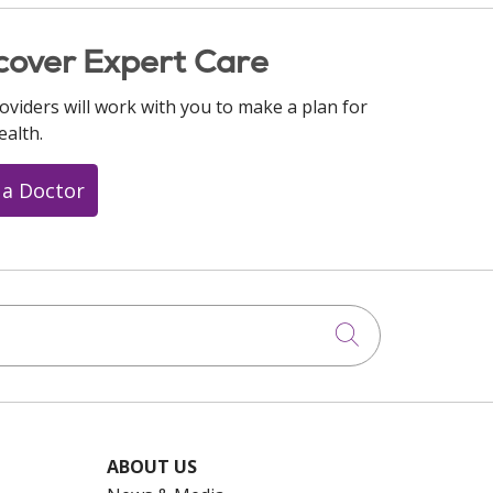
cover Expert Care
oviders will work with you to make a plan for
ealth.
 a Doctor
Click to searc
ABOUT US