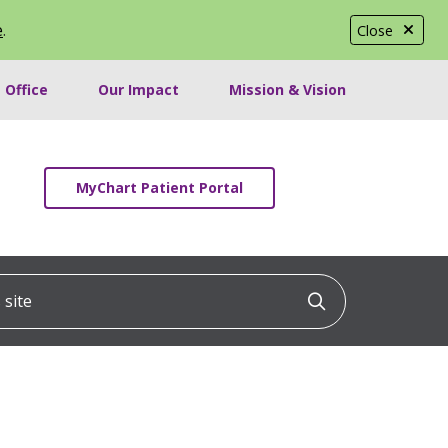
e
.
Close
 Office
Our Impact
Mission & Vision
MyChart Patient Portal
ite
Click to searc