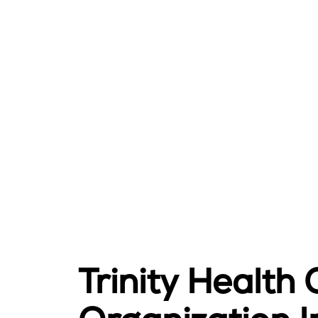
Trinity Health