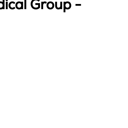
ical Group -