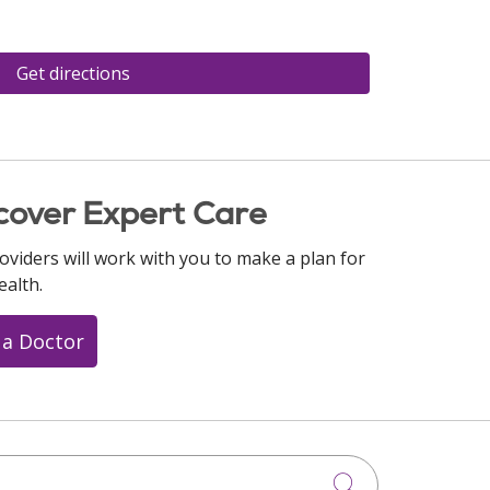
Get directions
cover Expert Care
oviders will work with you to make a plan for
ealth.
 a Doctor
Click to searc