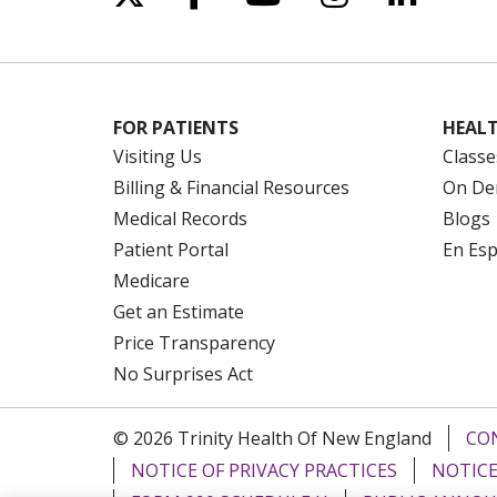
FOR PATIENTS
HEALT
Visiting Us
Classe
Billing & Financial Resources
On De
Medical Records
Blogs
Patient Portal
En Es
Medicare
Get an Estimate
Price Transparency
No Surprises Act
© 2026 Trinity Health Of New England
CO
NOTICE OF PRIVACY PRACTICES
NOTICE