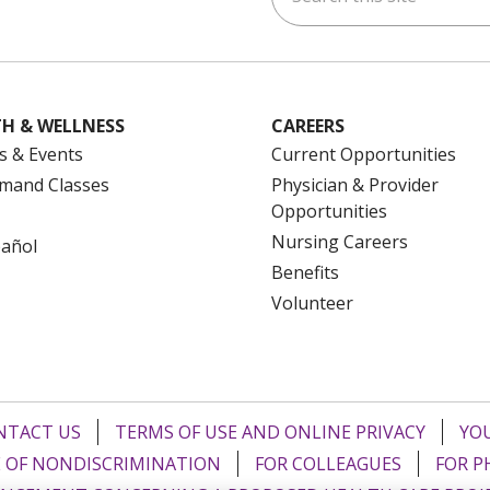
H & WELLNESS
CAREERS
s & Events
Current Opportunities
mand Classes
Physician & Provider
Opportunities
Nursing Careers
pañol
Benefits
Volunteer
NTACT US
TERMS OF USE AND ONLINE PRIVACY
YOU
 OF NONDISCRIMINATION
FOR COLLEAGUES
FOR P