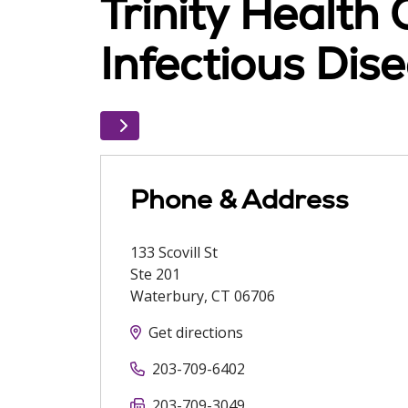
Trinity Health
Infectious Di
Phone & Address
133 Scovill St
Ste 201
Waterbury
,
CT
06706
Get directions
203-709-6402
203-709-3049