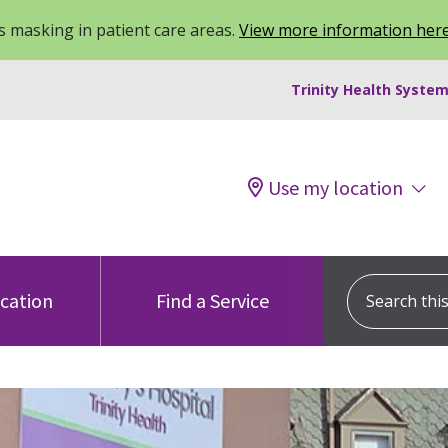
 masking in patient care areas.
View more information her
Trinity Health System
Use my location
Search this s
ocation
Find a Service