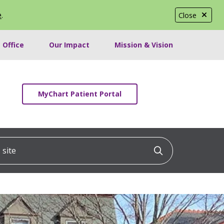
e
.
Close
 Office
Our Impact
Mission & Vision
MyChart Patient Portal
ite
Click to searc