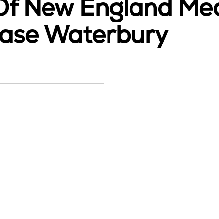
 Of New England Med
sease Waterbury