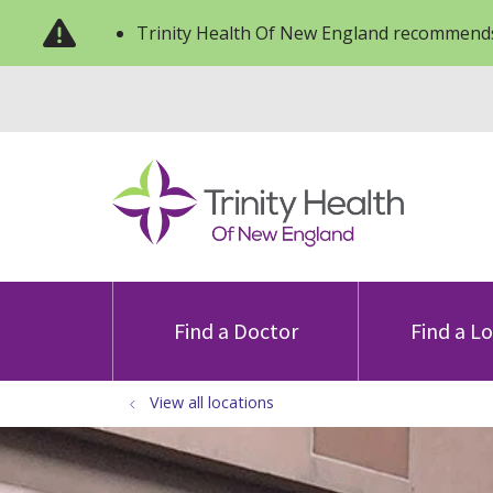
Trinity Health Of New England recommends
Find a Doctor
Find a L
View all locations