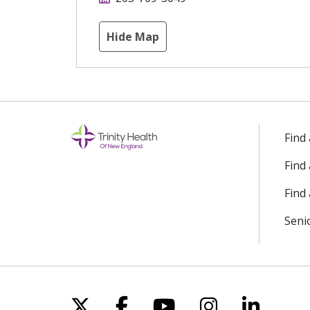
Hide Map
Find
Find
Find 
Seni
Follow us on X
Follow us on Facebo
Follow us on Yo
Follow us o
Follow 