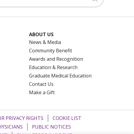
ABOUT US
News & Media
Community Benefit
Awards and Recognition
Education & Research
Graduate Medical Education
Contact Us
Make a Gift
R PRIVACY RIGHTS
COOKIE LIST
HYSICIANS
PUBLIC NOTICES