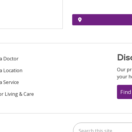
Dis
 a Doctor
Our pr
 a Location
your h
a Service
Find
or Living & Care
Search this site
ok
uTube
n Instagram
us on LinkedIn