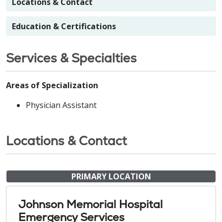
Locations & Contact
Education & Certifications
Services & Specialties
Areas of Specialization
Physician Assistant
Locations & Contact
PRIMARY LOCATION
Johnson Memorial Hospital
Emergency Services