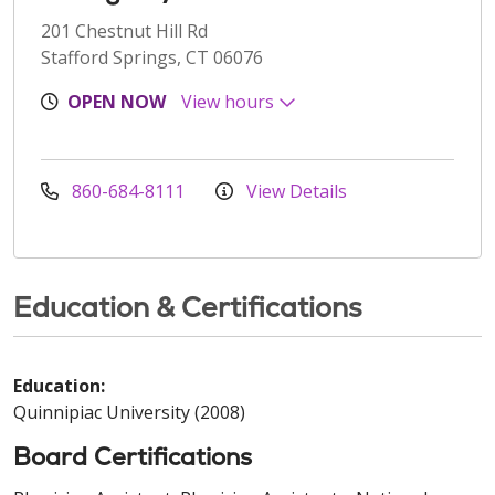
201 Chestnut Hill Rd
Stafford Springs, CT 06076
OPEN NOW
View hours
860-684-8111
View Details
Education & Certifications
Education:
Quinnipiac University (2008)
Board Certifications