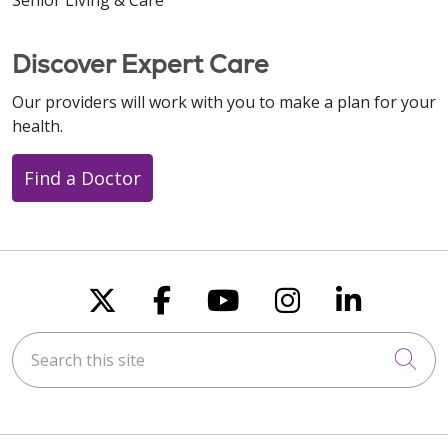
Discover Expert Care
Our providers will work with you to make a plan for your
health.
Find a Doctor
Follow us on X
Follow us on Faceboo
Follow us on You
Follow us on
Follow u
Search this site
Cli