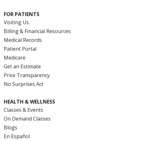
FOR PATIENTS
Visiting Us
Billing & Financial Resources
Medical Records
Patient Portal
Medicare
Get an Estimate
Price Transparency
No Surprises Act
HEALTH & WELLNESS
Classes & Events
On Demand Classes
Blogs
En Español