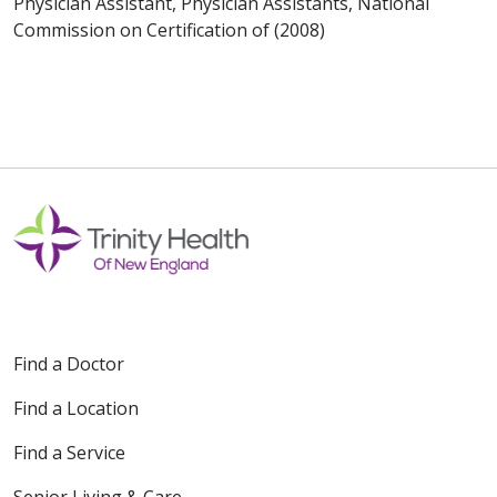
Physician Assistant, Physician Assistants, National
Commission on Certification of (2008)
Find a Doctor
Find a Location
Find a Service
Senior Living & Care