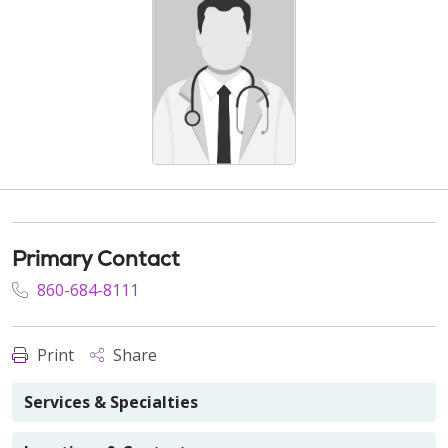
Primary Contact
860-684-8111
Print
Share
Services & Specialties