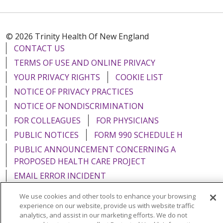
© 2026 Trinity Health Of New England
CONTACT US
TERMS OF USE AND ONLINE PRIVACY
YOUR PRIVACY RIGHTS
COOKIE LIST
NOTICE OF PRIVACY PRACTICES
NOTICE OF NONDISCRIMINATION
FOR COLLEAGUES
FOR PHYSICIANS
PUBLIC NOTICES
FORM 990 SCHEDULE H
PUBLIC ANNOUNCEMENT CONCERNING A
PROPOSED HEALTH CARE PROJECT
EMAIL ERROR INCIDENT
We use cookies and other tools to enhance your browsing
experience on our website, provide us with website traffic
analytics, and assist in our marketing efforts. We do not