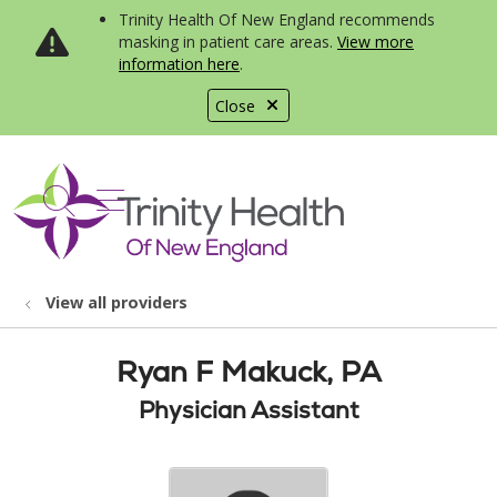
Trinity Health Of New England recommends
masking in patient care areas.
View more
information here
.
Close
show off canvas menu
search
View all providers
Ryan F Makuck, PA
Physician Assistant