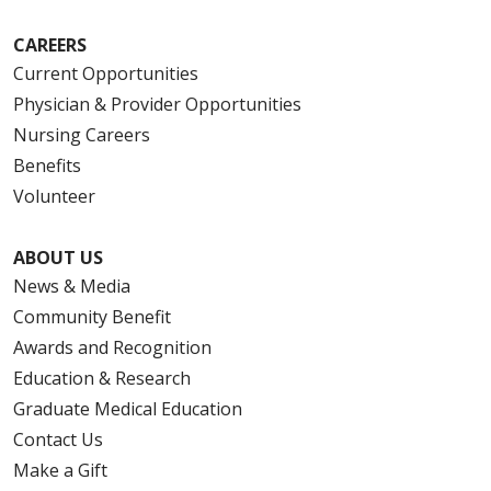
CAREERS
Current Opportunities
Physician & Provider Opportunities
Nursing Careers
Benefits
Volunteer
ABOUT US
News & Media
Community Benefit
Awards and Recognition
Education & Research
Graduate Medical Education
Contact Us
Make a Gift