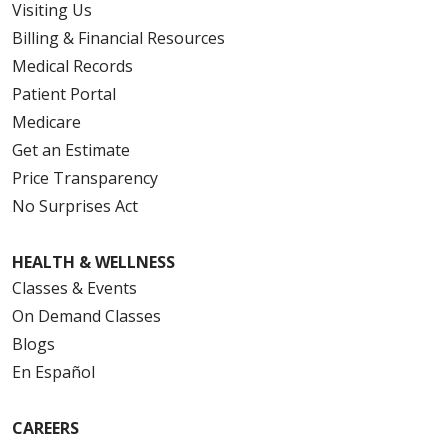
Visiting Us
Billing & Financial Resources
Medical Records
Patient Portal
Medicare
Get an Estimate
Price Transparency
No Surprises Act
HEALTH & WELLNESS
Classes & Events
On Demand Classes
Blogs
En Español
CAREERS