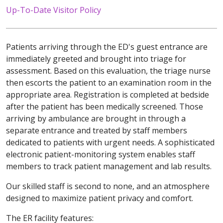
Up-To-Date Visitor Policy
Patients arriving through the ED's guest entrance are
immediately greeted and brought into triage for
assessment. Based on this evaluation, the triage nurse
then escorts the patient to an examination room in the
appropriate area. Registration is completed at bedside
after the patient has been medically screened. Those
arriving by ambulance are brought in through a
separate entrance and treated by staff members
dedicated to patients with urgent needs. A sophisticated
electronic patient-monitoring system enables staff
members to track patient management and lab results.
Our skilled staff is second to none, and an atmosphere
designed to maximize patient privacy and comfort.
The ER facility features: