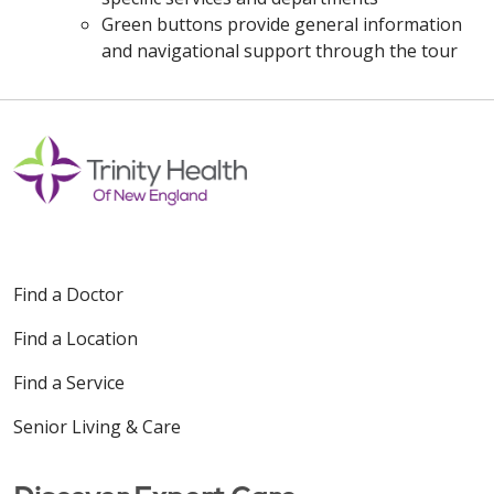
Green buttons provide general information
and navigational support through the tour
Off
Find a Doctor
Find a Location
Find a Service
Senior Living & Care