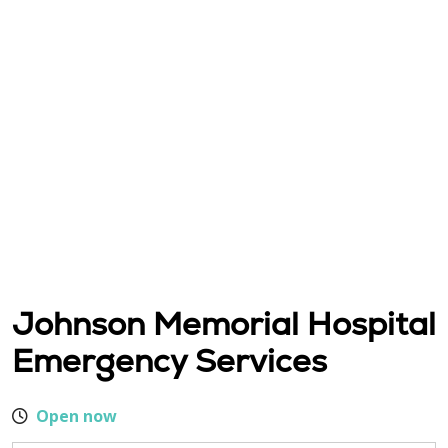
Johnson Memorial Hospital
Emergency Services
Open now