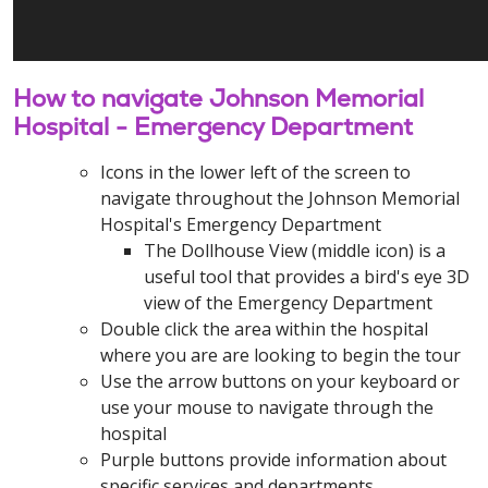
How to navigate Johnson Memorial
Hospital - Emergency Department
Icons in the lower left of the screen to
navigate throughout the Johnson Memorial
Hospital's Emergency Department
The Dollhouse View (middle icon) is a
useful tool that provides a bird's eye 3D
view of the Emergency Department
Double click the area within the hospital
where you are are looking to begin the tour
Use the arrow buttons on your keyboard or
use your mouse to navigate through the
hospital
Purple buttons provide information about
specific services and departments