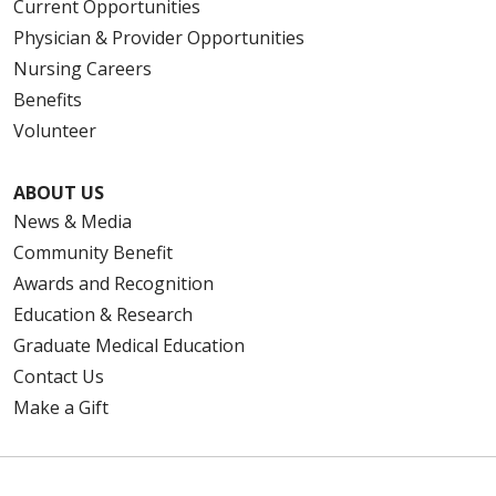
Current Opportunities
Physician & Provider Opportunities
Nursing Careers
Benefits
Volunteer
ABOUT US
News & Media
Community Benefit
Awards and Recognition
Education & Research
Graduate Medical Education
Contact Us
Make a Gift