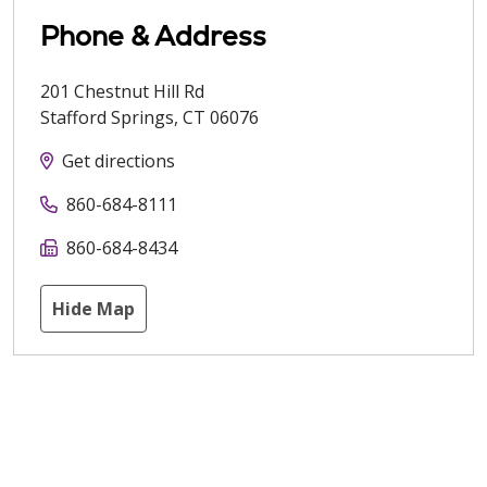
Phone & Address
201 Chestnut Hill Rd
Stafford Springs
,
CT
06076
Get directions
860-684-8111
860-684-8434
Hide Map