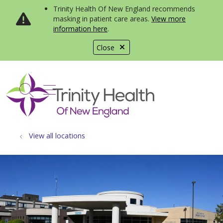
Trinity Health Of New England recommends
masking in patient care areas.
View more
information here
.
Close
show off canvas menu
search
View all locations