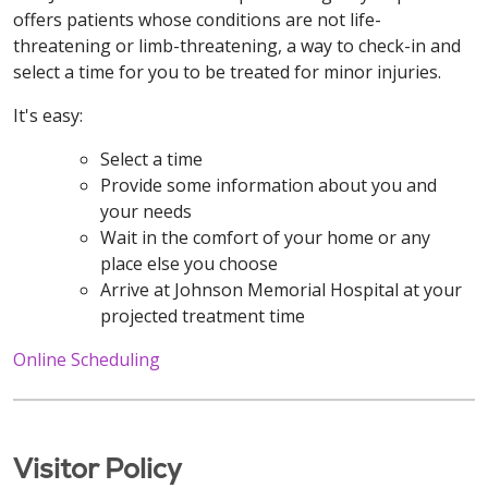
offers patients whose conditions are not life-
threatening or limb-threatening, a way to check-in and
select a time for you to be treated for minor injuries.
It's easy:
Select a time
Provide some information about you and
your needs
Wait in the comfort of your home or any
place else you choose
Arrive at Johnson Memorial Hospital at your
projected treatment time
Online Scheduling
Visitor Policy