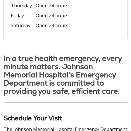
Thursday
Open 24 hours
Friday
Open 24 hours
Saturday
Open 24 hours
In a true health emergency, every
minute matters. Johnson
Memorial Hospital’s Emergency
Department is committed to
providing you safe, efficient care.
Schedule Your Visit
The Johnson Memorial Hospital Emergency Department