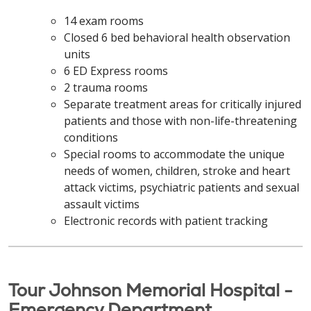
14 exam rooms
Closed 6 bed behavioral health observation
units
6 ED Express rooms
2 trauma rooms
Separate treatment areas for critically injured
patients and those with non-life-threatening
conditions
Special rooms to accommodate the unique
needs of women, children, stroke and heart
attack victims, psychiatric patients and sexual
assault victims
Electronic records with patient tracking
Tour Johnson Memorial Hospital -
Emergency Department