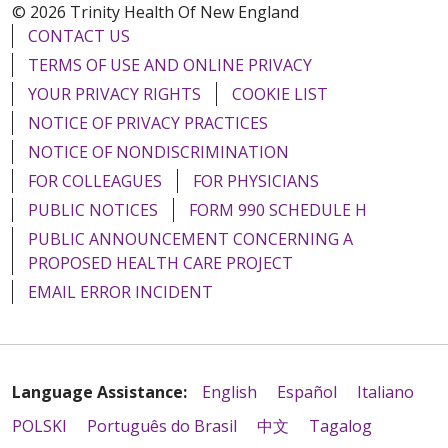
© 2026 Trinity Health Of New England
CONTACT US
TERMS OF USE AND ONLINE PRIVACY
YOUR PRIVACY RIGHTS
COOKIE LIST
NOTICE OF PRIVACY PRACTICES
NOTICE OF NONDISCRIMINATION
FOR COLLEAGUES
FOR PHYSICIANS
PUBLIC NOTICES
FORM 990 SCHEDULE H
PUBLIC ANNOUNCEMENT CONCERNING A
PROPOSED HEALTH CARE PROJECT
EMAIL ERROR INCIDENT
Language Assistance:
English
Español
Italiano
POLSKI
Português do Brasil
中文
Tagalog