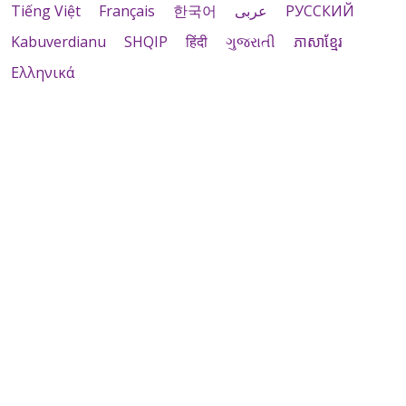
Tiếng Việt
Français
한국어
عربى
РУССКИЙ
Kabuverdianu
SHQIP
हिंदी
ગુજરાતી
ភាសាខ្មែរ
Ελληνικά