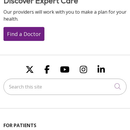
Discover Expert Care
Our providers will work with you to make a plan for your
health.
Find a Doctor
Follow us on X
Follow us on Faceboo
Follow us on You
Follow us on
Follow u
Search this site
Cli
FOR PATIENTS