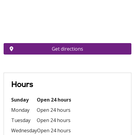
Get directions
Hours
Sunday
Open 24 hours
Monday
Open 24 hours
Tuesday
Open 24 hours
Wednesday
Open 24 hours