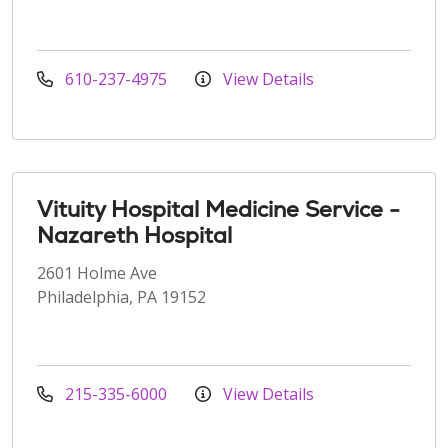
610-237-4975
View Details
Vituity Hospital Medicine Service -
Nazareth Hospital
2601 Holme Ave
Philadelphia, PA 19152
215-335-6000
View Details