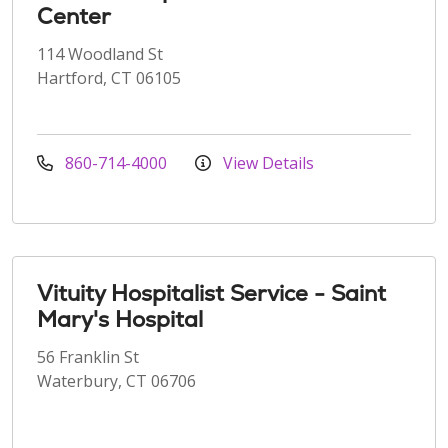
Center
114 Woodland St
Hartford, CT 06105
860-714-4000
View Details
Vituity Hospitalist Service - Saint
Mary's Hospital
56 Franklin St
Waterbury, CT 06706