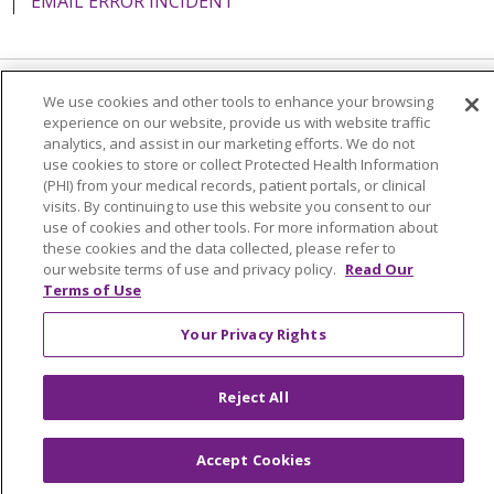
EMAIL ERROR INCIDENT
We use cookies and other tools to enhance your browsing
Language Assistance:
English
Español
Italiano
experience on our website, provide us with website traffic
analytics, and assist in our marketing efforts. We do not
POLSKI
Português do Brasil
中文
Tagalog
use cookies to store or collect Protected Health Information
Tiếng Việt
Français
한국어
عربى
РУССКИЙ
(PHI) from your medical records, patient portals, or clinical
visits. By continuing to use this website you consent to our
Kabuverdianu
SHQIP
हिंदी
ગુજરાતી
ភាសាខ្មែរ
use of cookies and other tools. For more information about
these cookies and the data collected, please refer to
Ελληνικά
our website terms of use and privacy policy.
Read Our
Terms of Use
Your Privacy Rights
Reject All
Accept Cookies