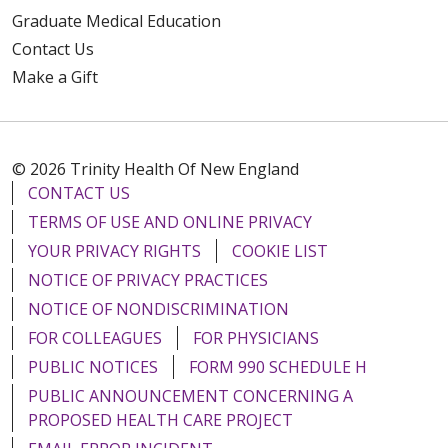
Graduate Medical Education
Contact Us
Make a Gift
© 2026 Trinity Health Of New England
CONTACT US
TERMS OF USE AND ONLINE PRIVACY
YOUR PRIVACY RIGHTS
COOKIE LIST
NOTICE OF PRIVACY PRACTICES
NOTICE OF NONDISCRIMINATION
FOR COLLEAGUES
FOR PHYSICIANS
PUBLIC NOTICES
FORM 990 SCHEDULE H
PUBLIC ANNOUNCEMENT CONCERNING A
PROPOSED HEALTH CARE PROJECT