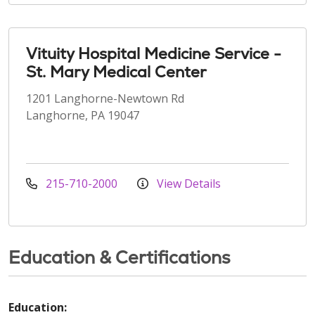
Vituity Hospital Medicine Service -
St. Mary Medical Center
1201 Langhorne-Newtown Rd
Langhorne, PA 19047
215-710-2000
View Details
Education & Certifications
Education: