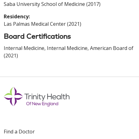
Saba University School of Medicine (2017)
Residency:
Las Palmas Medical Center (2021)
Board Certifications
Internal Medicine, Internal Medicine, American Board of
(2021)
Find a Doctor