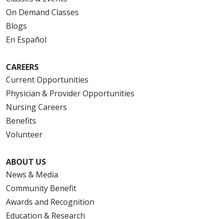
On Demand Classes
Blogs
En Español
CAREERS
Current Opportunities
Physician & Provider Opportunities
Nursing Careers
Benefits
Volunteer
ABOUT US
News & Media
Community Benefit
Awards and Recognition
Education & Research