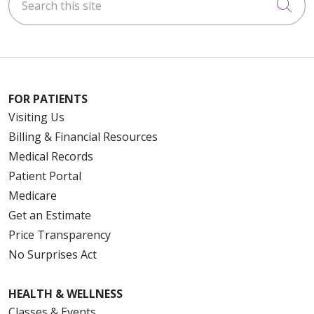
Cli
FOR PATIENTS
Visiting Us
Billing & Financial Resources
Medical Records
Patient Portal
Medicare
Get an Estimate
Price Transparency
No Surprises Act
HEALTH & WELLNESS
Classes & Events