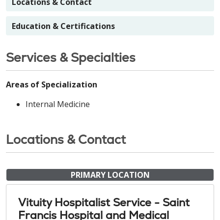
Locations & Contact
Education & Certifications
Services & Specialties
Areas of Specialization
Internal Medicine
Locations & Contact
PRIMARY LOCATION
Vituity Hospitalist Service - Saint
Francis Hospital and Medical