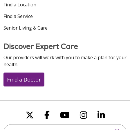
Find a Location
Find a Service
Senior Living & Care
Discover Expert Care
Our providers will work with you to make a plan for your
health.
Find a Doctor
Follow us on X
Follow us on Faceboo
Follow us on You
Follow us on
Follow u
Search this site