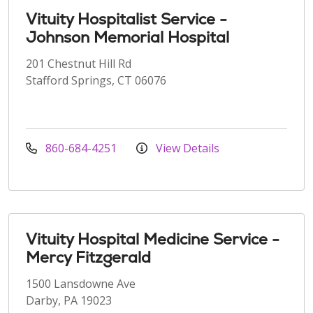
Vituity Hospitalist Service -
Johnson Memorial Hospital
201 Chestnut Hill Rd
Stafford Springs, CT 06076
860-684-4251
View Details
Vituity Hospital Medicine Service -
Mercy Fitzgerald
1500 Lansdowne Ave
Darby, PA 19023