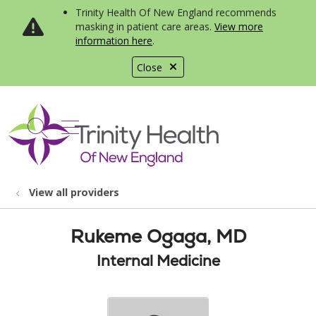
Trinity Health Of New England recommends
masking in patient care areas.
View more
information here
.
Close
show off canvas menu
search
View all providers
Rukeme Ogaga, MD
Internal Medicine