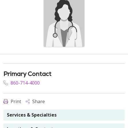
Primary Contact
860-714-4000
Print
Share
Services & Specialties