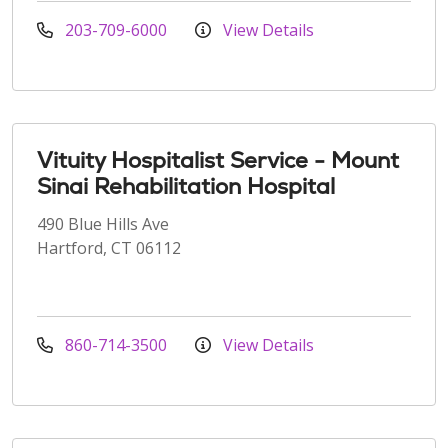
203-709-6000
View Details
Vituity Hospitalist Service - Mount
Sinai Rehabilitation Hospital
490 Blue Hills Ave
Hartford, CT 06112
860-714-3500
View Details