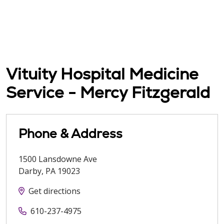
Vituity Hospital Medicine
Service - Mercy Fitzgerald
Phone & Address
1500 Lansdowne Ave
Darby
,
PA
19023
Get directions
610-237-4975