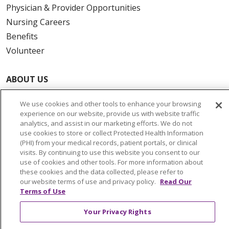
Physician & Provider Opportunities
Nursing Careers
Benefits
Volunteer
ABOUT US
News & Media
We use cookies and other tools to enhance your browsing
Community Benefit
experience on our website, provide us with website traffic
Awards and Recognition
analytics, and assist in our marketing efforts. We do not
use cookies to store or collect Protected Health Information
Education & Research
(PHI) from your medical records, patient portals, or clinical
Graduate Medical Education
visits. By continuing to use this website you consent to our
use of cookies and other tools. For more information about
Contact Us
these cookies and the data collected, please refer to
Make a Gift
our website terms of use and privacy policy.
Read Our
Terms of Use
Your Privacy Rights
© 2026 Trinity Health Of New England