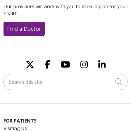
Our providers will work with you to make a plan for your
health.
Find a Doctor
Follow us on X
Follow us on Faceboo
Follow us on You
Follow us on
Follow u
Search this site
Cli
FOR PATIENTS
Visiting Us