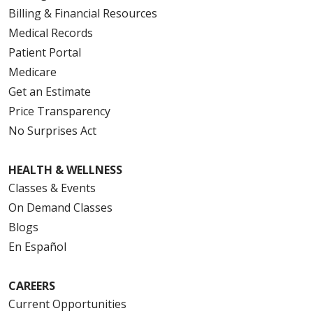
Billing & Financial Resources
Medical Records
Patient Portal
Medicare
Get an Estimate
Price Transparency
No Surprises Act
HEALTH & WELLNESS
Classes & Events
On Demand Classes
Blogs
En Español
CAREERS
Current Opportunities