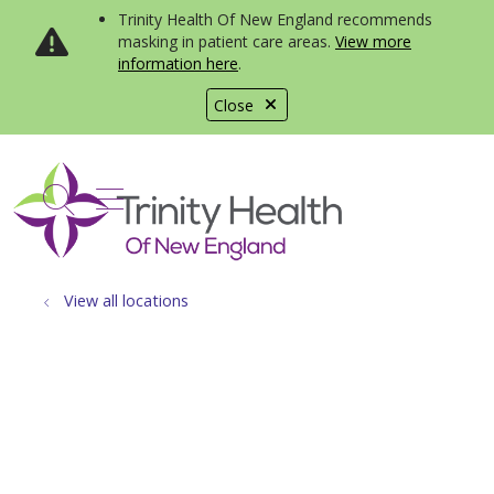
Trinity Health Of New England recommends
masking in patient care areas.
View more
information here
.
Close
show off canvas menu
search
View all locations