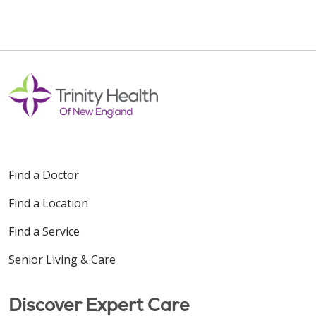
Find a Doctor
Find a Location
Find a Service
Senior Living & Care
Discover Expert Care