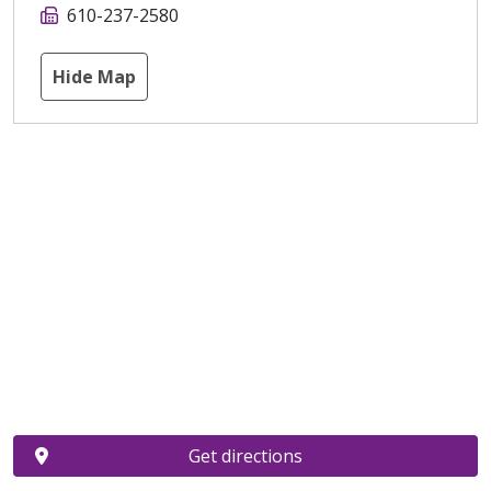
610-237-2580
Hide Map
Get directions