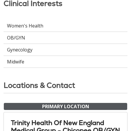
Clinical Interests
Women's Health
OB/GYN
Gynecology
Midwife
Locations & Contact
PRIMARY LOCATION
Trinity Health Of New England
Medical Group - Chicopee OB/GYN