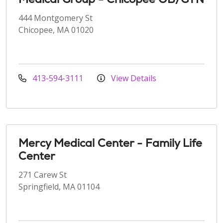
444 Montgomery St
Chicopee, MA 01020
413-594-3111
View Details
Mercy Medical Center - Family Life
Center
271 Carew St
Springfield, MA 01104