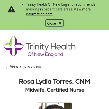
Trinity Health Of New England recommends
masking in patient care areas.
View more
information here
.
Close
show off canvas menu
search
View all providers
Rosa Lydia Torres, CNM
Midwife, Certified Nurse