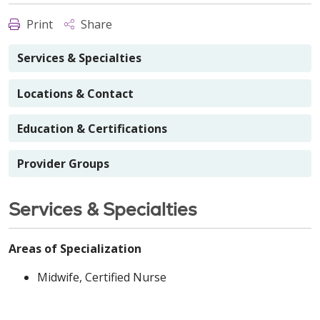
Print
Share
Services & Specialties
Locations & Contact
Education & Certifications
Provider Groups
Services & Specialties
Areas of Specialization
Midwife, Certified Nurse