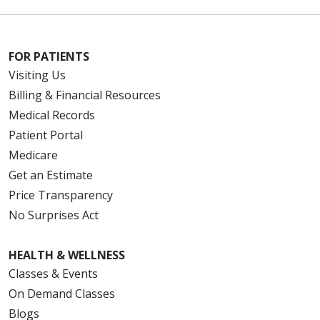
FOR PATIENTS
Visiting Us
Billing & Financial Resources
Medical Records
Patient Portal
Medicare
Get an Estimate
Price Transparency
No Surprises Act
HEALTH & WELLNESS
Classes & Events
On Demand Classes
Blogs