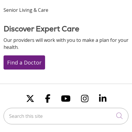
Senior Living & Care
Discover Expert Care
Our providers will work with you to make a plan for your
health.
Find a Doctor
Follow us on X
Follow us on Faceboo
Follow us on You
Follow us on
Follow u
Search this site
Cli