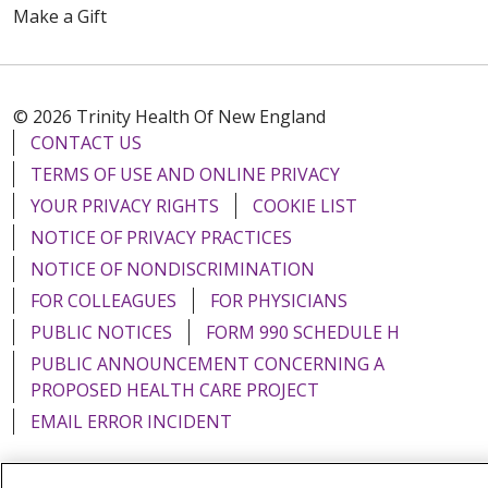
Make a Gift
© 2026 Trinity Health Of New England
CONTACT US
TERMS OF USE AND ONLINE PRIVACY
YOUR PRIVACY RIGHTS
COOKIE LIST
NOTICE OF PRIVACY PRACTICES
NOTICE OF NONDISCRIMINATION
FOR COLLEAGUES
FOR PHYSICIANS
PUBLIC NOTICES
FORM 990 SCHEDULE H
PUBLIC ANNOUNCEMENT CONCERNING A
PROPOSED HEALTH CARE PROJECT
EMAIL ERROR INCIDENT