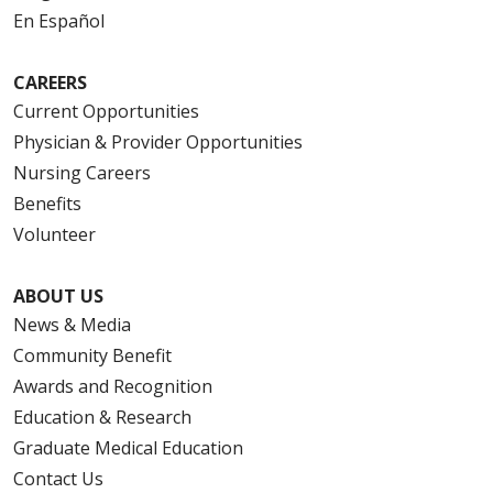
En Español
CAREERS
Current Opportunities
Physician & Provider Opportunities
Nursing Careers
Benefits
Volunteer
ABOUT US
News & Media
Community Benefit
Awards and Recognition
Education & Research
Graduate Medical Education
Contact Us