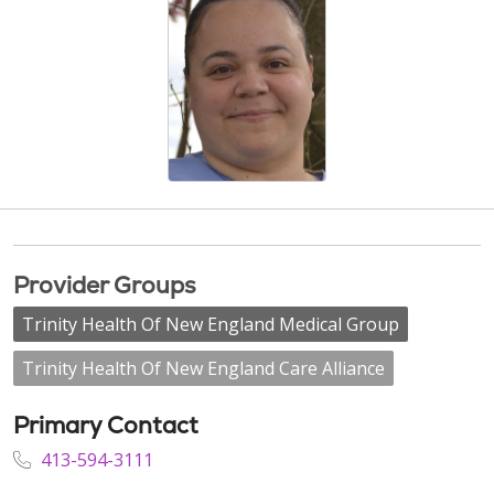
Provider Groups
Trinity Health Of New England Medical Group
Trinity Health Of New England Care Alliance
Primary Contact
413-594-3111