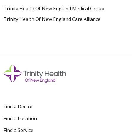
Trinity Health Of New England Medical Group
Trinity Health Of New England Care Alliance
Find a Doctor
Find a Location
Find a Service