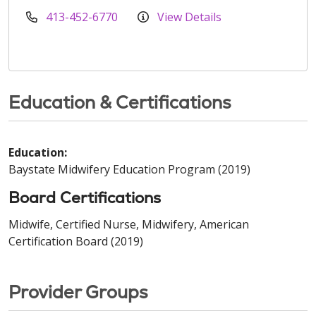
413-452-6770
View Details
Education & Certifications
Education:
Baystate Midwifery Education Program (2019)
Board Certifications
Midwife, Certified Nurse, Midwifery, American
Certification Board (2019)
Provider Groups