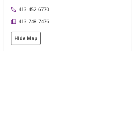
413-452-6770
413-748-7476
Hide Map