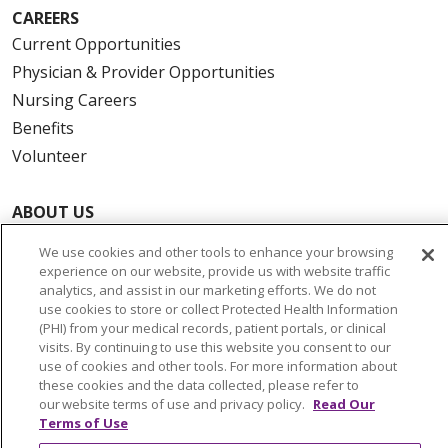
CAREERS
Current Opportunities
Physician & Provider Opportunities
Nursing Careers
Benefits
Volunteer
ABOUT US
News & Media
We use cookies and other tools to enhance your browsing
Community Benefit
experience on our website, provide us with website traffic
analytics, and assist in our marketing efforts. We do not
Awards and Recognition
use cookies to store or collect Protected Health Information
Education & Research
(PHI) from your medical records, patient portals, or clinical
visits. By continuing to use this website you consent to our
Graduate Medical Education
use of cookies and other tools. For more information about
Contact Us
these cookies and the data collected, please refer to
our website terms of use and privacy policy.
Read Our
Make a Gift
Terms of Use