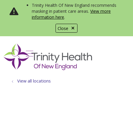
Trinity Health Of New England recommends
masking in patient care areas.
View more
information here
.
Close
show off canvas menu
search
View all locations