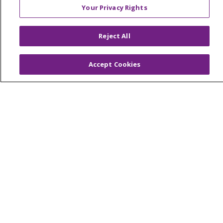
Your Privacy Rights
© 2026 Trinity Health Of New England
Reject All
CONTACT US
TERMS OF USE AND ONLINE PRIVACY
Accept Cookies
YOUR PRIVACY RIGHTS
COOKIE LIST
NOTICE OF PRIVACY PRACTICES
NOTICE OF NONDISCRIMINATION
FOR COLLEAGUES
FOR PHYSICIANS
PUBLIC NOTICES
FORM 990 SCHEDULE H
PUBLIC ANNOUNCEMENT CONCERNING A
PROPOSED HEALTH CARE PROJECT
EMAIL ERROR INCIDENT
Language Assistance:
English
Español
Italiano