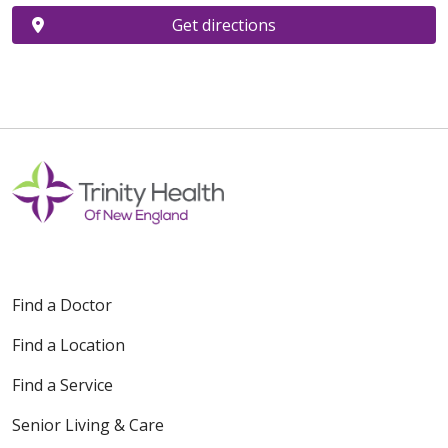
Get directions
Find a Doctor
Find a Location
Find a Service
Senior Living & Care