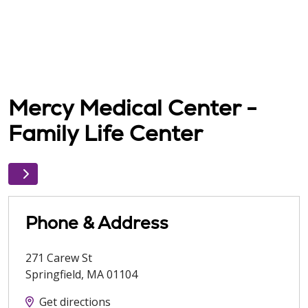
Mercy Medical Center -
Family Life Center
Phone & Address
271 Carew St
Springfield
,
MA
01104
Get directions