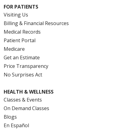
FOR PATIENTS
Visiting Us
Billing & Financial Resources
Medical Records
Patient Portal
Medicare
Get an Estimate
Price Transparency
No Surprises Act
HEALTH & WELLNESS
Classes & Events
On Demand Classes
Blogs
En Español