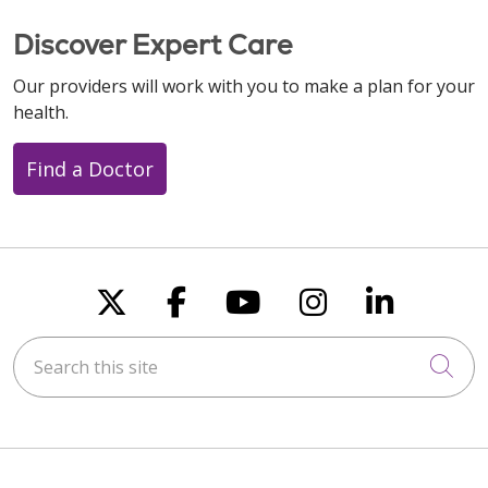
Discover Expert Care
Our providers will work with you to make a plan for your
health.
Find a Doctor
Follow us on X
Follow us on Faceboo
Follow us on You
Follow us on
Follow u
Search this site
Cli