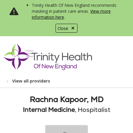
Trinity Health Of New England recommends
masking in patient care areas.
View more
information here
.
Close
show off canvas menu
search
View all providers
Rachna Kapoor, MD
Internal Medicine
, Hospitalist