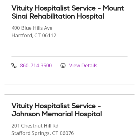
Vituity Hospitalist Service - Mount
Sinai Rehabilitation Hospital
490 Blue Hills Ave
Hartford, CT 06112
860-714-3500
View Details
Vituity Hospitalist Service -
Johnson Memorial Hospital
201 Chestnut Hill Rd
Stafford Springs, CT 06076