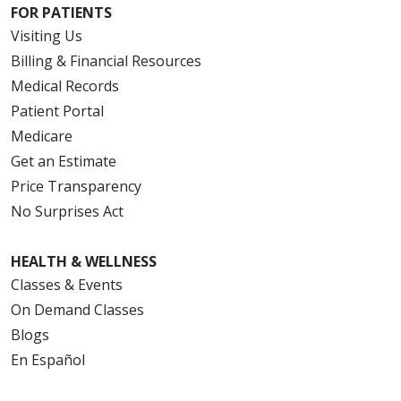
FOR PATIENTS
Visiting Us
Billing & Financial Resources
Medical Records
Patient Portal
Medicare
Get an Estimate
Price Transparency
No Surprises Act
HEALTH & WELLNESS
Classes & Events
On Demand Classes
Blogs
En Español