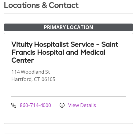
Locations & Contact
PRIMARY LOCATION
Vituity Hospitalist Service - Saint
Francis Hospital and Medical
Center
114 Woodland St
Hartford, CT 06105
860-714-4000
View Details