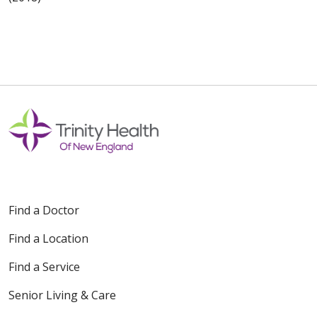
Find a Doctor
Find a Location
Find a Service
Senior Living & Care