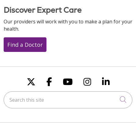
Discover Expert Care
Our providers will work with you to make a plan for your
health.
Find a Doctor
Follow us on X
Follow us on Faceboo
Follow us on You
Follow us on
Follow u
Search this site
Cli