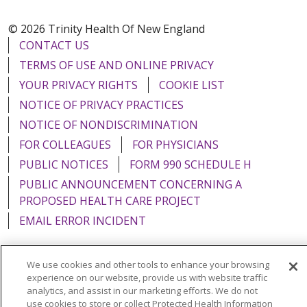
© 2026 Trinity Health Of New England
CONTACT US
TERMS OF USE AND ONLINE PRIVACY
YOUR PRIVACY RIGHTS
COOKIE LIST
NOTICE OF PRIVACY PRACTICES
NOTICE OF NONDISCRIMINATION
FOR COLLEAGUES
FOR PHYSICIANS
PUBLIC NOTICES
FORM 990 SCHEDULE H
PUBLIC ANNOUNCEMENT CONCERNING A
PROPOSED HEALTH CARE PROJECT
EMAIL ERROR INCIDENT
We use cookies and other tools to enhance your browsing
experience on our website, provide us with website traffic
Language Assistance:
English
Español
Italiano
analytics, and assist in our marketing efforts. We do not
use cookies to store or collect Protected Health Information