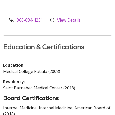
860-684-4251
View Details
Education & Certifications
Education:
Medical College Patiala (2008)
Residency:
Saint Barnabas Medical Center (2018)
Board Certifications
Internal Medicine, Internal Medicine, American Board of
(2018)