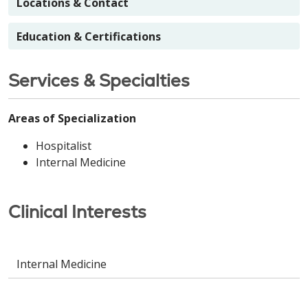
Locations & Contact
Education & Certifications
Services & Specialties
Areas of Specialization
Hospitalist
Internal Medicine
Clinical Interests
Internal Medicine