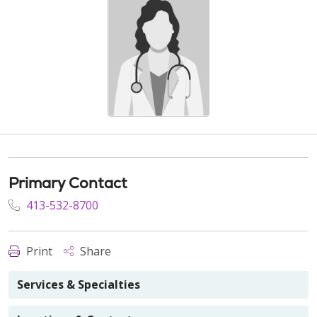
Primary Contact
413-532-8700
Print
Share
Services & Specialties