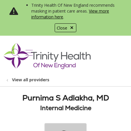
Trinity Health Of New England recommends
masking in patient care areas.
View more
information here
.
Close
show off canvas menu
search
View all providers
Purnima S Adlakha, MD
Internal Medicine