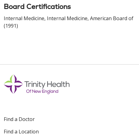
Board Certifications
Internal Medicine, Internal Medicine, American Board of
(1991)
Find a Doctor
Find a Location