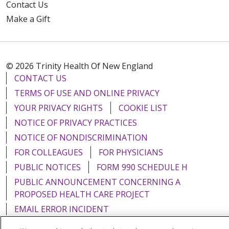
Contact Us
Make a Gift
© 2026 Trinity Health Of New England
CONTACT US
TERMS OF USE AND ONLINE PRIVACY
YOUR PRIVACY RIGHTS
COOKIE LIST
NOTICE OF PRIVACY PRACTICES
NOTICE OF NONDISCRIMINATION
FOR COLLEAGUES
FOR PHYSICIANS
PUBLIC NOTICES
FORM 990 SCHEDULE H
PUBLIC ANNOUNCEMENT CONCERNING A
PROPOSED HEALTH CARE PROJECT
EMAIL ERROR INCIDENT