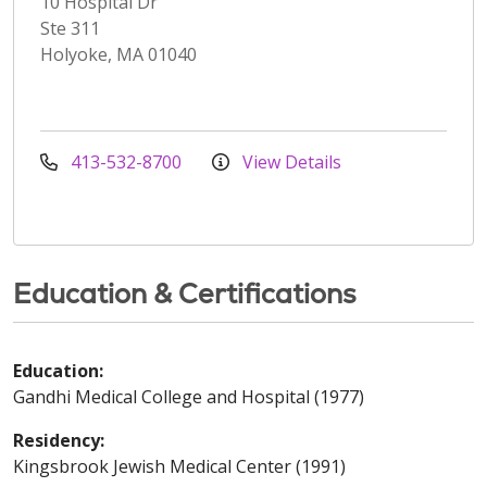
10 Hospital Dr
Ste 311
Holyoke, MA 01040
413-532-8700
View Details
Education & Certifications
Education:
Gandhi Medical College and Hospital (1977)
Residency:
Kingsbrook Jewish Medical Center (1991)