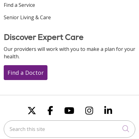
Find a Service
Senior Living & Care
Discover Expert Care
Our providers will work with you to make a plan for your
health.
Find a Doctor
Follow us on X
Follow us on Faceboo
Follow us on You
Follow us on
Follow u
Search this site
Cli