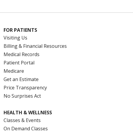
FOR PATIENTS
Visiting Us
Billing & Financial Resources
Medical Records
Patient Portal
Medicare
Get an Estimate
Price Transparency
No Surprises Act
HEALTH & WELLNESS
Classes & Events
On Demand Classes