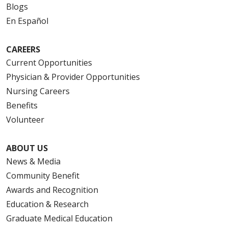
Blogs
En Español
CAREERS
Current Opportunities
Physician & Provider Opportunities
Nursing Careers
Benefits
Volunteer
ABOUT US
News & Media
Community Benefit
Awards and Recognition
Education & Research
Graduate Medical Education