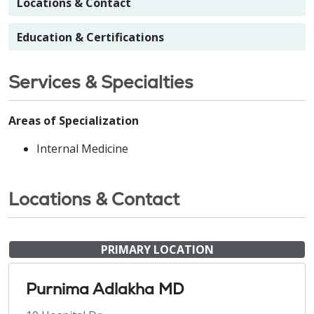
Locations & Contact
Education & Certifications
Services & Specialties
Areas of Specialization
Internal Medicine
Locations & Contact
PRIMARY LOCATION
Purnima Adlakha MD