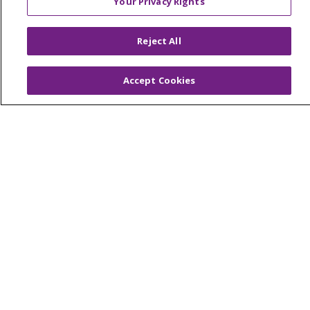
Your Privacy Rights
© 2026 Trinity Health Of New England
CONTACT US
Reject All
TERMS OF USE AND ONLINE PRIVACY
YOUR PRIVACY RIGHTS
COOKIE LIST
Accept Cookies
NOTICE OF PRIVACY PRACTICES
NOTICE OF NONDISCRIMINATION
FOR COLLEAGUES
FOR PHYSICIANS
PUBLIC NOTICES
FORM 990 SCHEDULE H
PUBLIC ANNOUNCEMENT CONCERNING A
PROPOSED HEALTH CARE PROJECT
EMAIL ERROR INCIDENT
Language Assistance:
English
Español
Italiano