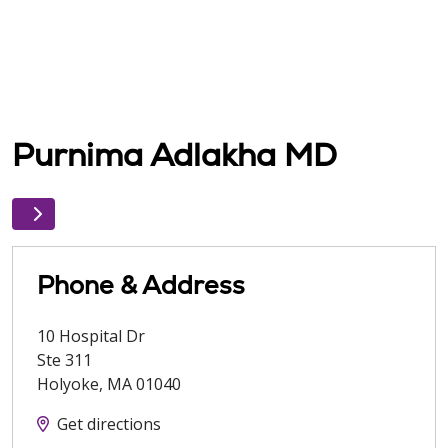
Purnima Adlakha MD
Phone & Address
10 Hospital Dr
Ste 311
Holyoke
,
MA
01040
Get directions