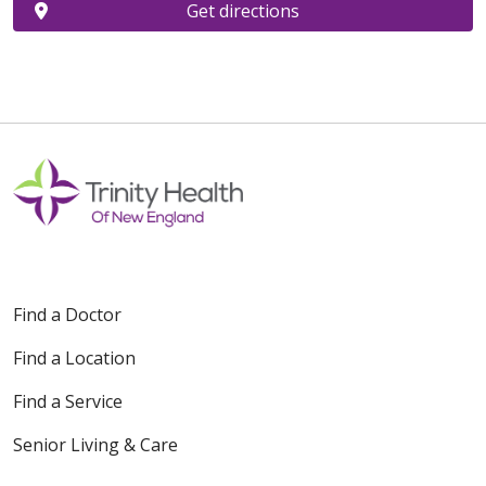
Get directions
Find a Doctor
Find a Location
Find a Service
Senior Living & Care