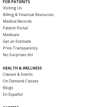
FOR PATIENTS
Visiting Us
Billing & Financial Resources
Medical Records
Patient Portal
Medicare
Get an Estimate
Price Transparency
No Surprises Act
HEALTH & WELLNESS
Classes & Events
On Demand Classes
Blogs
En Español