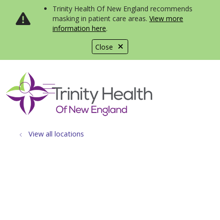
Trinity Health Of New England recommends
masking in patient care areas.
View more
information here
.
Close
show off canvas menu
search
View all locations