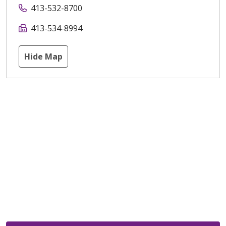
413-532-8700
413-534-8994
Hide Map