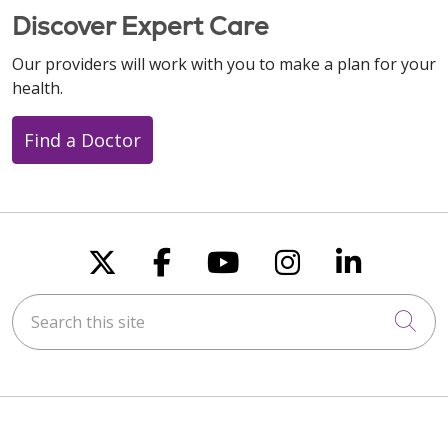
Discover Expert Care
Our providers will work with you to make a plan for your
health.
Find a Doctor
Follow us on X
Follow us on Faceboo
Follow us on You
Follow us on
Follow u
Search this site
Cli