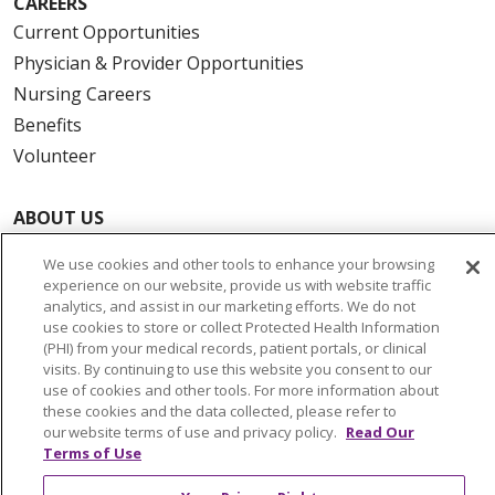
CAREERS
Current Opportunities
Physician & Provider Opportunities
Nursing Careers
Benefits
Volunteer
ABOUT US
News & Media
We use cookies and other tools to enhance your browsing
Community Benefit
experience on our website, provide us with website traffic
Awards and Recognition
analytics, and assist in our marketing efforts. We do not
use cookies to store or collect Protected Health Information
Education & Research
(PHI) from your medical records, patient portals, or clinical
Graduate Medical Education
visits. By continuing to use this website you consent to our
use of cookies and other tools. For more information about
Contact Us
these cookies and the data collected, please refer to
Make a Gift
our website terms of use and privacy policy.
Read Our
Terms of Use