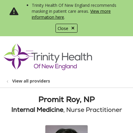
Trinity Health Of New England recommends
masking in patient care areas.
View more
information here
.
Close
show off canvas menu
search
View all providers
Promit Roy, NP
Internal Medicine
, Nurse Practitioner