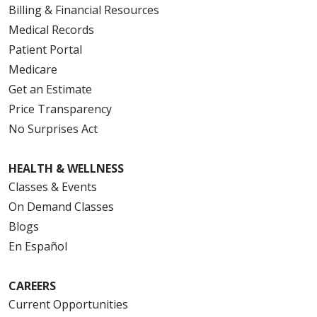
Billing & Financial Resources
Medical Records
Patient Portal
Medicare
Get an Estimate
Price Transparency
No Surprises Act
HEALTH & WELLNESS
Classes & Events
On Demand Classes
Blogs
En Español
CAREERS
Current Opportunities