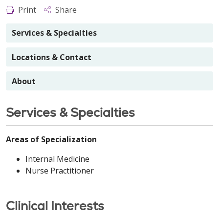
Print
Share
Services & Specialties
Locations & Contact
About
Services & Specialties
Areas of Specialization
Internal Medicine
Nurse Practitioner
Clinical Interests