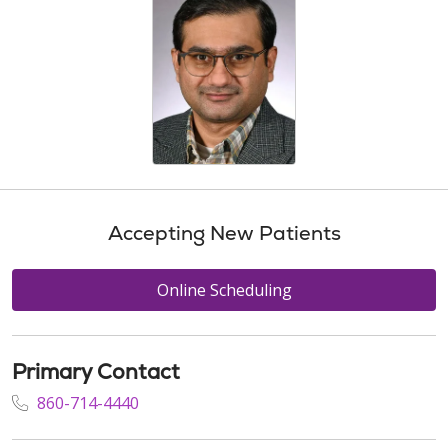
Accepting New Patients
Online Scheduling
Primary Contact
860-714-4440