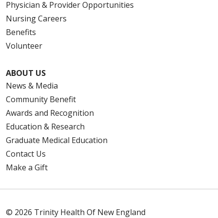
Physician & Provider Opportunities
Nursing Careers
Benefits
Volunteer
ABOUT US
News & Media
Community Benefit
Awards and Recognition
Education & Research
Graduate Medical Education
Contact Us
Make a Gift
© 2026 Trinity Health Of New England