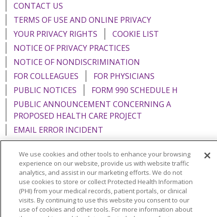
CONTACT US
TERMS OF USE AND ONLINE PRIVACY
YOUR PRIVACY RIGHTS
COOKIE LIST
NOTICE OF PRIVACY PRACTICES
NOTICE OF NONDISCRIMINATION
FOR COLLEAGUES
FOR PHYSICIANS
PUBLIC NOTICES
FORM 990 SCHEDULE H
PUBLIC ANNOUNCEMENT CONCERNING A
PROPOSED HEALTH CARE PROJECT
EMAIL ERROR INCIDENT
We use cookies and other tools to enhance your browsing
experience on our website, provide us with website traffic
analytics, and assist in our marketing efforts. We do not
Language Assistance:
English
Español
Italiano
use cookies to store or collect Protected Health Information
(PHI) from your medical records, patient portals, or clinical
POLSKI
Português do Brasil
中文
Tagalog
visits. By continuing to use this website you consent to our
use of cookies and other tools. For more information about
Tiếng Việt
Français
한국어
عربى
РУССКИЙ