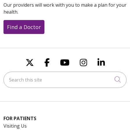
Our providers will work with you to make a plan for your
health.
Find a Doctor
Follow us on X
Follow us on Faceboo
Follow us on You
Follow us on
Follow u
Search this site
Cli
FOR PATIENTS
Visiting Us