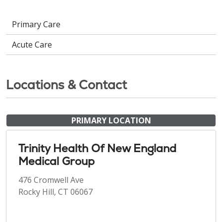
Primary Care
Acute Care
Locations & Contact
PRIMARY LOCATION
Trinity Health Of New England
Medical Group
476 Cromwell Ave
Rocky Hill, CT 06067