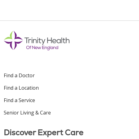
Find a Doctor
Find a Location
Find a Service
Senior Living & Care
Discover Expert Care