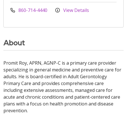
860-714-4440
View Details
About
Promit Roy, APRN, AGNP-C is a primary care provider
specializing in general medicine and preventive care for
adults. He is board-certified in Adult Gerontology
Primary Care and provides comprehensive care
including extensive assessments, managed care for
acute and chronic conditions and patient-centered care
plans with a focus on health promotion and disease
prevention.