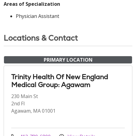
Areas of Specialization
Physician Assistant
Locations & Contact
PRIMARY LOCATION
Trinity Health Of New England
Medical Group: Agawam
230 Main St
2nd Fl
Agawam, MA 01001