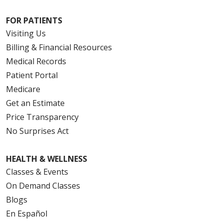
FOR PATIENTS
Visiting Us
Billing & Financial Resources
Medical Records
Patient Portal
Medicare
Get an Estimate
Price Transparency
No Surprises Act
HEALTH & WELLNESS
Classes & Events
On Demand Classes
Blogs
En Español