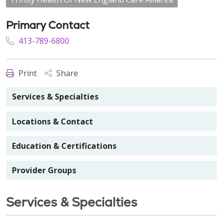
Primary Contact
413-789-6800
Print
Share
Services & Specialties
Locations & Contact
Education & Certifications
Provider Groups
Services & Specialties