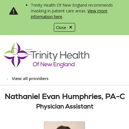
Trinity Health Of New England recommends
masking in patient care areas.
View more
information here
.
Close
show off canvas menu
search
View all providers
Nathaniel Evan Humphries, PA-C
Physician Assistant