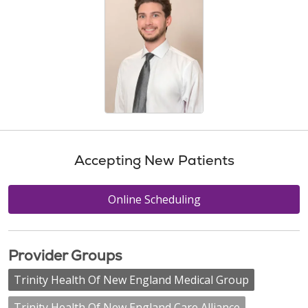
Accepting New Patients
Online Scheduling
Provider Groups
Trinity Health Of New England Medical Group
Trinity Health Of New England Care Alliance