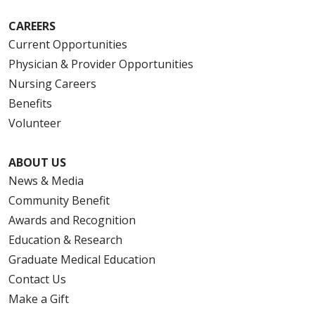
CAREERS
Current Opportunities
Physician & Provider Opportunities
Nursing Careers
Benefits
Volunteer
ABOUT US
News & Media
Community Benefit
Awards and Recognition
Education & Research
Graduate Medical Education
Contact Us
Make a Gift