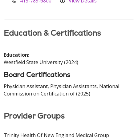
413-789-6800
View Details
Education & Certifications
Education:
Westfield State University (2024)
Board Certifications
Physician Assistant, Physician Assistants, National
Commission on Certification of (2025)
Provider Groups
Trinity Health Of New England Medical Group