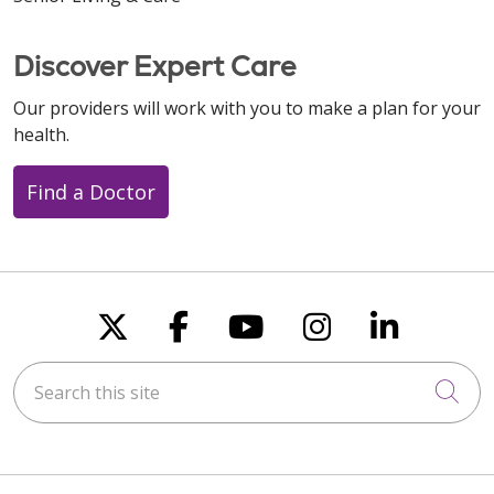
Discover Expert Care
Our providers will work with you to make a plan for your
health.
Find a Doctor
Follow us on X
Follow us on Faceboo
Follow us on You
Follow us on
Follow u
Search this site
Cli