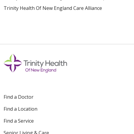
Trinity Health Of New England Care Alliance
Find a Doctor
Find a Location
Find a Service
Senior Living & Care