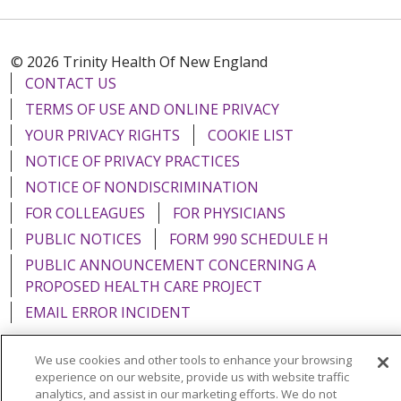
© 2026 Trinity Health Of New England
CONTACT US
TERMS OF USE AND ONLINE PRIVACY
YOUR PRIVACY RIGHTS
COOKIE LIST
NOTICE OF PRIVACY PRACTICES
NOTICE OF NONDISCRIMINATION
FOR COLLEAGUES
FOR PHYSICIANS
PUBLIC NOTICES
FORM 990 SCHEDULE H
PUBLIC ANNOUNCEMENT CONCERNING A
PROPOSED HEALTH CARE PROJECT
EMAIL ERROR INCIDENT
We use cookies and other tools to enhance your browsing
experience on our website, provide us with website traffic
analytics, and assist in our marketing efforts. We do not