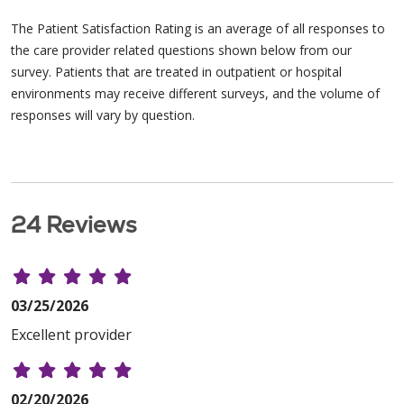
The Patient Satisfaction Rating is an average of all responses to
the care provider related questions shown below from our
survey. Patients that are treated in outpatient or hospital
environments may receive different surveys, and the volume of
responses will vary by question.
24 Reviews
03/25/2026
Excellent provider
02/20/2026