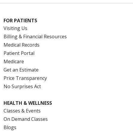
12/01/2025
FOR PATIENTS
Visiting Us
10/30/2025
Billing & Financial Resources
Medical Records
Patient Portal
Medicare
Get an Estimate
Price Transparency
10/28/2025
No Surprises Act
HEALTH & WELLNESS
10/27/2025
Classes & Events
On Demand Classes
Blogs