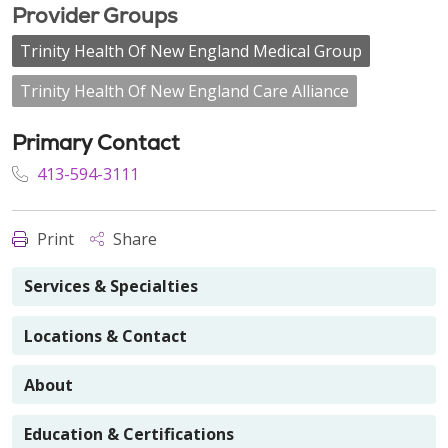
Provider Groups
Trinity Health Of New England Medical Group
Trinity Health Of New England Care Alliance
Primary Contact
413-594-3111
Print
Share
Services & Specialties
Locations & Contact
About
Education & Certifications