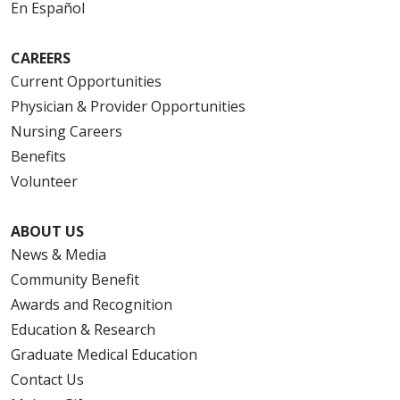
En Español
10/17/2025
CAREERS
Current Opportunities
Physician & Provider Opportunities
09/05/2025
Nursing Careers
Benefits
Volunteer
08/19/2025
ABOUT US
News & Media
Community Benefit
Awards and Recognition
08/19/2025
Education & Research
Graduate Medical Education
Contact Us