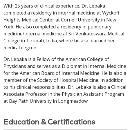
With 25 years of clinical experience, Dr. Lebaka
completed a residency in internal medicine at Wyckoff
Heights Medical Center at Cornell University in New
York. He also completed a residency in pulmonary
medicine/internal medicine at Sri Venkateswara Medical
College in Tirupati, India, where he also earned her
medical degree.
Dr. Lebaka is a Fellow of the American College of
Physicians and serves as a Diplomat in Internal Medicine
for the American Board of Internal Medicine. He is also a
member of the Society of Hospital Medicine. In addition
to his clinical responsibilities, Dr. Lebaka is also a Clinical
Associate Professor in the Physician Assistant Program
at Bay Path University in Longmeadow.
Education & Certifications