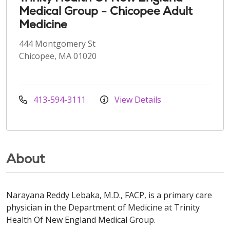
Medical Group - Chicopee Adult
Medicine
444 Montgomery St
Chicopee, MA 01020
413-594-3111
View Details
About
Narayana Reddy Lebaka, M.D., FACP, is a primary care
physician in the Department of Medicine at Trinity
Health Of New England Medical Group.