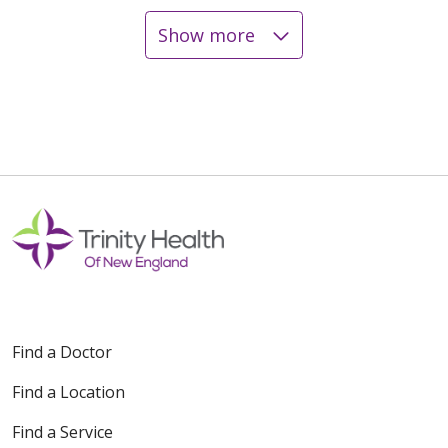
Show more
12/19/2025
12/18/2025
12/17/2025
Find a Doctor
Find a Location
12/16/2025
Find a Service