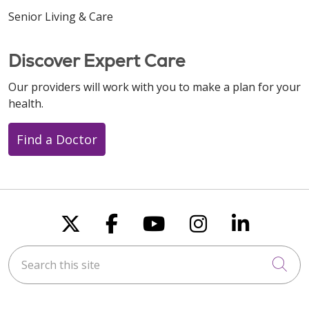
Senior Living & Care
12/16/2025
Discover Expert Care
Our providers will work with you to make a plan for your
health.
Find a Doctor
12/15/2025
Follow us on X
Follow us on Faceboo
Follow us on You
Follow us on
Follow u
12/12/2025
Search this site
Cli