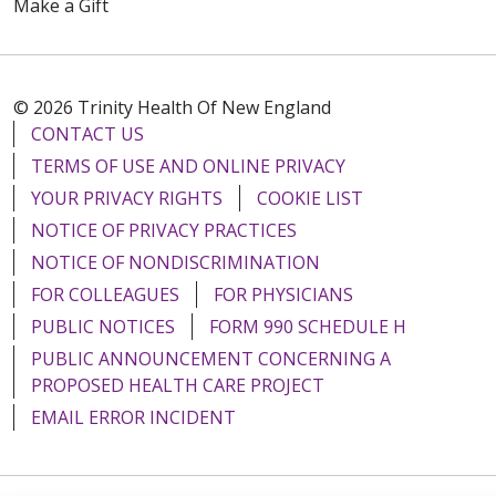
Make a Gift
08/07/2025
© 2026 Trinity Health Of New England
CONTACT US
08/06/2025
TERMS OF USE AND ONLINE PRIVACY
YOUR PRIVACY RIGHTS
COOKIE LIST
NOTICE OF PRIVACY PRACTICES
NOTICE OF NONDISCRIMINATION
08/05/2025
FOR COLLEAGUES
FOR PHYSICIANS
PUBLIC NOTICES
FORM 990 SCHEDULE H
PUBLIC ANNOUNCEMENT CONCERNING A
PROPOSED HEALTH CARE PROJECT
EMAIL ERROR INCIDENT
07/31/2025