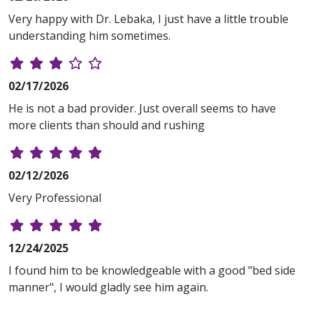
Very happy with Dr. Lebaka, I just have a little trouble
understanding him sometimes.
02/17/2026
He is not a bad provider. Just overall seems to have
more clients than should and rushing
02/12/2026
Very Professional
12/24/2025
I found him to be knowledgeable with a good "bed side
manner", I would gladly see him again.