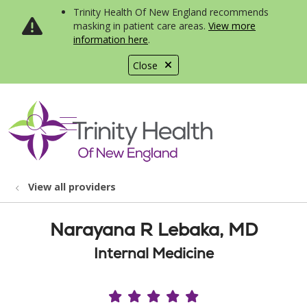
Trinity Health Of New England recommends
masking in patient care areas.
View more
information here
.
Close
show off canvas menu
search
View all providers
Narayana R Lebaka, MD
Internal Medicine