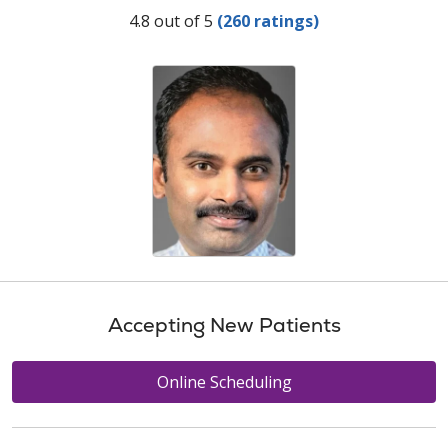
Provider Ratings
4.8 out of 5
(260 ratings)
Accepting New Patients
Online Scheduling