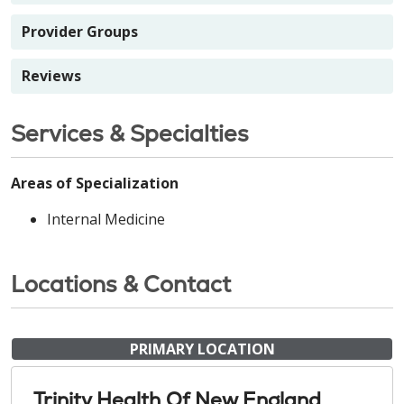
Provider Groups
Reviews
Services & Specialties
Areas of Specialization
Internal Medicine
Locations & Contact
PRIMARY LOCATION
Trinity Health Of New England