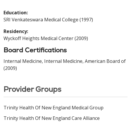
Education:
SRI Venkateswara Medical College (1997)
Residency:
Wyckoff Heights Medical Center (2009)
Board Certifications
Internal Medicine, Internal Medicine, American Board of
(2009)
Provider Groups
Trinity Health Of New England Medical Group
Trinity Health Of New England Care Alliance