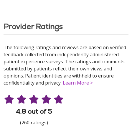
Provider Ratings
The following ratings and reviews are based on verified
feedback collected from independently administered
patient experience surveys. The ratings and comments
submitted by patients reflect their own views and
opinions. Patient identities are withheld to ensure
confidentiality and privacy.
Learn More >
4.8 out of 5
(260 ratings)