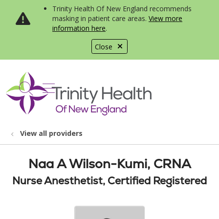
Trinity Health Of New England recommends
masking in patient care areas.
View more
information here
.
Close
show off canvas menu
search
View all providers
Naa A Wilson-Kumi, CRNA
Nurse Anesthetist, Certified Registered