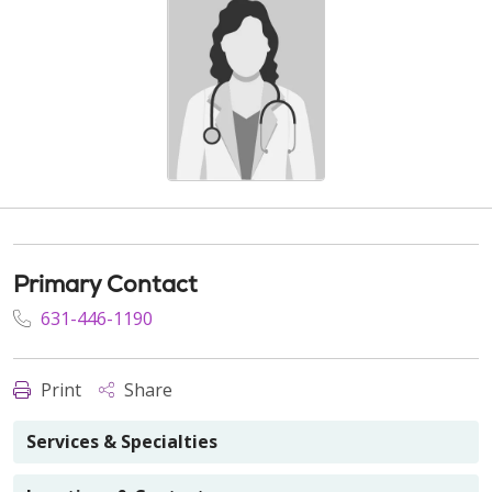
Primary Contact
631-446-1190
Print
Share
Services & Specialties