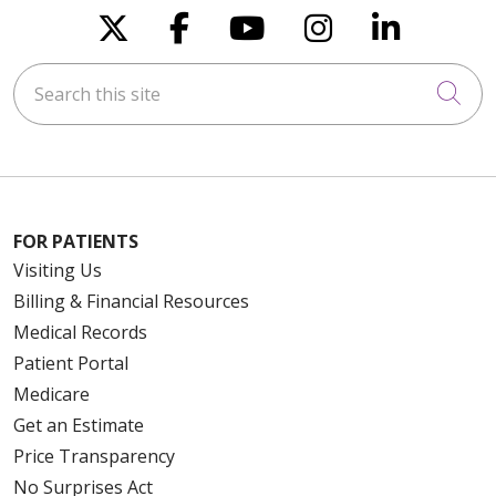
Follow us on X
Follow us on Faceboo
Follow us on You
Follow us on
Follow u
Search this site
Cli
FOR PATIENTS
Visiting Us
Billing & Financial Resources
Medical Records
Patient Portal
Medicare
Get an Estimate
Price Transparency
No Surprises Act