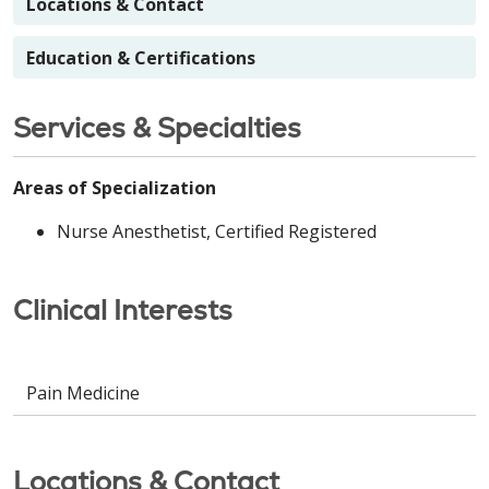
Locations & Contact
Education & Certifications
Services & Specialties
Areas of Specialization
Nurse Anesthetist, Certified Registered
Clinical Interests
Pain Medicine
Locations & Contact