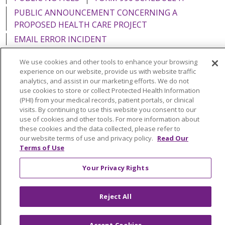
PUBLIC ANNOUNCEMENT CONCERNING A
PROPOSED HEALTH CARE PROJECT
EMAIL ERROR INCIDENT
We use cookies and other tools to enhance your browsing
experience on our website, provide us with website traffic
analytics, and assist in our marketing efforts. We do not
Language Assistance:
English
Español
Italiano
use cookies to store or collect Protected Health Information
(PHI) from your medical records, patient portals, or clinical
POLSKI
Português do Brasil
中文
Tagalog
visits. By continuing to use this website you consent to our
use of cookies and other tools. For more information about
Tiếng Việt
Français
한국어
عربى
РУССКИЙ
these cookies and the data collected, please refer to
our website terms of use and privacy policy.
Read Our
Kabuverdianu
SHQIP
हिंदी
ગુજરાતી
ភាសាខ្មែរ
Terms of Use
Ελληνικά
Your Privacy Rights
Reject All