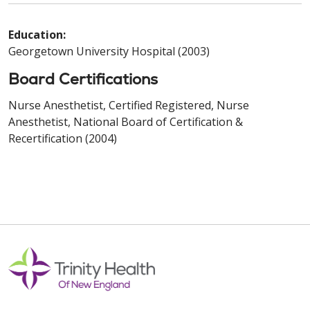
Education:
Georgetown University Hospital (2003)
Board Certifications
Nurse Anesthetist, Certified Registered, Nurse
Anesthetist, National Board of Certification &
Recertification (2004)