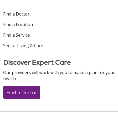
Find a Doctor
Find a Location
Find a Service
Senior Living & Care
Discover Expert Care
Our providers will work with you to make a plan for your
health.
Find a Doctor