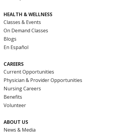
HEALTH & WELLNESS
Classes & Events
On Demand Classes
Blogs
En Español
CAREERS
Current Opportunities
Physician & Provider Opportunities
Nursing Careers
Benefits
Volunteer
ABOUT US
News & Media