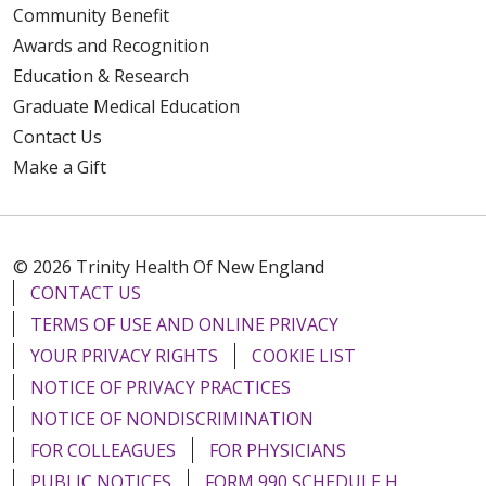
Community Benefit
Awards and Recognition
Education & Research
Graduate Medical Education
Contact Us
Make a Gift
© 2026 Trinity Health Of New England
CONTACT US
TERMS OF USE AND ONLINE PRIVACY
YOUR PRIVACY RIGHTS
COOKIE LIST
NOTICE OF PRIVACY PRACTICES
NOTICE OF NONDISCRIMINATION
FOR COLLEAGUES
FOR PHYSICIANS
PUBLIC NOTICES
FORM 990 SCHEDULE H