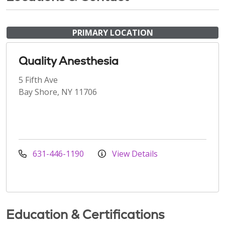
PRIMARY LOCATION
Quality Anesthesia
5 Fifth Ave
Bay Shore, NY 11706
631-446-1190
View Details
Education & Certifications