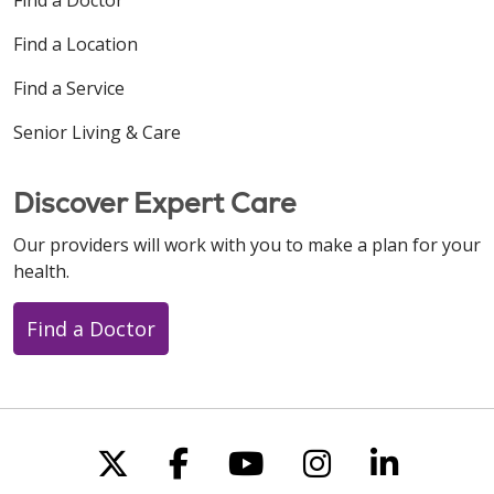
Find a Location
Find a Service
Senior Living & Care
Discover Expert Care
Our providers will work with you to make a plan for your
health.
Find a Doctor
Follow us on X
Follow us on Faceboo
Follow us on You
Follow us on
Follow u