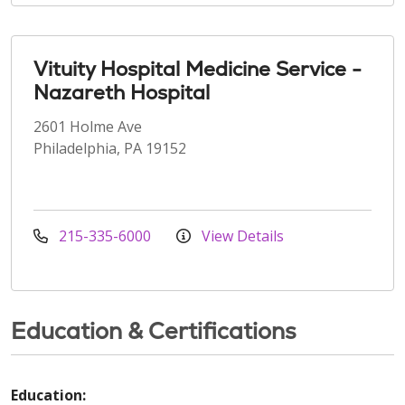
Vituity Hospital Medicine Service -
Nazareth Hospital
2601 Holme Ave
Philadelphia, PA 19152
215-335-6000
View Details
Education & Certifications
Education: