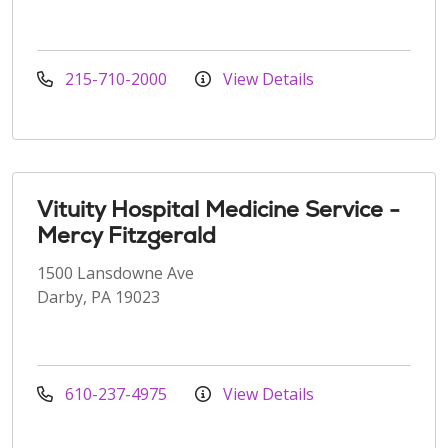
215-710-2000
View Details
Vituity Hospital Medicine Service -
Mercy Fitzgerald
1500 Lansdowne Ave
Darby, PA 19023
610-237-4975
View Details