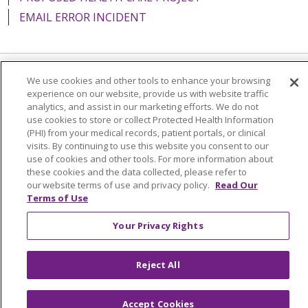
EMAIL ERROR INCIDENT
We use cookies and other tools to enhance your browsing
Language Assistance:
English
Español
Italiano
experience on our website, provide us with website traffic
analytics, and assist in our marketing efforts. We do not
POLSKI
Português do Brasil
中文
Tagalog
use cookies to store or collect Protected Health Information
Tiếng Việt
Français
한국어
عربى
РУССКИЙ
(PHI) from your medical records, patient portals, or clinical
visits. By continuing to use this website you consent to our
Kabuverdianu
SHQIP
हिंदी
ગુજરાતી
ភាសាខ្មែរ
use of cookies and other tools. For more information about
these cookies and the data collected, please refer to
Ελληνικά
our website terms of use and privacy policy.
Read Our
Terms of Use
Your Privacy Rights
Reject All
Accept Cookies