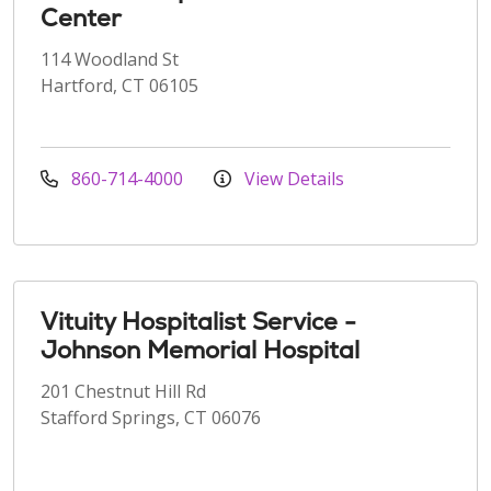
Center
114 Woodland St
Hartford, CT 06105
860-714-4000
View Details
Vituity Hospitalist Service -
Johnson Memorial Hospital
201 Chestnut Hill Rd
Stafford Springs, CT 06076