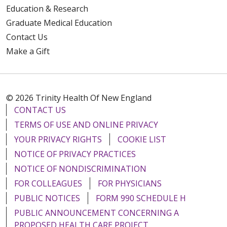
Education & Research
Graduate Medical Education
Contact Us
Make a Gift
© 2026 Trinity Health Of New England
CONTACT US
TERMS OF USE AND ONLINE PRIVACY
YOUR PRIVACY RIGHTS
COOKIE LIST
NOTICE OF PRIVACY PRACTICES
NOTICE OF NONDISCRIMINATION
FOR COLLEAGUES
FOR PHYSICIANS
PUBLIC NOTICES
FORM 990 SCHEDULE H
PUBLIC ANNOUNCEMENT CONCERNING A
PROPOSED HEALTH CARE PROJECT