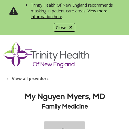
Trinity Health Of New England recommends
masking in patient care areas.
View more
information here
.
Close
show off canvas menu
search
View all providers
My Nguyen Myers, MD
Family Medicine