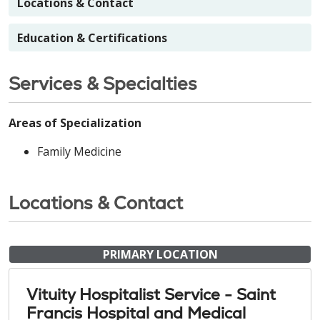
Locations & Contact
Education & Certifications
Services & Specialties
Areas of Specialization
Family Medicine
Locations & Contact
PRIMARY LOCATION
Vituity Hospitalist Service - Saint
Francis Hospital and Medical