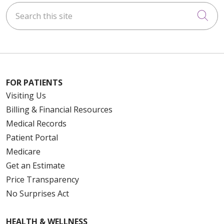
Search this site
Cli
FOR PATIENTS
Visiting Us
Billing & Financial Resources
Medical Records
Patient Portal
Medicare
Get an Estimate
Price Transparency
No Surprises Act
HEALTH & WELLNESS