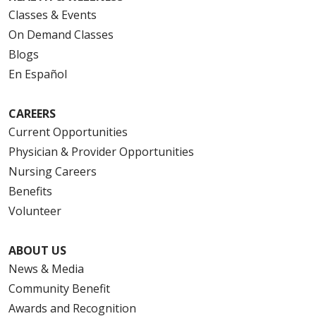
Classes & Events
On Demand Classes
Blogs
En Español
CAREERS
Current Opportunities
Physician & Provider Opportunities
Nursing Careers
Benefits
Volunteer
ABOUT US
News & Media
Community Benefit
Awards and Recognition