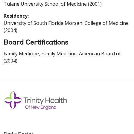
Tulane University School of Medicine (2001)
Residency:
University of South Florida Morsani College of Medicine
(2004)
Board Certifications
Family Medicine, Family Medicine, American Board of
(2004)
Find a Doctor