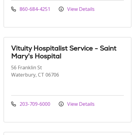
860-684-4251
View Details
Vituity Hospitalist Service - Saint
Mary's Hospital
56 Franklin St
Waterbury, CT 06706
203-709-6000
View Details