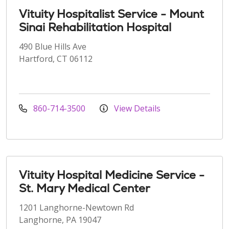
Vituity Hospitalist Service - Mount
Sinai Rehabilitation Hospital
490 Blue Hills Ave
Hartford, CT 06112
860-714-3500
View Details
Vituity Hospital Medicine Service -
St. Mary Medical Center
1201 Langhorne-Newtown Rd
Langhorne, PA 19047