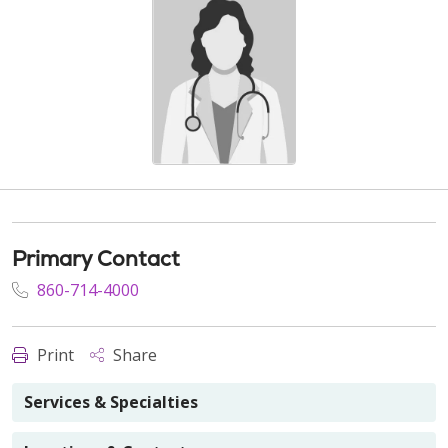
Primary Contact
860-714-4000
Print
Share
Services & Specialties