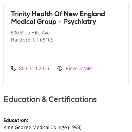
Trinity Health Of New England
Medical Group - Psychiatry
500 Blue Hills Ave
Hartford, CT 06105
860-714-2333
View Details
Education & Certifications
Education:
King George Medical College (1998)