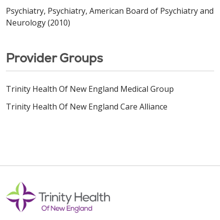
Psychiatry, Psychiatry, American Board of Psychiatry and
Neurology (2010)
Provider Groups
Trinity Health Of New England Medical Group
Trinity Health Of New England Care Alliance