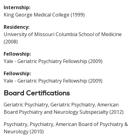
Internship:
King George Medical College (1999)
Residency:
University of Missouri Columbia School of Medicine
(2008)
Fellowship:
Yale - Geriatric Psychiatry Fellowship (2009)
Fellowship:
Yale - Geriatric Psychiatry Fellowship (2009)
Board Certifications
Geriatric Psychiatry, Geriatric Psychiatry, American
Board Psychiatry and Neurology Subspecialty (2012)
Psychiatry, Psychiatry, American Board of Psychiatry &
Neurology (2010)