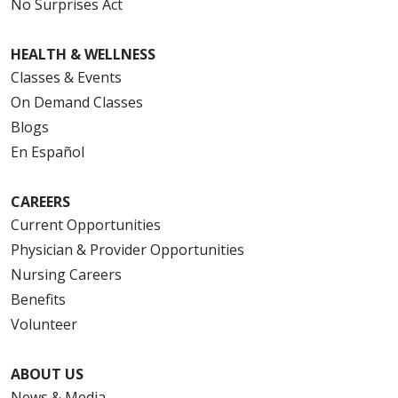
No Surprises Act
HEALTH & WELLNESS
Classes & Events
On Demand Classes
Blogs
En Español
CAREERS
Current Opportunities
Physician & Provider Opportunities
Nursing Careers
Benefits
Volunteer
ABOUT US
News & Media