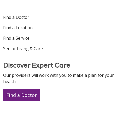
Find a Doctor
Find a Location
Find a Service
Senior Living & Care
Discover Expert Care
Our providers will work with you to make a plan for your
health.
Find a Doctor