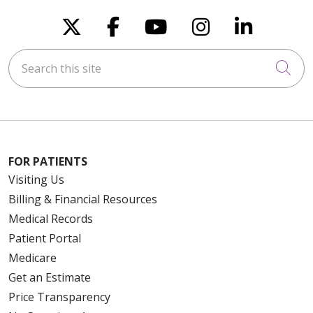
Follow us on X
Follow us on Faceboo
Follow us on You
Follow us on
Follow u
Search this site
Cli
FOR PATIENTS
Visiting Us
Billing & Financial Resources
Medical Records
Patient Portal
Medicare
Get an Estimate
Price Transparency