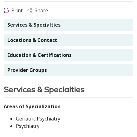
Print
Share
Services & Specialties
Locations & Contact
Education & Certifications
Provider Groups
Services & Specialties
Areas of Specialization
Geriatric Psychiatry
Psychiatry