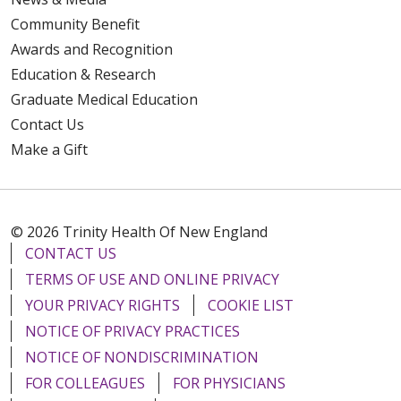
Community Benefit
Awards and Recognition
Education & Research
Graduate Medical Education
Contact Us
Make a Gift
© 2026 Trinity Health Of New England
CONTACT US
TERMS OF USE AND ONLINE PRIVACY
YOUR PRIVACY RIGHTS
COOKIE LIST
NOTICE OF PRIVACY PRACTICES
NOTICE OF NONDISCRIMINATION
FOR COLLEAGUES
FOR PHYSICIANS