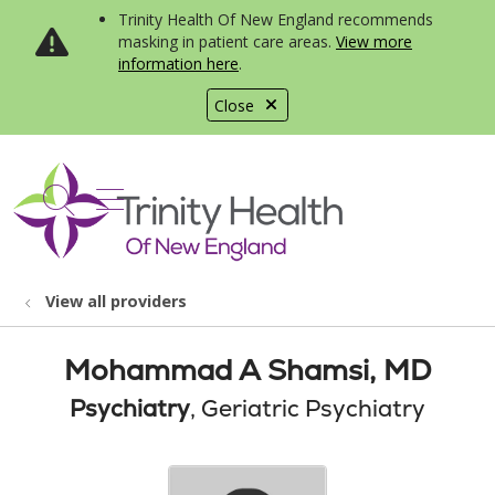
Trinity Health Of New England recommends
masking in patient care areas.
View more
information here
.
Close
show off canvas menu
search
View all providers
Mohammad A Shamsi, MD
Psychiatry
, Geriatric Psychiatry