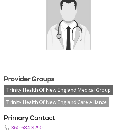
Provider Groups
Trinity Health Of New England Medical Group
Trinity Health Of New England Care Alliance
Primary Contact
860-684-8290