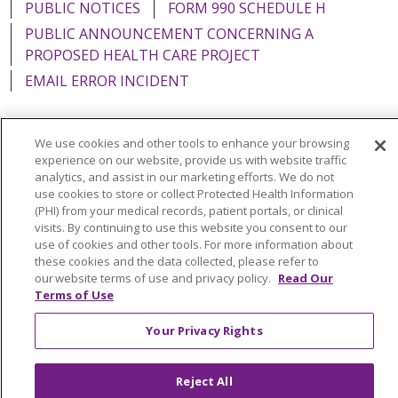
PUBLIC NOTICES
FORM 990 SCHEDULE H
PUBLIC ANNOUNCEMENT CONCERNING A
PROPOSED HEALTH CARE PROJECT
EMAIL ERROR INCIDENT
We use cookies and other tools to enhance your browsing
experience on our website, provide us with website traffic
Language Assistance:
English
Español
Italiano
analytics, and assist in our marketing efforts. We do not
use cookies to store or collect Protected Health Information
POLSKI
Português do Brasil
中文
Tagalog
(PHI) from your medical records, patient portals, or clinical
visits. By continuing to use this website you consent to our
Tiếng Việt
Français
한국어
عربى
РУССКИЙ
use of cookies and other tools. For more information about
Kabuverdianu
SHQIP
हिंदी
ગુજરાતી
ភាសាខ្មែរ
these cookies and the data collected, please refer to
our website terms of use and privacy policy.
Read Our
Ελληνικά
Terms of Use
Your Privacy Rights
Reject All