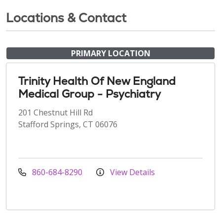
Locations & Contact
PRIMARY LOCATION
Trinity Health Of New England
Medical Group - Psychiatry
201 Chestnut Hill Rd
Stafford Springs, CT 06076
860-684-8290
View Details