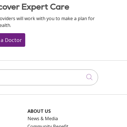
cover Expert Care
oviders will work with you to make a plan for
ealth.
 a Doctor
Click to searc
ABOUT US
News & Media
Community Benefit