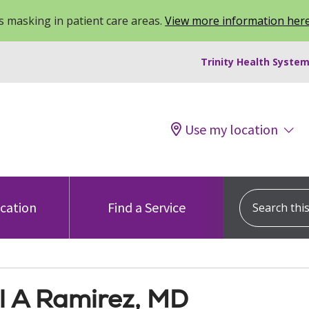
 masking in patient care areas.
View more information her
Trinity Health System
Use my location
Search this s
ocation
Find a Service
l A Ramirez, MD