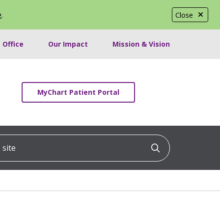
e
.
Close
 Office
Our Impact
Mission & Vision
MyChart Patient Portal
ite
Click to searc