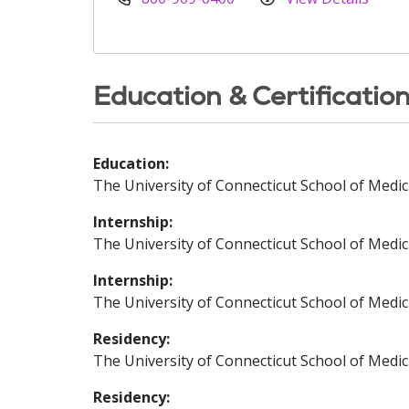
Education & Certificatio
Education:
The University of Connecticut School of Medic
Internship:
The University of Connecticut School of Medic
Internship:
The University of Connecticut School of Medic
Residency:
The University of Connecticut School of Medic
Residency: