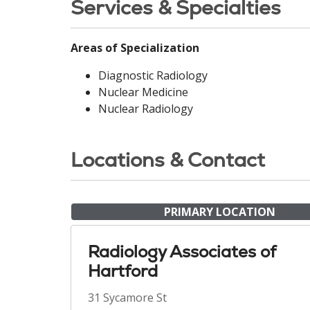
Services & Specialties
Areas of Specialization
Diagnostic Radiology
Nuclear Medicine
Nuclear Radiology
Locations & Contact
PRIMARY LOCATION
Radiology Associates of
Hartford
31 Sycamore St