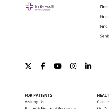
Find
Find
Find 
Seni
Follow us on X
Follow us on Facebo
Follow us on Yo
Follow us o
Follow 
FOR PATIENTS
HEALT
Visiting Us
Classe
Billing & Financial Resources
On De