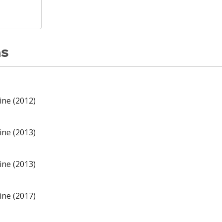
ns
ine (2012)
ine (2013)
ine (2013)
ine (2017)