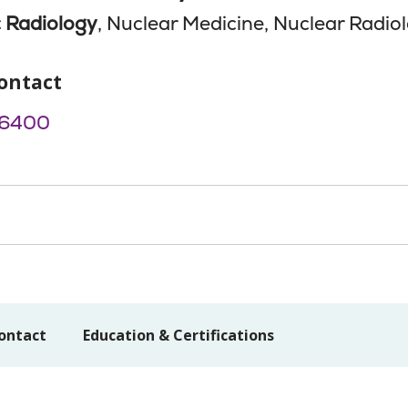
 Radiology
, Nuclear Medicine, Nuclear Radio
ontact
-6400
ontact
Education & Certifications