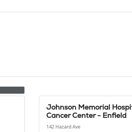
Johnson Memorial Hospi
Cancer Center - Enfield
142 Hazard Ave