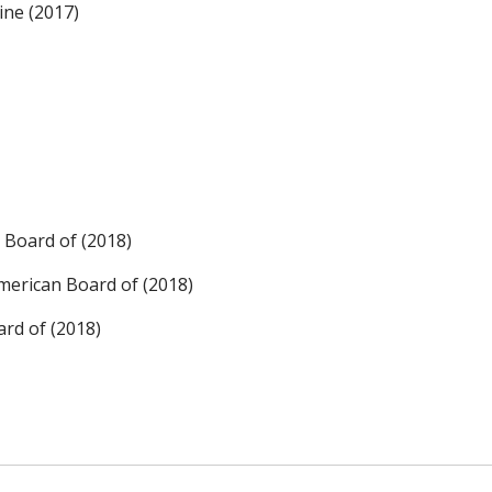
ine (2017)
 Board of (2018)
merican Board of (2018)
rd of (2018)