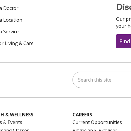
Dis
 a Doctor
Our pr
 a Location
your h
a Service
Find
or Living & Care
Search this site
ok
uTube
n Instagram
us on LinkedIn
H & WELLNESS
CAREERS
s & Events
Current Opportunities
mand Classes
Physician & Provider