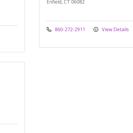
Enfield, CT 06082
860-272-2911
View Details