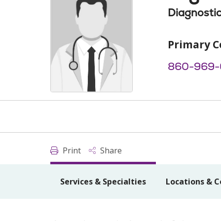
Diagnostic
Primary C
860-969
Print
Share
Services & Specialties
Locations & C