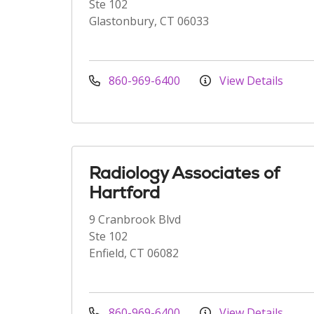
Ste 102
Glastonbury, CT 06033
860-969-6400
View Details
Radiology Associates of
Hartford
9 Cranbrook Blvd
Ste 102
Enfield, CT 06082
860-969-6400
View Details