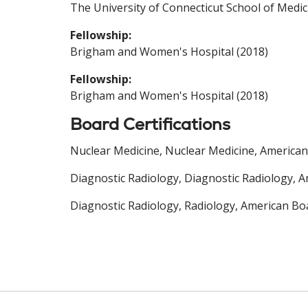
The University of Connecticut School of Medic
Fellowship:
Brigham and Women's Hospital (2018)
Fellowship:
Brigham and Women's Hospital (2018)
Board Certifications
Nuclear Medicine, Nuclear Medicine, American
Diagnostic Radiology, Diagnostic Radiology, A
Diagnostic Radiology, Radiology, American Boa