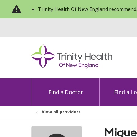
Trinity Health Of New England recommends
Find a Doctor
Find a L
View all providers
Migue