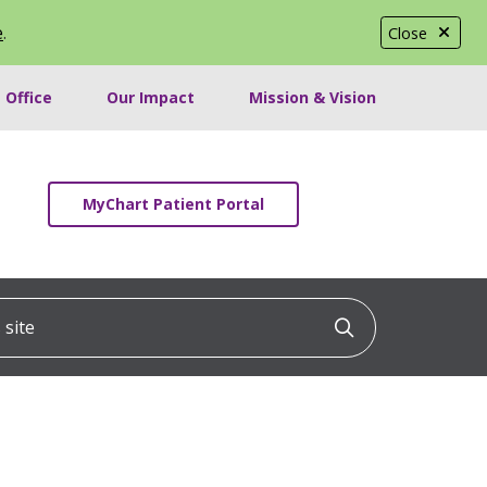
e
.
Close
 Office
Our Impact
Mission & Vision
MyChart Patient Portal
ite
Click to searc