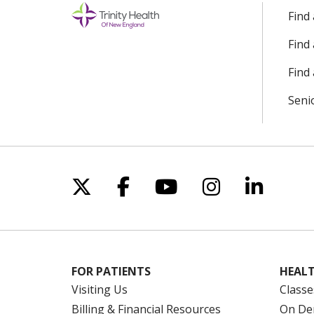
Find
Find
Find 
Seni
Follow us on X
Follow us on Facebo
Follow us on Yo
Follow us o
Follow 
FOR PATIENTS
HEALT
Visiting Us
Classe
Billing & Financial Resources
On De