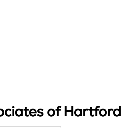
ciates of Hartford