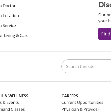
Dis
 a Doctor
Our pr
 a Location
your h
a Service
Find
or Living & Care
Search this site
ok
uTube
n Instagram
us on LinkedIn
H & WELLNESS
CAREERS
s & Events
Current Opportunities
mand Classes
Physician & Provider