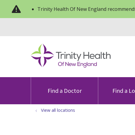
Trinity Health Of New England recommends
Find a Doctor
Find a L
View all locations