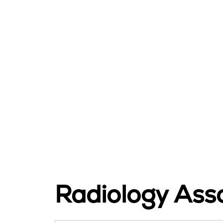
Radiology Asso