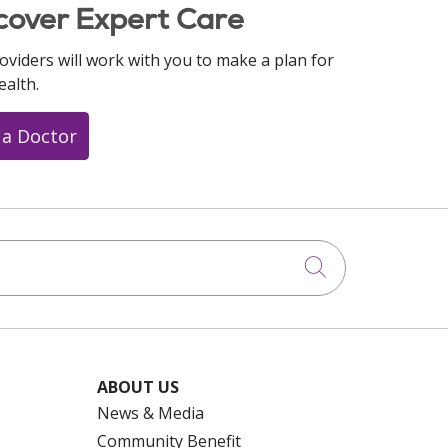
cover Expert Care
oviders will work with you to make a plan for
ealth.
 a Doctor
Click to searc
ABOUT US
News & Media
Community Benefit