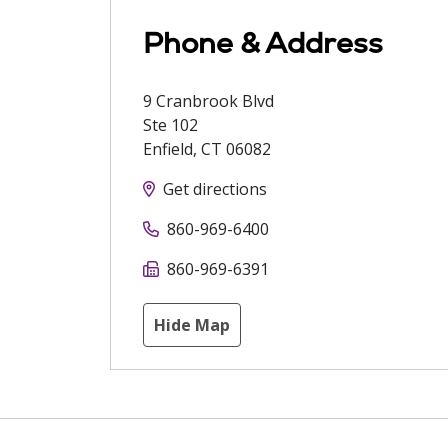
Phone & Address
9 Cranbrook Blvd
Ste 102
Enfield
,
CT
06082
Get directions
860-969-6400
860-969-6391
Hide Map