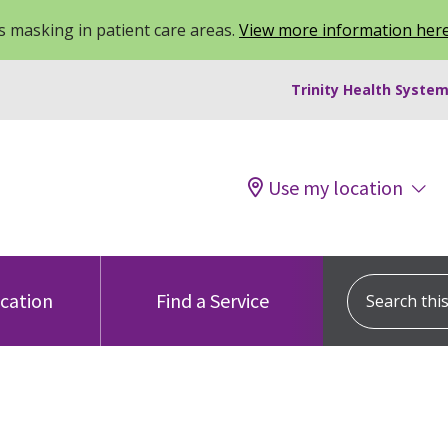
 masking in patient care areas.
View more information her
Trinity Health System
Use my location
Search this s
ocation
Find a Service